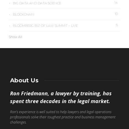
14
BIG DATA AND DATA SCIENCE
10
BLOCKCHAIN
6
BLOOMBERG BIZ OF LAW SUMMIT – LIVE
Show All
About Us
Ron Friedmann, a lawyer by training, has
spent three decades in the legal market.
Ron’s experience is well suited to help lawyers and legal operations
professionals solve their toughest practice and business management
challenges.