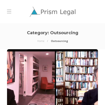
Category:
Outsourcing
Home
Outsourcing