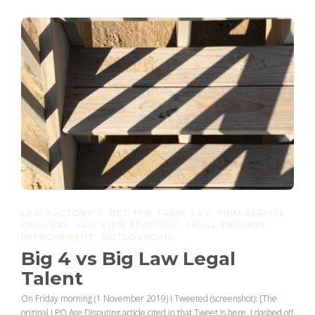
LAW FACTORY V. BET THE FARM
,
LAW FIRM SERVICE
DELIVERY
,
LAW FIRM STAFFING
,
LEGAL PROCESS
IMPROVEMENT
,
OUTSOURCING
Big 4 vs Big Law Legal
Talent
On Friday morning (1 November 2019) I Tweeted (screenshot): [The
original LPO Are Disputing article cited in that Tweet is here. I dashed off