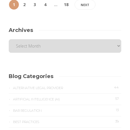
1
2
3
4
…
18
NEXT
Archives
Blog Categories
44
ALTERNATIVE LEGAL PROVIDER
57
ARTIFICIAL INTELLIGENCE (AI)
13
BAR REGULATION
39
BEST PRACTICES