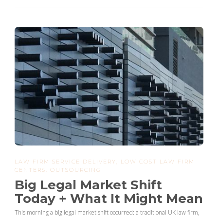
LAW FIRM SERVICE DELIVERY
,
LOW COST LAW FIRM
CENTERS
,
OUTSOURCING
Big Legal Market Shift
Today + What It Might Mean
This morning a big legal market shift occurred: a traditional UK law firm,