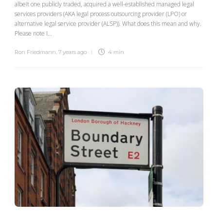
albeit one publicly traded, acquired a well-established managed legal
services providers (AKA legal process outsourcing provider (LPO) or
alternative legal service provider (ALSP)). What does this mean and why.
Please note I...
Ron Friedmann
,
7 years ago
4 min