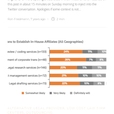
this post in about 15 minutes on Sunday morning to inject into the
Twitter conversation. Apologies if some context is not...
Ron Friedmann
,
7 years ago
2 min
ALTERNATIVE LEGAL PROVIDER
,
LOW COST LAW FIRM
CENTERS
,
OUTSOURCING