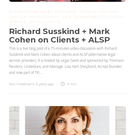
ALTERNATIVE LEGAL PROVIDER
,
INNOVATION AND
CHANGE MANAGEMENT
,
LAW DEPARTMENTS / CLIENT
SERVICE
,
OUTSOURCING
Richard Susskind + Mark
Cohen on Clients + ALSP
This is a live blog post of a 75-minutes video discussion with Richard
Susskind and Mark Cohen about clients and ALSP (alternative legal
service provider). It is hosted by Legal Geek and sponsored by Thomson
Reuters, UnitedLex, and iManage. Lisa Hart Shephard, Acritas founder
and now part of TR,...
Ron Friedmann
,
6 years ago
11 min