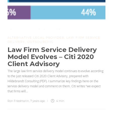
ALTERNATIVE LEGAL PROVIDER
,
LAW FIRM SERVICE
DELIVERY
,
OUTSOURCING
Law Firm Service Delivery
Model Evolves – Citi 2020
Client Advisory
The large law firm service delivery model continues to evolve according
to the just released Citi 2020 Client Advisory, prepared with
Hildebrandt Consulting (PDF). I summarize key findings here on the
service delivery model and comment on them. Citi writes “we expect
that firms will...
Ron Friedmann
,
7 years ago
4 min