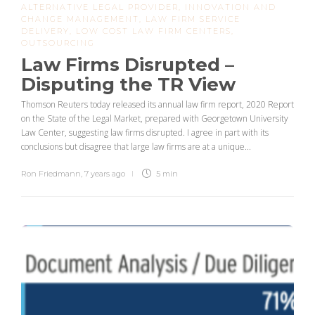
ALTERNATIVE LEGAL PROVIDER
,
INNOVATION AND
CHANGE MANAGEMENT
,
LAW FIRM SERVICE
DELIVERY
,
LOW COST LAW FIRM CENTERS
,
OUTSOURCING
Law Firms Disrupted –
Disputing the TR View
Thomson Reuters today released its annual law firm report, 2020 Report
on the State of the Legal Market, prepared with Georgetown University
Law Center, suggesting law firms disrupted. I agree in part with its
conclusions but disagree that large law firms are at a unique...
Ron Friedmann
,
7 years ago
5 min