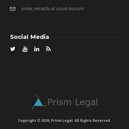
pickle_retrial.0u at icloud dotcom
Social Media
Copyright © 2026, Prism Legal. All Rights Reserved.