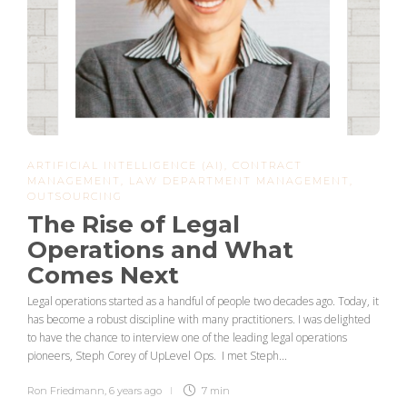
ARTIFICIAL INTELLIGENCE (AI)
,
CONTRACT
MANAGEMENT
,
LAW DEPARTMENT MANAGEMENT
,
OUTSOURCING
The Rise of Legal
Operations and What
Comes Next
Legal operations started as a handful of people two decades ago. Today, it
has become a robust discipline with many practitioners. I was delighted
to have the chance to interview one of the leading legal operations
pioneers, Steph Corey of UpLevel Ops. I met Steph...
Ron Friedmann
,
6 years ago
7 min