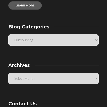
LEARN MORE
Blog Categories
Archives
Contact Us