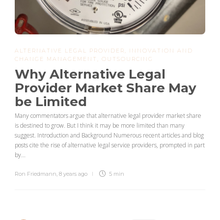
ALTERNATIVE LEGAL PROVIDER
,
INNOVATION AND
CHANGE MANAGEMENT
,
OUTSOURCING
Why Alternative Legal
Provider Market Share May
be Limited
Many commentators argue that alternative legal provider market share
is destined to grow. But I think it may be more limited than many
suggest. Introduction and Background Numerous recent articles and blog
posts cite the rise of alternative legal service providers, prompted in part
by...
Ron Friedmann
,
8 years ago
5 min