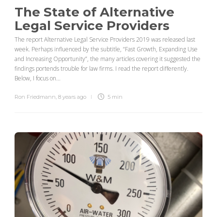
The State of Alternative
Legal Service Providers
The report Alternative Legal Service Providers 2019 was released last
week. Perhaps influenced by the subtitle, “Fast Growth, Expanding Use
and Increasing Opportunity”, the many articles covering it suggested the
findings portends trouble for law firms. I read the report differently.
Below, I focus on...
Ron Friedmann
,
8 years ago
5 min