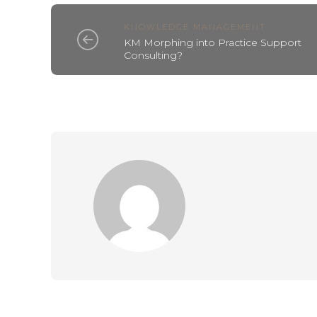
KNOWLEDGE MANAGEMENT
KM Morphing into Practice Support
Consulting?