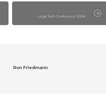
INTERESTING TECHNOLOGY
Legal Tech Conference 2006
Ron Friedmann