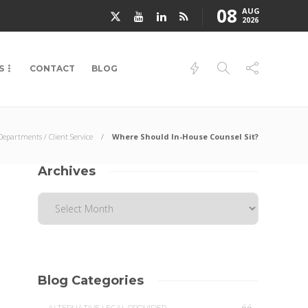
08
AUG
2026
S
CONTACT
BLOG
epartments / Client Service
Where Should In-House Counsel Sit?
Archives
Blog Categories
44