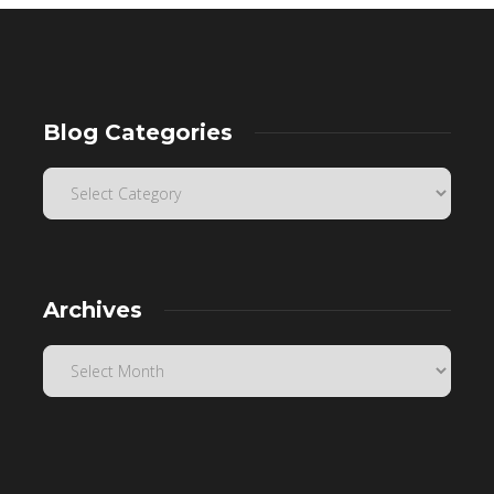
Blog Categories
Archives