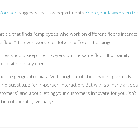
Morrison
suggests that law departments
Keep your lawyers on th
ticle that finds “employees who work on different floors interact
oor.” It’s even worse for folks in different buildings.
anies should keep their lawyers on the same floor. If proximity
ld sit near key clients.
he geographic bias. I’ve thought a lot about working virtually
s no substitute for in-person interaction. But with so many articles
tomers” and about letting your customers innovate for you, isn’t i
 in collaborating virtually?