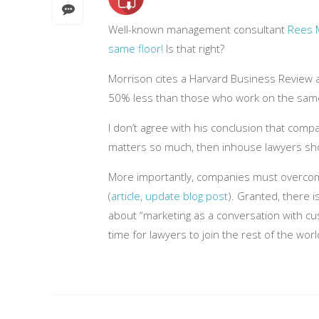
Well-known management consultant
Rees 
same floor!
Is that right?
Morrison cites a Harvard Business Review ar
50% less than those who work on the same fl
I don’t agree with his conclusion that comp
matters so much, then inhouse lawyers shou
More importantly, companies must overcome t
(
article
,
update blog post
). Granted, there i
about “marketing as a conversation with cus
time for lawyers to join the rest of the world