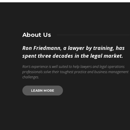
About Us
Ron Friedmann, a lawyer by training, has
spent three decades in the legal market.
Ron’s experience is well suited to help lawyers and legal operations
professionals solve their toughest practice and business management
challenges.
LEARN MORE