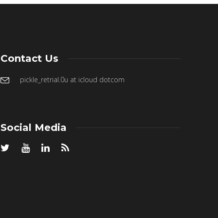
Contact Us
pickle_retrial.0u at icloud dotcom
Social Media