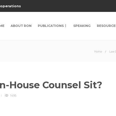
 operations
ME
ABOUT RON
PUBLICATIONS
SPEAKING
RESOURCE
Home
Law D
n-House Counsel Sit?
1495