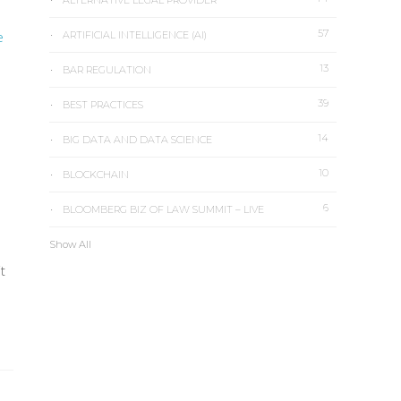
ALTERNATIVE LEGAL PROVIDER
57
e
ARTIFICIAL INTELLIGENCE (AI)
13
BAR REGULATION
39
BEST PRACTICES
14
BIG DATA AND DATA SCIENCE
10
BLOCKCHAIN
6
BLOOMBERG BIZ OF LAW SUMMIT – LIVE
Show All
t