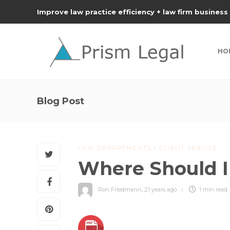
Improve law practice efficiency + law firm business
HO
Blog Post
LAW DEPARTMENTS / CLIENT SERVICE
Where Should I
Ron Friedmann
,
21 years ago
1 min
read