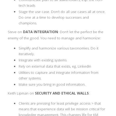
tech leads
Stage the use case. Don’t do all use cases all at once.
Do one at a time to develop successes and
champions.
Steve on
DATA INTEGRATION
: Don’t let the perfect be the
enemy of the good. You need to manage and harmonize:
Simplify and harmonize various taxonomies. Do it
iteratively.
Integrate with existing systems
Rely on external data that exists, eg, LinkedIn
Utilities to capture and integrate information from
other systems.
Make sure you bring in good information.
Keith Lipman on
SECURITY AND ETHICAL WALLS
:
Clients are pressing for least privilege access > that
means that experience data will be mission critical for
knowledge management. This changes life for KM