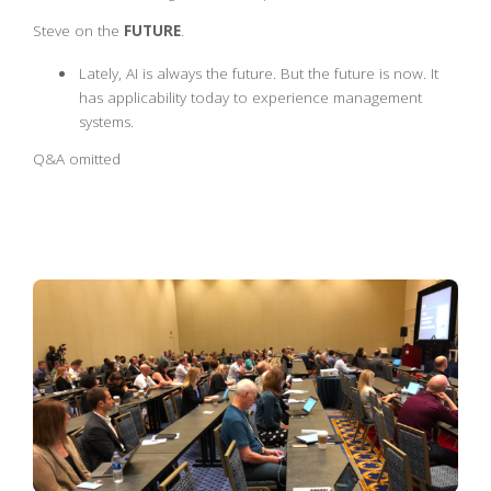
Steve on the
FUTURE
.
Lately, AI is always the future. But the future is now. It
has applicability today to experience management
systems.
Q&A omitted