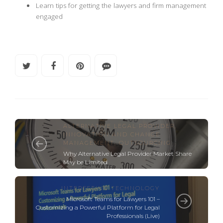
Learn tips for getting the lawyers and firm management
engaged
ALTERNATIVE LEGAL PROVIDER
,
INNOVATION AND CHANGE
MANAGEMENT
,
OUTSOURCING
Why Alternative Legal Provider Market Share
May be Limited
INTERESTING TECHNOLOGY
Microsoft Teams for Lawyers 101 –
Customizing a Powerful Platform for Legal
Professionals (Live)