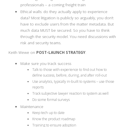
professionals – a coming freight train
Ethical walls: do they actually apply to experience
data? Most litigation is publicly so arguably, you don’t
have to exclude users from the matter metadata. But
much data MUST be secured. So you have to think
through the security model. You need discussions with
risk and security teams.
Keith Wewe on
POST-LAUNCH STRATEGY
:
Make sure you track success
Talk to those with experience to find out how to
define success, before, during, and after roll-out
Use analytics, typically in-built to systems – use those
reports
Track subjective lawyer reaction to system as well
Do some formal surveys
Maintenance
Keep tech up to date
Know the product roadmap
Training to ensure adoption