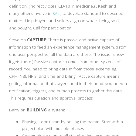
definition. (Indirectly cites ICD-10 in medicine.) . Keith and
many others involve in
SALI
, to develop standard to describe
matters. Help buyers and sellers align on what’s being sold
and bought. Call for participation
Steve on
CAPTURE
: There is passive and active capture of
information to feed an experience management system. (From
end user perspective, all the data are there. The issue is how
it gets there.) Passive capture: comes from other systems of
record. You need to bring data in from those systems, eg,
CRM, NBI, HRIS, and time and billing. Active capture means
getting information that lawyers hold in their head. you need a
notification, triggers, and human process to gather this data.
This requires curation and approval process.
Barry on
BUILDING
a system:
Phasing – don’t start by boiling the ocean. Start with a
project plan with multiple phases.
Communicate plan to all stakeholders, esp. the non-