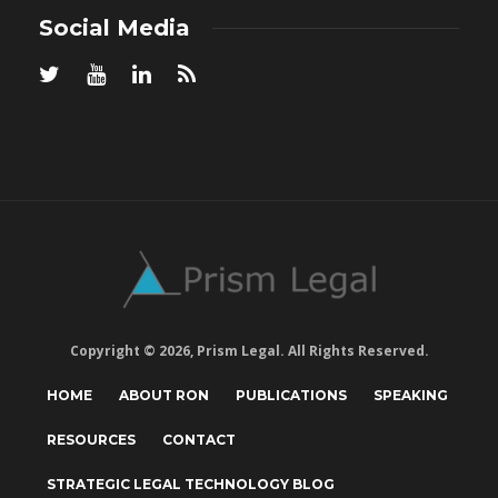
Social Media
Copyright © 2026, Prism Legal. All Rights Reserved.
HOME
ABOUT RON
PUBLICATIONS
SPEAKING
RESOURCES
CONTACT
STRATEGIC LEGAL TECHNOLOGY BLOG