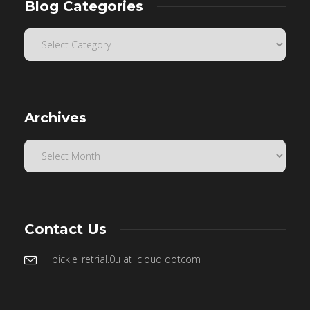
Blog Categories
Archives
Contact Us
pickle_retrial.0u at icloud dotcom