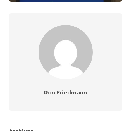
Ron Friedmann