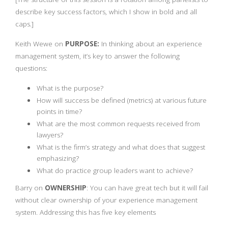
describe key success factors, which I show in bold and all
caps.]
Keith Wewe on
PURPOSE:
In thinking about an experience
management system, it’s key to answer the following
questions:
What is the purpose?
How will success be defined (metrics) at various future
points in time?
What are the most common requests received from
lawyers?
What is the firm’s strategy and what does that suggest
emphasizing?
What do practice group leaders want to achieve?
Barry on
OWNERSHIP
: You can have great tech but it will fail
without clear ownership of your experience management
system. Addressing this has five key elements