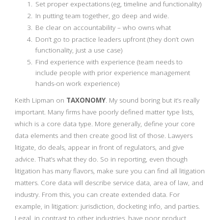
Set proper expectations (eg, timeline and functionality)
In putting team together, go deep and wide.
Be clear on accountability – who owns what
Don’t go to practice leaders upfront (they don’t own
functionality, just a use case)
Find experience with experience (team needs to
include people with prior experience management
hands-on work experience)
Keith Lipman on
TAXONOMY
. My sound boring but it’s really
important. Many firms have poorly defined matter type lists,
which is a core data type. More generally, define your core
data elements and then create good list of those. Lawyers
litigate, do deals, appear in front of regulators, and give
advice. That’s what they do. So in reporting, even though
litigation has many flavors, make sure you can find all litigation
matters. Core data will describe service data, area of law, and
industry. From this, you can create extended data. For
example, in litigation: jurisdiction, docketing info, and parties.
Legal, in contrast to other industries, have poor product