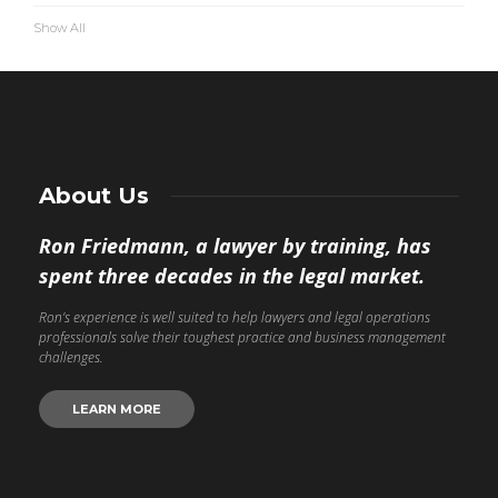
Show All
About Us
Ron Friedmann, a lawyer by training, has
spent three decades in the legal market.
Ron’s experience is well suited to help lawyers and legal operations
professionals solve their toughest practice and business management
challenges.
LEARN MORE