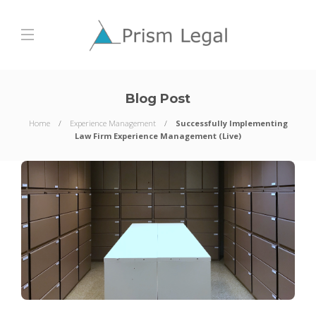
Blog Post
Home
Experience Management
Successfully Implementing
Law Firm Experience Management (Live)