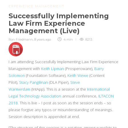
EXPERIENCE MANAGEMENT
Successfully Implementing
Law Firm Experience
Management (Live)
Ron Friedmann
,
8 years ago
4 min
8213
I am attending Successfully Implementing Law Firm Experience
Management with
Keith Lipman
(Prosperoware),
Barry
Solomon
(Foundation Software),
Keith Wewe
(Content
Pilot),
Stacy Pangilinan
(DLA Piper),
Steve
Warmerdam
(IntApp). This is a session at the
International
Legal Technology Association
annual conference,
ILTACON
2018
. This is live – I post as soon as the session ends – so
please forgive any typos or misunderstanding of meanings.
Session description is appended at end.
[The structure of this session is a rotation among panelists to