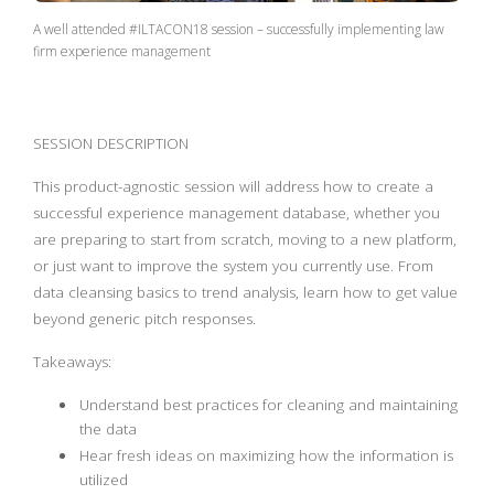
A well attended #ILTACON18 session – successfully implementing law
firm experience management
SESSION DESCRIPTION
This product-agnostic session will address how to create a
successful experience management database, whether you
are preparing to start from scratch, moving to a new platform,
or just want to improve the system you currently use. From
data cleansing basics to trend analysis, learn how to get value
beyond generic pitch responses.
Takeaways:
Understand best practices for cleaning and maintaining
the data
Hear fresh ideas on maximizing how the information is
utilized