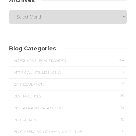
Archives
Blog Categories
44
ALTERNATIVE LEGAL PROVIDER
57
ARTIFICIAL INTELLIGENCE (AI)
13
BAR REGULATION
39
BEST PRACTICES
14
BIG DATA AND DATA SCIENCE
10
BLOCKCHAIN
6
BLOOMBERG BIZ OF LAW SUMMIT – LIVE