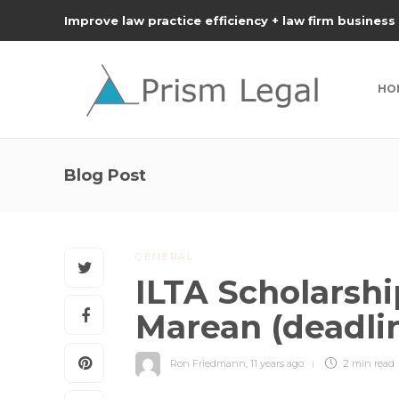
Improve law practice efficiency + law firm business
HO
Blog Post
GENERAL
ILTA Scholarsh
Marean (deadli
Ron Friedmann
,
11 years ago
2 min
read