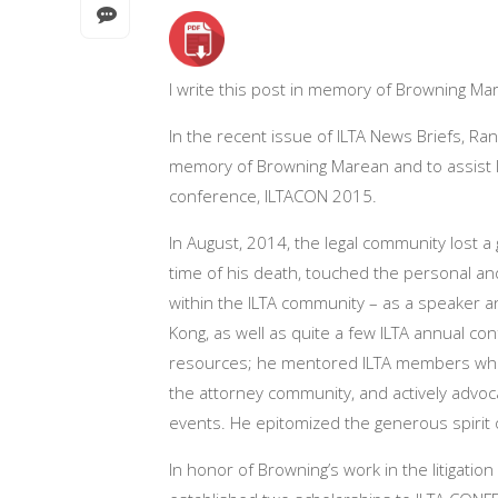
I write this post in memory of Browning Mar
In the recent issue of ILTA News Briefs, R
memory of Browning Marean and to assist li
conference, ILTACON 2015.
In August, 2014, the legal community lost a
time of his death, touched the personal and
within the ILTA community – as a speaker 
Kong, as well as quite a few ILTA annual c
resources; he mentored ILTA members who 
the attorney community, and actively advoca
events. He epitomized the generous spirit 
In honor of Browning’s work in the litigatio