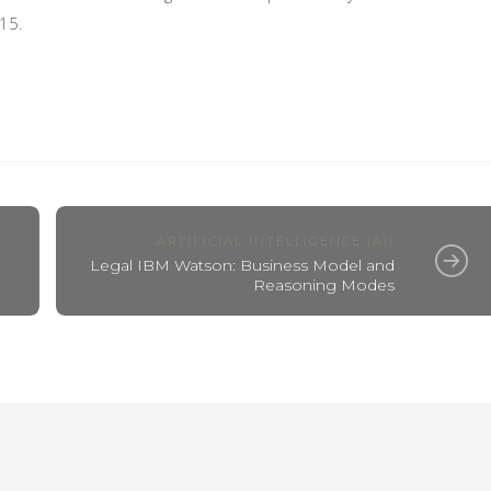
15.
ARTIFICIAL INTELLIGENCE (AI)
Legal IBM Watson: Business Model and
Reasoning Modes