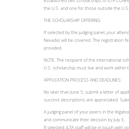
established two scholarships to ILTA CONFER
the U.S. and one for those outside the U.S
THE SCHOLARSHIP OFFERING:
If selected by the judging panel, your atte
Nevada) will be covered. The registration fee
provided.
NOTE: The recipient of the international sch
U.S. scholarship must live and work within 
APPLICATION PROCESS AND DEADLINES:
No later than
June 5
, submit a letter of app
succinct descriptions are appreciated. Submi
A judging panel of your peers in the litigati
and communicate their decision by
July 3,
If selected, ILTA staff will be in touch wit