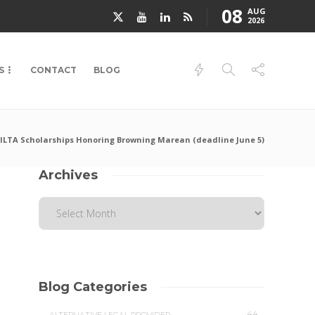
08
AUG
2026
S
CONTACT
BLOG
ILTA Scholarships Honoring Browning Marean (deadline June 5)
Archives
Blog Categories
44