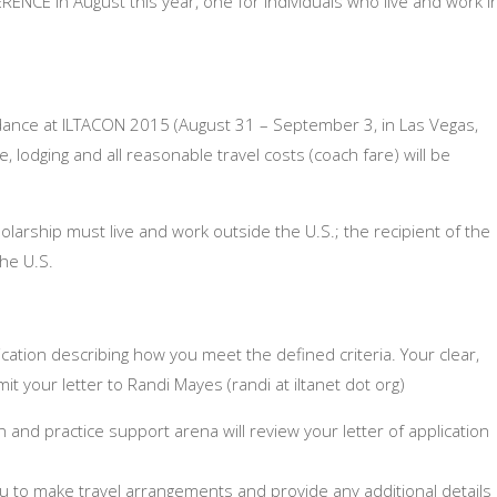
ENCE in August this year, one for individuals who live and work i
.
ndance at ILTACON 2015 (
August 31 – September 3,
in Las Vegas,
, lodging and all reasonable travel costs (coach fare) will be
olarship must live and work outside the U.S.; the recipient of the
the U.S.
lication describing how you meet the defined criteria. Your clear,
t your letter to Randi Mayes (randi at iltanet dot org)
on and practice support arena will review your letter of application
h you to make travel arrangements and provide any additional details