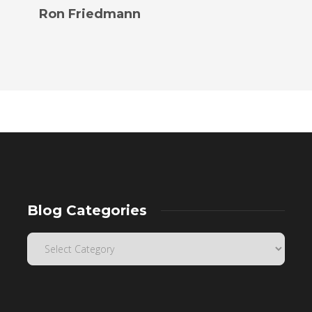
Ron Friedmann
Blog Categories