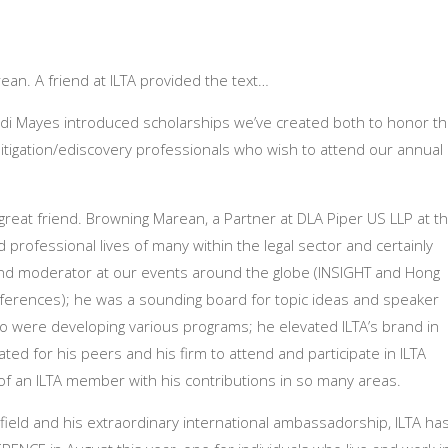
ean. A friend at ILTA provided the text…
andi Mayes introduced scholarships we’ve created both to honor t
tigation/ediscovery professionals who wish to attend our annual
 great friend. Browning Marean, a Partner at DLA Piper US LLP at t
 professional lives of many within the legal sector and certainly
and moderator at our events around the globe (INSIGHT and Hong
onferences); he was a sounding board for topic ideas and speaker
were developing various programs; he elevated ILTA’s brand in
ted for his peers and his firm to attend and participate in ILTA
of an ILTA member with his contributions in so many areas.
n field and his extraordinary international ambassadorship, ILTA ha