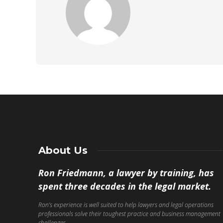
About Us
Ron Friedmann, a lawyer by training, has
spent three decades in the legal market.
Ron’s experience is well suited to help lawyers and legal operations
professionals solve their toughest practice and business management
challenges.