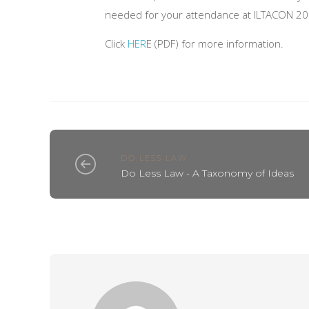
needed for your attendance at ILTACON 20
Click
HER
E (PDF) for more information.
DO LESS LAW
Do Less Law - A Taxonomy of Ideas