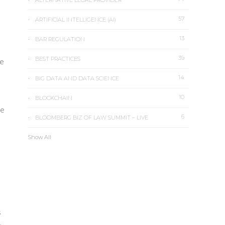
ALTERNATIVE LEGAL PROVIDER
57
ARTIFICIAL INTELLIGENCE (AI)
13
BAR REGULATION
39
BEST PRACTICES
he
14
BIG DATA AND DATA SCIENCE
10
BLOCKCHAIN
he
6
BLOOMBERG BIZ OF LAW SUMMIT – LIVE
Show All
s