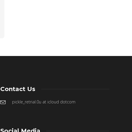
Contact Us
pickle_retrial.0u at icloud dotcom
Social Media