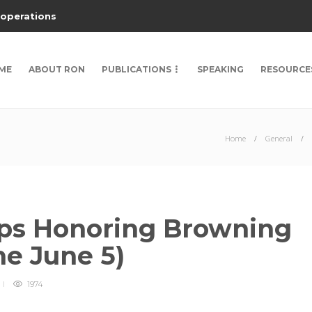
 operations
ME
ABOUT RON
PUBLICATIONS
SPEAKING
RESOURCE
Home
General
ips Honoring Browning
ne June 5)
1974