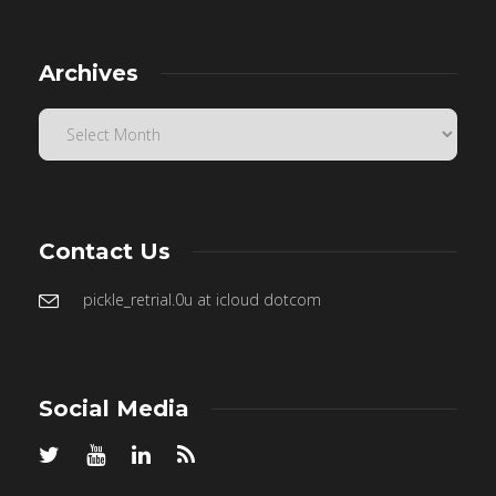
Archives
Contact Us
pickle_retrial.0u at icloud dotcom
Social Media