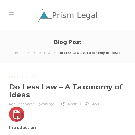
Blog Post
Home
Do Less Law
Do Less Law – A Taxonomy of Ideas
DO LESS LAW
Do Less Law – A Taxonomy of
Ideas
Ron Friedmann
,
11 years ago
4 min
5450
Introduction