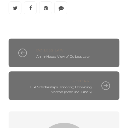
DO LESS LAW
An In-House View of Do Less Law
GENERAL
ILTA Scholarships Honoring Browning
Marean (deadline June 5)