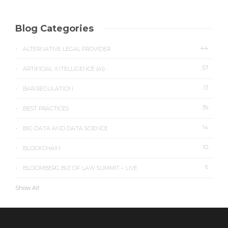
Blog Categories
44
ALTERNATIVE LEGAL PROVIDER
57
ARTIFICIAL INTELLIGENCE (AI)
13
BAR REGULATION
39
BEST PRACTICES
14
BIG DATA AND DATA SCIENCE
10
BLOCKCHAIN
6
BLOOMBERG BIZ OF LAW SUMMIT – LIVE
Show All