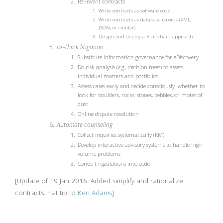
Re-invent contracts
Write contracts as software code
Write contracts as database records (XML,
JSON, or similar)
Design and deploy a Blockchain approach
Re-think litigation
Substitute information governance for eDiscovery
Do risk analysis (
e.g.,
decision trees) to assess
individual matters and portfolios
Assess cases early and decide consciously whether to
look for boulders, rocks, stones, pebbles, or motes of
dust.
Online dispute resolution
Automate counseling
Collect inquiries systematically (KM)
Develop interactive advisory systems to handle high
volume problems
Convert regulations into code
[Update of 19 Jan 2016: Added simplify and rationalize
contracts. Hat tip to
Ken Adams
]