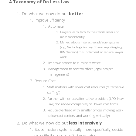
A Taxonomy of Do Less Law
Do what we now do but
better
Improve Efficiency
Automate
Lawyers learn tech to their work faster and
more consistently
Market adopts interactive advisory systems
(
e.g.
, Neota Logic) or cognitive computing (
e.g
,
IBM Watson) to supplement or replace lawyer
work
Improve process to eliminate waste
Manage work to control effort (legal project
management)
Reduce Cost
Staff matters with lower cost resources (“alternative
staffing”)
Partner with or use alternative providers (LPO, New
Law, doc review companies, or .lower cost firms
Reduce overhead with smaller offices, moving work
to low cost centers, and working virtually)
Do what we now do but
less intensively
Scope matters systematically, more specifically, decide
explicitly the level of effort warranted