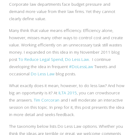
Corporate law departments face budget pressure and
demand more value from their law firms. Yet they cannot
clearly define value.
Many think that value means efficiency. Efficiency alone,
however, misses many other ways to control cost and create
value. Working efficiently on an unnecessary task still wastes
money. I expanded on this idea in my November 2011 blog
post
To Reduce Legal Spend, Do Less Law
. I continue
developing the idea in frequent
#DoLessLaw
Tweets and
occasional
Do Less Law
blog posts.
What exactly does it mean, however, to do less law? And how
big an opportunity is it? At
ILTA 2015
, you can crowdsource
the answers.
Tim Corcoran
and I will moderate an interactive
session on this topic. In prep for it, this post presents the idea
in more detail and seeks feedback.
The taxonomy below lists Do Less Law options. Whether you
think the ideas are terrible or great, we welcome comments