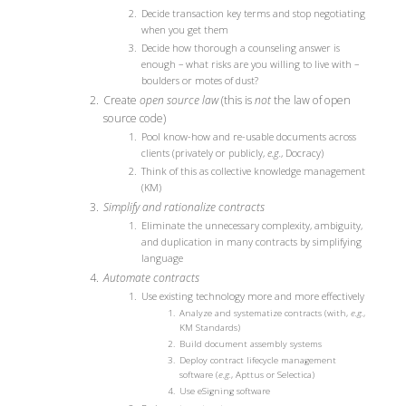
Decide transaction key terms and stop negotiating
when you get them
Decide how thorough a counseling answer is
enough – what risks are you willing to live with –
boulders or motes of dust?
Create
open source law
(this is
not
the law of open
source code)
Pool know-how and re-usable documents across
clients (privately or publicly,
e.g.
, Docracy)
Think of this as collective knowledge management
(KM)
Simplify and rationalize contracts
Eliminate the unnecessary complexity, ambiguity,
and duplication in many contracts by simplifying
language
Automate contracts
Use existing technology more and more effectively
Analyze and systematize contracts (with,
e.g.
,
KM Standards)
Build document assembly systems
Deploy contract lifecycle management
software (
e.g.
, Apttus or Selectica)
Use eSigning software