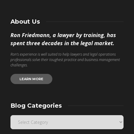
About Us
Ron Friedmann, a lawyer by training, has
spent three decades in the legal market.
Ron’s experience is well suited to help lawyers and legal operations
professionals solve their toughest practice and business management
challenges.
LEARN MORE
Blog Categories