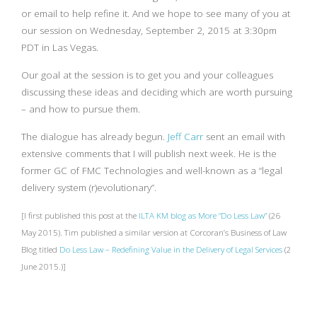
or email to help refine it. And we hope to see many of you at
our session on Wednesday, September 2, 2015 at 3:30pm
PDT in Las Vegas.
Our goal at the session is to get you and your colleagues
discussing these ideas and deciding which are worth pursuing
– and how to pursue them.
The dialogue has already begun.
Jeff Carr
sent an email with
extensive comments that I will publish next week. He is the
former GC of FMC Technologies and well-known as a “legal
delivery system (r)evolutionary”.
[I first published this post at the
ILTA KM blog as More “Do Less Law”
(26
May 2015). Tim published a similar version at Corcoran’s Business of Law
Blog titled
Do Less Law – Redefining Value in the Delivery of Legal Services
(2
June 2015.)]