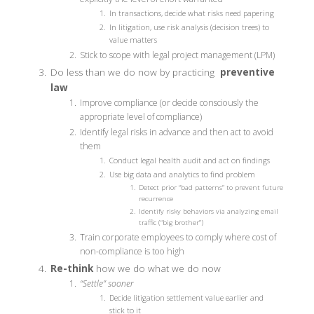
In transactions, decide what risks need papering
In litigation, use risk analysis (decision trees) to
value matters
Stick to scope with legal project management (LPM)
Do less than we do now by practicing
preventive
law
Improve compliance (or decide consciously the
appropriate level of compliance)
Identify legal risks in advance and then act to avoid
them
Conduct legal health audit and act on findings
Use big data and analytics to find problem
Detect prior “bad patterns” to prevent future
recurrence
Identify risky behaviors via analyzing email
traffic (“big brother”)
Train corporate employees to comply where cost of
non-compliance is too high
Re-think
how we do what we do now
“Settle” sooner
Decide litigation settlement value earlier and
stick to it