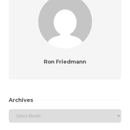
Ron Friedmann
Archives