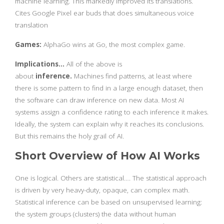
machine learning. This markedly improved its translations.
Cites Google Pixel ear buds that does simultaneous voice
translation
Games:
AlphaGo wins at Go, the most complex game.
Implications…
All of the above is
about
inference.
Machines find patterns, at least where
there is some pattern to find in a large enough dataset, then
the software can draw inference on new data. Most AI
systems assign a confidence rating to each inference it makes.
Ideally, the system can explain why it reaches its conclusions.
But this remains the holy grail of AI.
Short Overview of How AI Works
One is logical. Others are statistical…. The statistical approach
is driven by very heavy-duty, opaque, can complex math.
Statistical inference can be based on unsupervised learning:
the system groups (clusters) the data without human