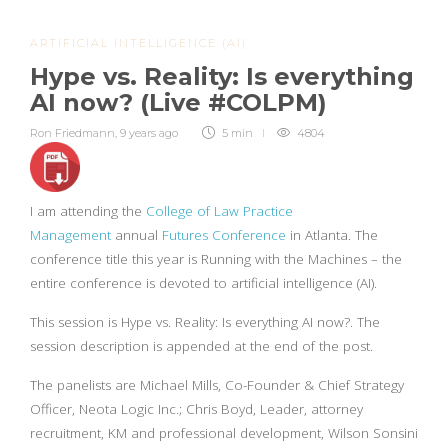
ARTIFICIAL INTELLIGENCE (AI)
Hype vs. Reality: Is everything
AI now? (Live #COLPM)
Ron Friedmann
,
9 years ago
5 min
4804
I am attending the
College of Law Practice
Management
annual
Futures Conference
in Atlanta. The
conference title this year is Running with the Machines – the
entire conference is devoted to artificial intelligence (AI).
This session is Hype vs. Reality: Is everything AI now?. The
session description is appended at the end of the post.
The panelists are Michael Mills, Co-Founder & Chief Strategy
Officer, Neota Logic Inc.; Chris Boyd, Leader, attorney
recruitment, KM and professional development, Wilson Sonsini