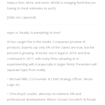
reduce fees. More and more, WSGR is charging fixed fees (or
having to treat estimates as such).
[Q&A not captured]
Hype vs. Reality: Is everything AI now?
AI has caught fire in the media. Companies promise AI
products. Experts say only 5% of the claims are true, but the
percent is growing. AI broke out in legal in 2016 and that
continued in 2017, with many firms adopting AI or
experimenting with it (especially in larger firms). Presenters will
separate hype from reality.
• Michael Mills, Co-Founder & Chief Strategy Officer, Neota
Logic Inc.
• Chris Boyd, Leader, attorney recruitment, KM and
professional development, Wilson Sonsini Goodrich & Rosati