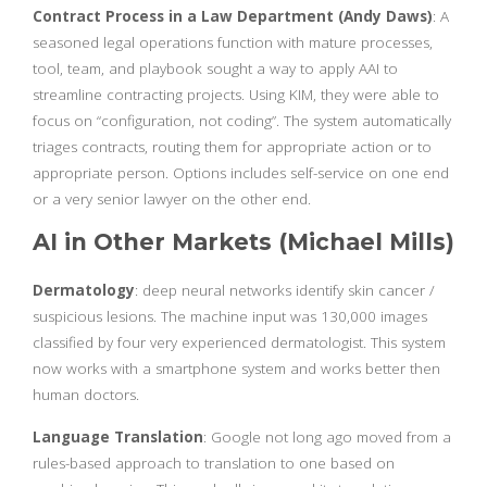
Contract Process in a Law Department (Andy Daws)
: A
seasoned legal operations function with mature processes,
tool, team, and playbook sought a way to apply AAI to
streamline contracting projects. Using KIM, they were able to
focus on “configuration, not coding”. The system automatically
triages contracts, routing them for appropriate action or to
appropriate person. Options includes self-service on one end
or a very senior lawyer on the other end.
AI in Other Markets (Michael Mills)
Dermatology
: deep neural networks identify skin cancer /
suspicious lesions. The machine input was 130,000 images
classified by four very experienced dermatologist. This system
now works with a smartphone system and works better then
human doctors.
Language Translation
: Google not long ago moved from a
rules-based approach to translation to one based on