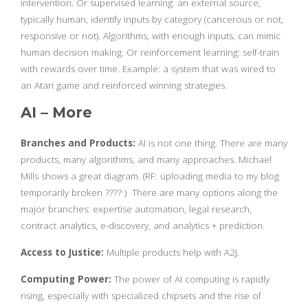
intervention. Or supervised learning: an external source,
typically human, identify inputs by category (cancerous or not,
responsive or not). Algorithms, with enough inputs, can mimic
human decision making. Or reinforcement learning: self-train
with rewards over time. Example: a system that was wired to
an Atari game and reinforced winning strategies.
AI – More
Branches and Products:
AI is not one thing. There are many
products, many algorithms, and many approaches. Michael
Mills shows a great diagram. (RF: uploading media to my blog
temporarily broken ???? ) There are many options along the
major branches: expertise automation, legal research,
contract analytics, e-discovery, and analytics + prediction.
Access to Justice:
Multiple products help with A2J.
Computing Power:
The power of AI computing is rapidly
rising, especially with specialized chipsets and the rise of