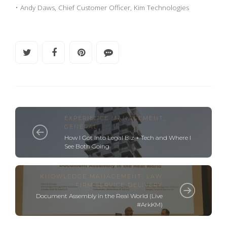
• Andy Daws, Chief Customer Officer, Kim Technologies
EXPERIENCE MANAGEMENT
,
GENERAL
How I Got Into Legal Biz + Tech and Where I
See Both Going
KNOWLEDGE MANAGEMENT
,
LAW
FIRM SERVICE DELIVERY
Document Assembly in the Real World (Live
#ArkKM)