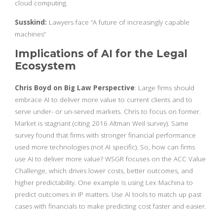
cloud computing.
Susskind:
Lawyers face “A future of increasingly capable
machines”
Implications of AI for the Legal
Ecosystem
Chris Boyd on Big Law Perspective
: Large firms should
embrace AI to deliver more value to current clients and to
serve under- or un-served markets. Chris to focus on former.
Market is stagnant (citing 2016 Altman Weil survey). Same
survey found that firms with stronger financial performance
used more technologies (not AI specific). So, how can firms
use AI to deliver more value? WSGR focuses on the ACC Value
Challenge, which drives lower costs, better outcomes, and
higher predictability. One example is using Lex Machina to
predict outcomes in IP matters. Use AI tools to match up past
cases with financials to make predicting cost faster and easier.