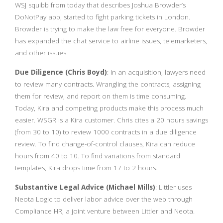
WSJ squibb from today that describes Joshua Browder’s
DoNotPay app, started to fight parking tickets in London.
Browder is trying to make the law free for everyone. Browder
has expanded the chat service to airline issues, telemarketers,
and other issues.
Due Diligence (Chris Boyd)
: In an acquisition, lawyers need
to review many contracts. Wrangling the contracts, assigning
them for review, and report on them is time consuming.
Today, Kira and competing products make this process much
easier. WSGR is a Kira customer. Chris cites a 20 hours savings
(from 30 to 10) to review 1000 contracts in a due diligence
review. To find change-of-control clauses, Kira can reduce
hours from 40 to 10. To find variations from standard
templates, Kira drops time from 17 to 2 hours.
Substantive Legal Advice (Michael Mills)
: Littler uses
Neota Logic to deliver labor advice over the web through
Compliance HR, a joint venture between Littler and Neota.