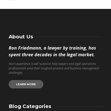
About Us
Ron Friedmann, a lawyer by training, has
spent three decades in the legal market.
Ron’s experience is well suited to help lawyers and legal operations
professionals solve their toughest practice and business management
challenges.
LEARN MORE
Blog Categories