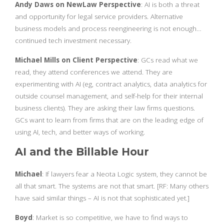
Andy Daws on NewLaw Perspective
: AI is both a threat
and opportunity for legal service providers. Alternative
business models and process reengineering is not enough…
continued tech investment necessary.
Michael Mills on Client Perspective
: GCs read what we
read, they attend conferences we attend. They are
experimenting with AI (eg, contract analytics, data analytics for
outside counsel management, and self-help for their internal
business clients). They are asking their law firms questions.
GCs want to learn from firms that are on the leading edge of
using AI, tech, and better ways of working.
AI and the Billable Hour
Michael
: If lawyers fear a Neota Logic system, they cannot be
all that smart. The systems are not that smart. [RF: Many others
have said similar things – AI is not that sophisticated yet.]
Boyd
: Market is so competitive, we have to find ways to