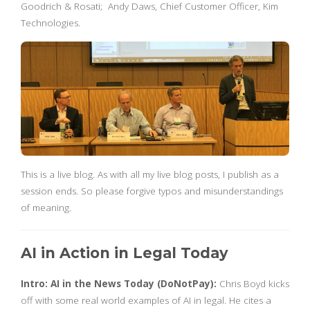
Goodrich & Rosati; Andy Daws, Chief Customer Officer, Kim
Technologies.
This is a live blog. As with all my live blog posts, I publish as a
session ends. So please forgive typos and misunderstandings
of meaning.
AI in Action in Legal Today
Intro: AI in the News Today (DoNotPay):
Chris Boyd kicks
off with some real world examples of AI in legal. He cites a