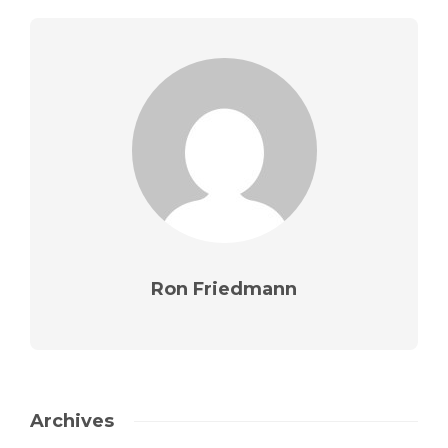
Ron Friedmann
Archives