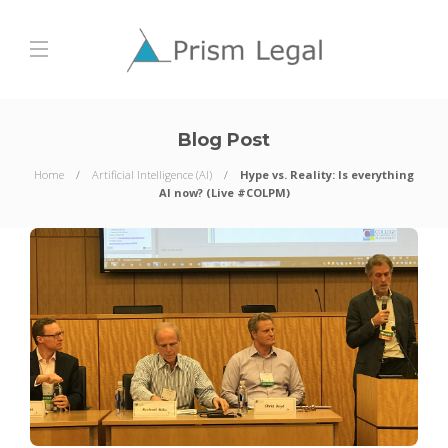
Blog Post
Home
Artificial Intelligence (AI)
Hype vs. Reality: Is everything
AI now? (Live #COLPM)