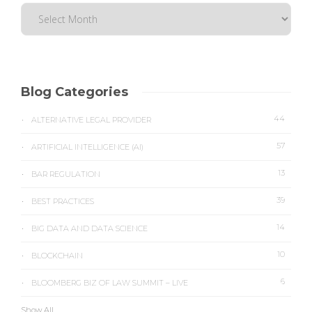
Blog Categories
44
ALTERNATIVE LEGAL PROVIDER
57
ARTIFICIAL INTELLIGENCE (AI)
13
BAR REGULATION
39
BEST PRACTICES
14
BIG DATA AND DATA SCIENCE
10
BLOCKCHAIN
6
BLOOMBERG BIZ OF LAW SUMMIT – LIVE
Show All