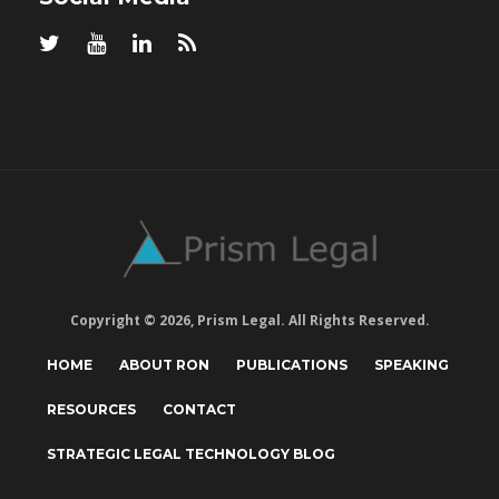
Copyright © 2026, Prism Legal. All Rights Reserved.
HOME
ABOUT RON
PUBLICATIONS
SPEAKING
RESOURCES
CONTACT
STRATEGIC LEGAL TECHNOLOGY BLOG