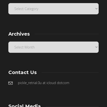
Archives
Contact Us
pickle_retrial.0u at icloud dotcom
Social Media