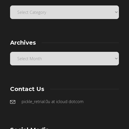
Archives
Contact Us
pickle_retrial.0u at icloud dotcom