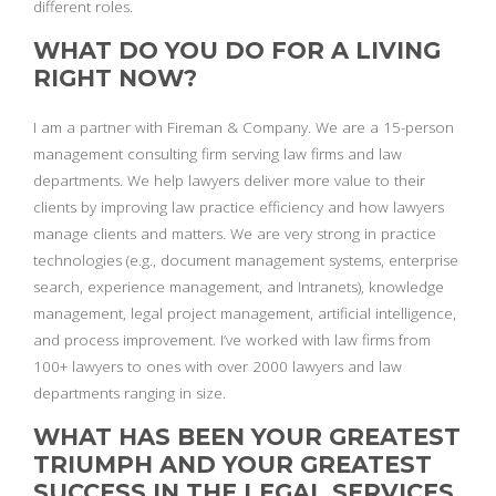
different roles.
WHAT DO YOU DO FOR A LIVING
RIGHT NOW?
I am a partner with Fireman & Company. We are a 15-person
management consulting firm serving law firms and law
departments. We help lawyers deliver more value to their
clients by improving law practice efficiency and how lawyers
manage clients and matters. We are very strong in practice
technologies (e.g., document management systems, enterprise
search, experience management, and Intranets), knowledge
management, legal project management, artificial intelligence,
and process improvement. I’ve worked with law firms from
100+ lawyers to ones with over 2000 lawyers and law
departments ranging in size.
WHAT HAS BEEN YOUR GREATEST
TRIUMPH AND YOUR GREATEST
SUCCESS IN THE LEGAL SERVICES