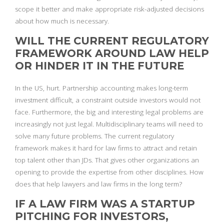
scope it better and make appropriate risk-adjusted decisions
about how much is necessary.
WILL THE CURRENT REGULATORY
FRAMEWORK AROUND LAW HELP
OR HINDER IT IN THE FUTURE
In the US, hurt. Partnership accounting makes long-term
investment difficult, a constraint outside investors would not
face. Furthermore, the big and interesting legal problems are
increasingly not just legal. Multidisciplinary teams will need to
solve many future problems. The current regulatory
framework makes it hard for law firms to attract and retain
top talent other than JDs. That gives other organizations an
opening to provide the expertise from other disciplines. How
does that help lawyers and law firms in the long term?
IF A LAW FIRM WAS A STARTUP
PITCHING FOR INVESTORS,