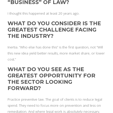
“BUSINESS” OF LAW?
I thought this happened at least 20 years ago.
WHAT DO YOU CONSIDER IS THE
GREATEST CHALLENGE FACING
THE INDUSTRY?
Inertia. “Who else has done this” is the first question, not “Will
this new idea yield better results, more market share, or lower
cost.”
WHAT DO YOU SEE AS THE
GREATEST OPPORTUNITY FOR
THE SECTOR LOOKING
FORWARD?
Practice preventive law. The goal of clients is to reduce legal
spend. They need to focus more on prevention and less on
remediation. And where legal work is absolutely necessary,