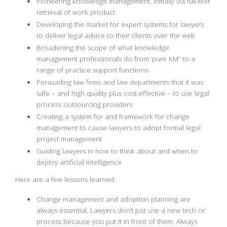
Pioneering knowledge management, initially via full-text
retrieval of work product
Developing the market for expert systems for lawyers
to deliver legal advice to their clients over the web
Broadening the scope of what knowledge
management professionals do from ‘pure KM” to a
range of practice support functions
Persuading law firms and law departments that it was
safe – and high quality plus cost-effective – to use legal
process outsourcing providers
Creating a system for and framework for change
management to cause lawyers to adopt formal legal
project management
Guiding lawyers in how to think about and when to
deploy artificial intelligence
Here are a few lessons learned:
Change management and adoption planning are
always essential. Lawyers don’t just use a new tech or
process because you put it in front of them. Always