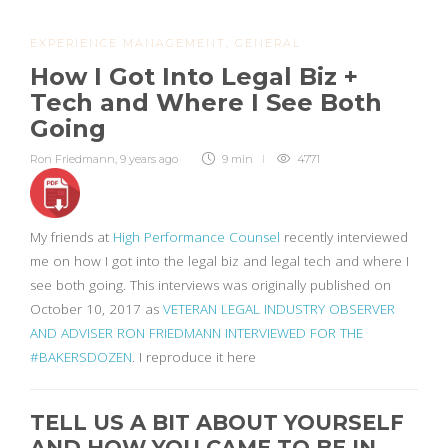
EXPERIENCE MANAGEMENT
,
GENERAL
How I Got Into Legal Biz +
Tech and Where I See Both
Going
Ron Friedmann
,
9 years ago
9 min
4771
My friends at
High Performance Counsel
recently interviewed
me on how I got into the legal biz and legal tech and where I
see both going. This interviews was originally published on
October 10, 2017 as
VETERAN LEGAL INDUSTRY OBSERVER
AND ADVISER RON FRIEDMANN INTERVIEWED FOR THE
#BAKERSDOZEN
. I reproduce it here
TELL US A BIT ABOUT YOURSELF
AND HOW YOU CAME TO BE IN