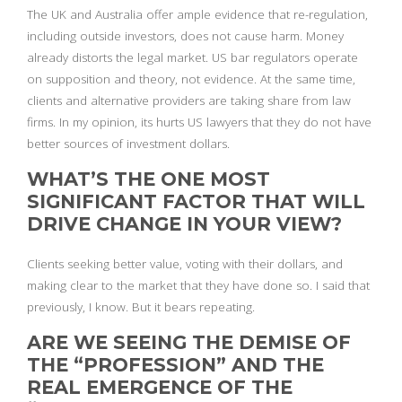
The UK and Australia offer ample evidence that re-regulation,
including outside investors, does not cause harm. Money
already distorts the legal market. US bar regulators operate
on supposition and theory, not evidence. At the same time,
clients and alternative providers are taking share from law
firms. In my opinion, its hurts US lawyers that they do not have
better sources of investment dollars.
WHAT’S THE ONE MOST
SIGNIFICANT FACTOR THAT WILL
DRIVE CHANGE IN YOUR VIEW?
Clients seeking better value, voting with their dollars, and
making clear to the market that they have done so. I said that
previously, I know. But it bears repeating.
ARE WE SEEING THE DEMISE OF
THE “PROFESSION” AND THE
REAL EMERGENCE OF THE