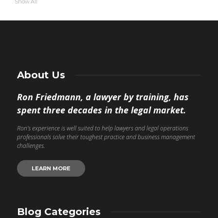
Show All
About Us
Ron Friedmann, a lawyer by training, has
spent three decades in the legal market.
Ron’s experience is well suited to help lawyers and legal operations
professionals solve their toughest practice and business management
challenges.
LEARN MORE
Blog Categories