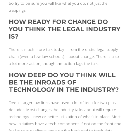
So try to be sure you will like what you do, not just the
trappings.
HOW READY FOR CHANGE DO
YOU THINK THE LEGAL INDUSTRY
IS?
There is much more talk today – from the entire legal supply
chain (even a few law schools) – about change. There is also
a lot more action, though the action lags the talk.
HOW DEEP DO YOU THINK WILL
BE THE INROADS OF
TECHNOLOGY IN THE INDUSTRY?
Deep. Larger law firms have used a lot of tech for two plus
decades. Most changes the industry talks about will require
technology – new or better utilization of what’s in place. Most
new initiatives have a tech component, if not on the front end
for lawyers or clients, then on the back end to track data,