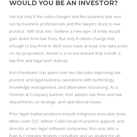
WOULD YOU BE AN INVESTOR?
Yes but only if the rules changes and the business side was
run by business professionals and the lawyers stuck to law
practice. With that mix, I believe a new type of entity would
gain share from law firms. But only if clients change fast
enough to buy from it. We’ll soon have at least one data point
on my proposition: Atrium is a recent entrant that is both a
law firm and legal tech start-up.
Ron Friedmann has spent over two decades improving law
practice and legal business operations with technology,
knowledge management, and alternative resourcing. As a
Fireman & Company partner, Ron advises law firms and law
departments on strategic and operational issues.
Prior legal market positions include Integreon executive team,
Mintz Levin CIO, Wilmer Cutler head of practice support, and
director at two legal software companies. Ron was also a
Bain & Company strategy consultant and an analyst for an