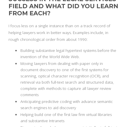
FIELD AND WHAT DID YOU LEARN
FROM EACH?
I focus less on a single instance than on a track record of
helping lawyers work in better ways. Examples include, in
rough chronological order from about 1990:
Building substantive legal hypertext systems before the
invention of the World Wide Web.
Moving lawyers from dealing with paper only in
document discovery to one of the first systems for
scanning, optical character recognition (OCR), and
retrieval via both full-text search and structured data,
complete with methods to capture all lawyer review
comments
Anticipating predictive coding with advance semantic
search engines to aid discovery
Helping build one of the first law firm virtual libraries
and substantive Intranets