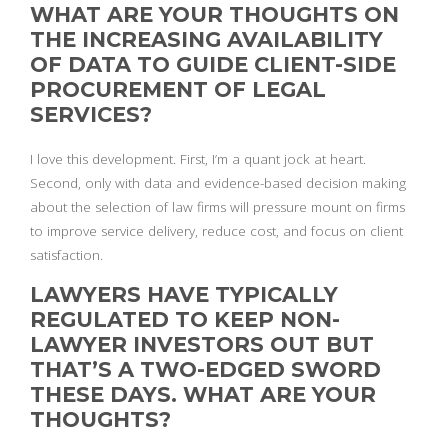
WHAT ARE YOUR THOUGHTS ON
THE INCREASING AVAILABILITY
OF DATA TO GUIDE CLIENT-SIDE
PROCUREMENT OF LEGAL
SERVICES?
I love this development. First, I’m a quant jock at heart.
Second, only with data and evidence-based decision making
about the selection of law firms will pressure mount on firms
to improve service delivery, reduce cost, and focus on client
satisfaction.
LAWYERS HAVE TYPICALLY
REGULATED TO KEEP NON-
LAWYER INVESTORS OUT BUT
THAT’S A TWO-EDGED SWORD
THESE DAYS. WHAT ARE YOUR
THOUGHTS?