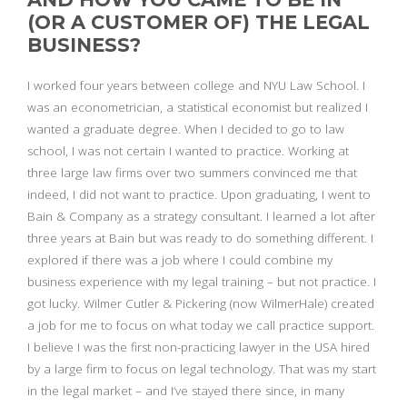
(OR A CUSTOMER OF) THE LEGAL
BUSINESS?
I worked four years between college and NYU Law School. I
was an econometrician, a statistical economist but realized I
wanted a graduate degree. When I decided to go to law
school, I was not certain I wanted to practice. Working at
three large law firms over two summers convinced me that
indeed, I did not want to practice. Upon graduating, I went to
Bain & Company as a strategy consultant. I learned a lot after
three years at Bain but was ready to do something different. I
explored if there was a job where I could combine my
business experience with my legal training – but not practice. I
got lucky. Wilmer Cutler & Pickering (now WilmerHale) created
a job for me to focus on what today we call practice support.
I believe I was the first non-practicing lawyer in the USA hired
by a large firm to focus on legal technology. That was my start
in the legal market – and I’ve stayed there since, in many