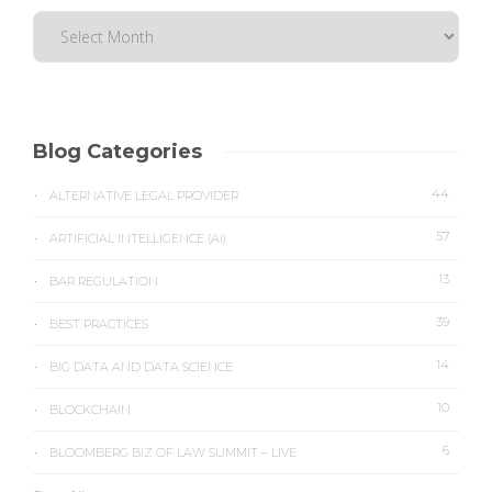
Blog Categories
44
ALTERNATIVE LEGAL PROVIDER
57
ARTIFICIAL INTELLIGENCE (AI)
13
BAR REGULATION
39
BEST PRACTICES
14
BIG DATA AND DATA SCIENCE
10
BLOCKCHAIN
6
BLOOMBERG BIZ OF LAW SUMMIT – LIVE