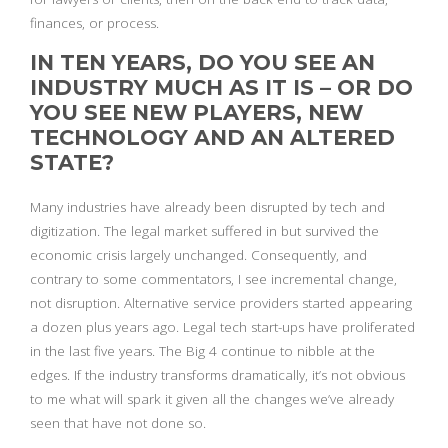
finances, or process.
IN TEN YEARS, DO YOU SEE AN
INDUSTRY MUCH AS IT IS – OR DO
YOU SEE NEW PLAYERS, NEW
TECHNOLOGY AND AN ALTERED
STATE?
Many industries have already been disrupted by tech and
digitization. The legal market suffered in but survived the
economic crisis largely unchanged. Consequently, and
contrary to some commentators, I see incremental change,
not disruption. Alternative service providers started appearing
a dozen plus years ago. Legal tech start-ups have proliferated
in the last five years. The Big 4 continue to nibble at the
edges. If the industry transforms dramatically, it’s not obvious
to me what will spark it given all the changes we’ve already
seen that have not done so.