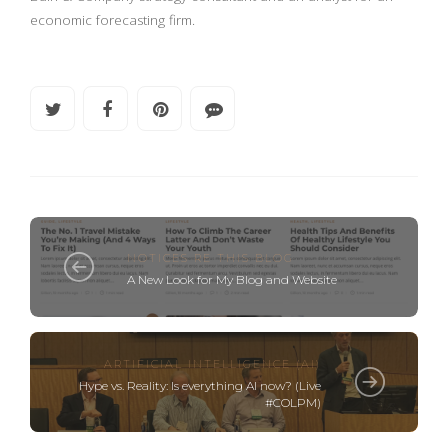
economic forecasting firm.
NOTICES RE THIS BLOG
A New Look for My Blog and Website
ARTIFICIAL INTELLIGENCE (AI)
Hype vs. Reality: Is everything AI now? (Live
#COLPM)