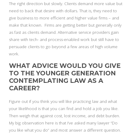
The right direction but slowly. Clients demand more value but
need to back that desire with dollars. That is, they need to
give business to more efficient and higher value firms – and
make that known. Firms are getting better but generally only
as fast as clients demand. Alternative service providers gain
share with tech- and process-enabled work but still have to
persuade clients to go beyond a few areas of high volume
work.
WHAT ADVICE WOULD YOU GIVE
TO THE YOUNGER GENERATION
CONTEMPLATING LAW AS A
CAREER?
Figure out if you think you will like practicing law and what
your likelihood is that you can find and hold a job you like.
Then weigh that against cost, lost income, and debt burden.
My big observation here is that I’ve asked many lawyer “Do
you like what you do” and most answer a different question.