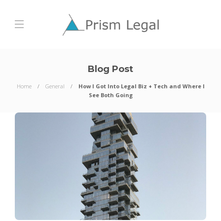
Blog Post
Home
General
How I Got Into Legal Biz + Tech and Where I
See Both Going