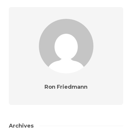
Ron Friedmann
Archives