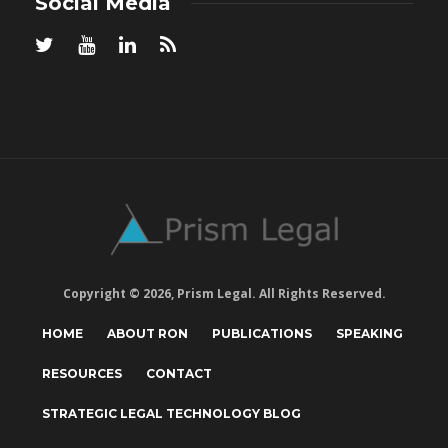
Social Media
Copyright © 2026, Prism Legal. All Rights Reserved.
HOME
ABOUT RON
PUBLICATIONS
SPEAKING
RESOURCES
CONTACT
STRATEGIC LEGAL TECHNOLOGY BLOG