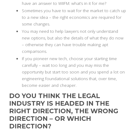
have an answer to WIIFM: what’s in it for me?
Sometimes you have to wait for the market to catch up
to a new idea – the right economics are required for
some changes.
You may need to help lawyers not only understand
new options, but also the details of what they do now
– otherwise they can have trouble making apt
comparisons.
If you pioneer new tech, choose your starting time
carefully – wait too long and you may miss the
opportunity but start too soon and you spend a lot on
engineering foundational solutions that, over time,
become easier and cheaper.
DO YOU THINK THE LEGAL
INDUSTRY IS HEADED IN THE
RIGHT DIRECTION, THE WRONG
DIRECTION – OR WHICH
DIRECTION?