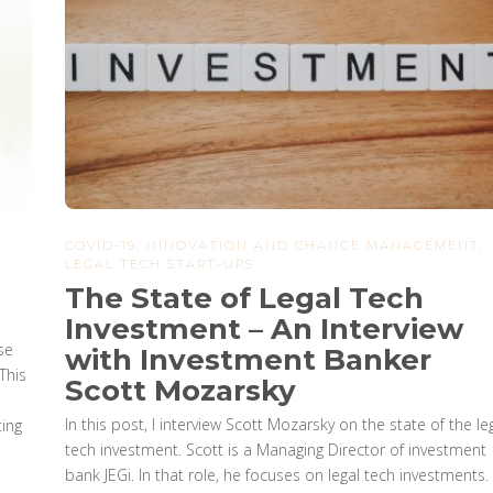
COVID-19
,
INNOVATION AND CHANGE MANAGEMENT
,
LEGAL TECH START-UPS
The State of Legal Tech
Investment – An Interview
se
with Investment Banker
This
Scott Mozarsky
In this post, I interview Scott Mozarsky on the state of the le
ting
tech investment. Scott is a Managing Director of investment
bank JEGi. In that role, he focuses on legal tech investments.