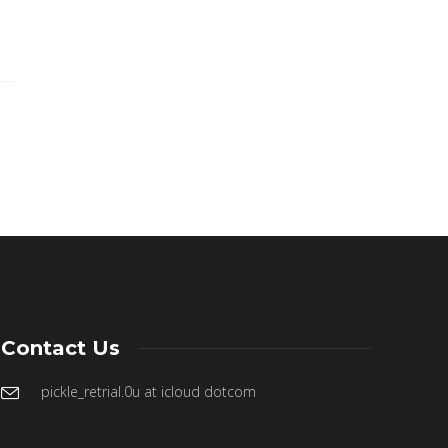
Contact Us
pickle_retrial.0u at icloud dotcom