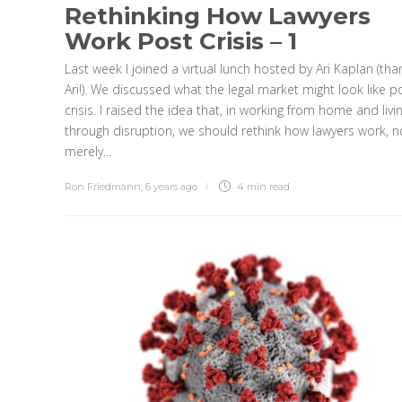
Rethinking How Lawyers
Work Post Crisis – 1
Last week I joined a virtual lunch hosted by Ari Kaplan (tha
Ari!). We discussed what the legal market might look like p
crisis. I raised the idea that, in working from home and livi
through disruption, we should rethink how lawyers work, n
merely...
Ron Friedmann
,
6 years ago
4 min
read