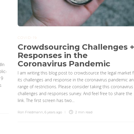
COVID-19
Crowdsourcing Challenges 
Responses in the
Coronavirus Pandemic
dIn
lic-
I am writing this blog post to crowdsource the legal market f
19
its challenges and response in the coronavirus pandemic a
s
range of restrictions. Please consider taking this coronavirus
challenges and responses survey. And feel free to share the
link. The first screen has two...
Ron Friedmann
,
6 years ago
2 min
read