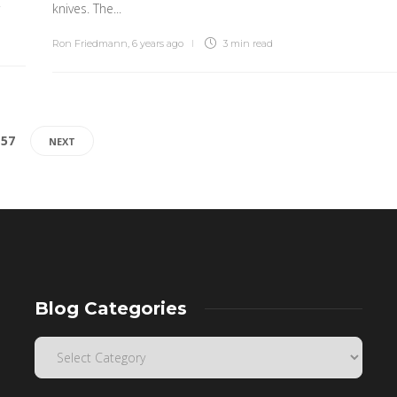
.
knives. The...
Ron Friedmann
,
6 years ago
3 min
read
157
NEXT
Blog Categories