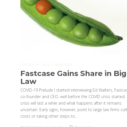
COVID-19
,
LAW LIBRARIES
Fastcase Gains Share in Big
Law
COVID-19 Prelude I started interviewing Ed Walters, Fastca
co-founder and CEO, well before the COVID crisis started. 
crisis will last a while and what happens after it remains
uncertain. Early signs, however, point to large law firms cut
costs or taking other steps to...