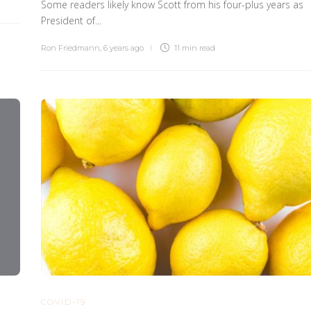
Some readers likely know Scott from his four-plus years as
President of...
Ron Friedmann
,
6 years ago
11 min
read
COVID-19