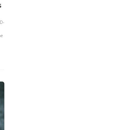
s
ID-
he