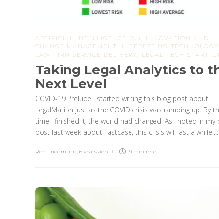
ARTIFICIAL INTELLIGENCE (AI)
,
INNOVATION AND
CHANGE MANAGEMENT
,
INTERESTING TECHNOLOGY
LAW FIRM SERVICE DELIVERY
,
LEGAL TECH START-U
Taking Legal Analytics to t
Next Level
COVID-19 Prelude I started writing this blog post about
LegalMation just as the COVID crisis was ramping up. By t
time I finished it, the world had changed. As I noted in my 
post last week about Fastcase, this crisis will last a while....
Ron Friedmann
,
6 years ago
9 min
read