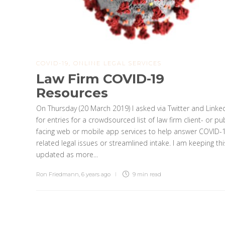
COVID-19
,
ONLINE LEGAL SERVICES
Law Firm COVID-19
Resources
On Thursday (20 March 2019) I asked via Twitter and Linke
for entries for a crowdsourced list of law firm client- or pub
facing web or mobile app services to help answer COVID-
related legal issues or streamlined intake. I am keeping thi
updated as more...
Ron Friedmann
,
6 years ago
9 min
read