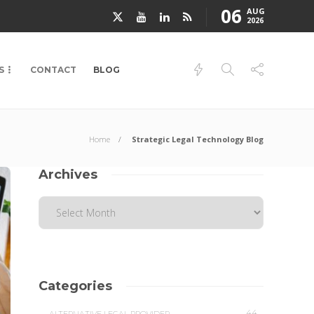
06
AUG
2026
S
CONTACT
BLOG
Home
Strategic Legal Technology Blog
Archives
Categories
44