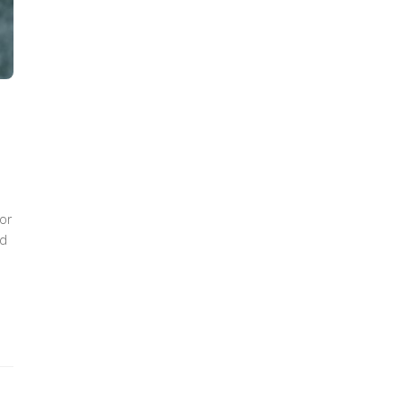
+
or
nd