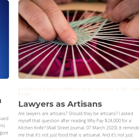
EXPERIENCE MANAGEMENT
,
LAW FACTORY V. BET TH
FARM
n
Lawyers as Artisans
Are lawyers are artisans? Should they be artisans? I asked
 sued
myself that question after reading Why Pay $24,000 for a
ims
Kitchen Knife? (Wall Street Journal, 07 March 2020). It remind
igure
me that it’s not just food that is artisanal. And it’s not just