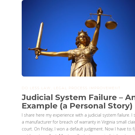
DO LESS LAW
,
LEGAL PROCESS IMPROVEMENT
Judicial System Failure – A
Example (a Personal Story)
I share here my experience with a judicial system failure. I
a manufacturer for breach of warranty in Virginia small cla
court. On Friday, I won a default judgment. Now I have to f