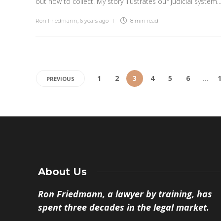
out how to collect. My story illustrates our judicial system..
Ron Friedmann
,
6 years ago
8 min
read
1
2
3
4
5
6
…
PREVIOUS
About Us
Ron Friedmann, a lawyer by training, has
spent three decades in the legal market.