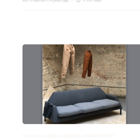
Ron Friedmann
,
6 years ago
11 min
read
COVID-19
,
LEGAL PROCESS IMPROVEMENT