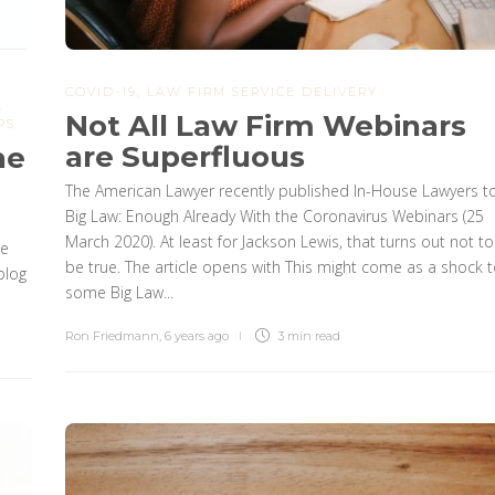
COVID-19
,
LAW FIRM SERVICE DELIVERY
,
Not All Law Firm Webinars
PS
are Superfluous
he
The American Lawyer recently published In-House Lawyers t
Big Law: Enough Already With the Coronavirus Webinars (25
March 2020). At least for Jackson Lewis, that turns out not to
he
be true. The article opens with This might come as a shock 
blog
some Big Law...
Ron Friedmann
,
6 years ago
3 min
read