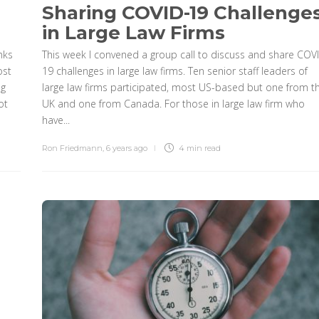
Sharing COVID-19 Challenge
in Large Law Firms
nks
This week I convened a group call to discuss and share COV
ost
19 challenges in large law firms. Ten senior staff leaders of
ng
large law firms participated, most US-based but one from t
ot
UK and one from Canada. For those in large law firm who
have...
Ron Friedmann
,
6 years ago
4 min
read