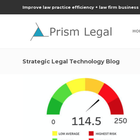
Improve law practice efficiency + law firm business
HO
Strategic Legal Technology Blog