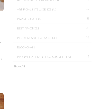
ALTERNATIVE LEGAL PROVIDER
57
ARTIFICIAL INTELLIGENCE (AI)
13
BAR REGULATION
39
BEST PRACTICES
14
BIG DATA AND DATA SCIENCE
o
10
BLOCKCHAIN
6
BLOOMBERG BIZ OF LAW SUMMIT – LIVE
to
Show All