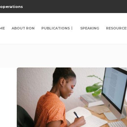
 operations
ME
ABOUT RON
PUBLICATIONS
SPEAKING
RESOURCE