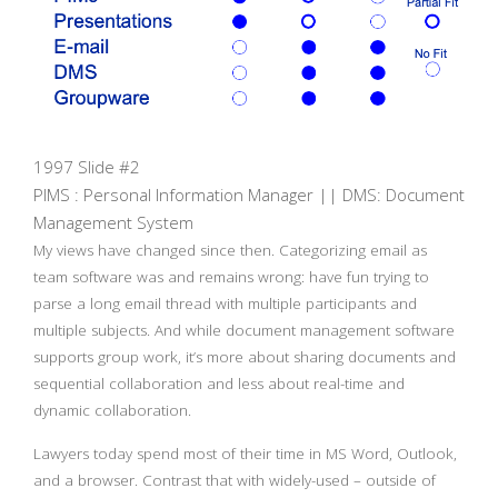
1997 Slide #2
PIMS : Personal Information Manager || DMS: Document
Management System
My views have changed since then. Categorizing email as
team software was and remains wrong: have fun trying to
parse a long email thread with multiple participants and
multiple subjects. And while document management software
supports group work, it’s more about sharing documents and
sequential collaboration and less about real-time and
dynamic collaboration.
Lawyers today spend most of their time in MS Word, Outlook,
and a browser. Contrast that with widely-used – outside of