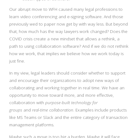
Our abrupt move to WFH caused many legal professions to
learn video conferencing and e-signing software. And those
previously wed to paper now get by with way less. But beyond
that, how much has the way lawyers work changed? Does the
COVID crisis create a new mindset that allows a rethink, a
path to using collaboration software? And if we do not rethink
how we work, that implies we believe how we work today is
just fine.
In my view, legal leaders should consider whether to support
and encourage their organizations to adopt new ways of
collaborating and working together in real time. We have an
opportunity to move toward more, and more effective,
collaboration with
purpose-built technology for
groups
and
real-time collaboration
. Examples include products
like MS Teams or Slack and the entire category of transaction
management platforms.
Maybe such a move is too big a burden. Maybe it will face