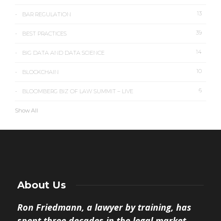
13
BAR REGULATION
39
BEST PRACTICES
14
BIG DATA AND DATA SCIENCE
10
BLOCKCHAIN
6
BLOOMBERG BIZ OF LAW SUMMIT – LIVE
Show All
About Us
Ron Friedmann, a lawyer by training, has
spent three decades in the legal market.