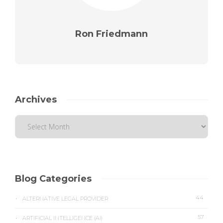
Ron Friedmann
Archives
Blog Categories
44
ALTERNATIVE LEGAL PROVIDER
57
ARTIFICIAL INTELLIGENCE (AI)