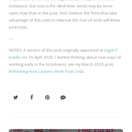
resistance. But now is the ideal time: minds may be more
open now than in the past. And I believe the firms that take
advantage of this crisis to improve the
how
of work will thrive
post-crisis.
—
NOTES: A version of this post originally appeared at
Legal IT
Insider
on 14 April 2020. I started thinking about new ways of
working early in the lockdowns; see my March 2020 post,
Rethinking How Lawyers Work Post Crisis
.
INNOVATION AND CHANGE