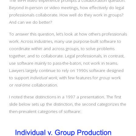
The WFH video experience prompts a collaboration question.
Beyond in-person or video meetings, how effectively do legal
professionals collaborate. How well do they work in groups?
And can we do better?
To answer this question, let’s look at how others professionals
work. Across industries, many use purpose-built software to
coordinate within and across groups, to solve problems
together, and to collaborate. Legal professionals, in contrast,
use software mainly to pass-the-baton, not work in teams.
Lawyers largely continue to rely on 1990s software designed
to support
individual work
, with few features for
group
work
or
real-time
collaboration.
I noted these distinctions in a 1997 a presentation. The first
slide below sets up the distinction, the second categorizes the
then-prevalent categories of software: