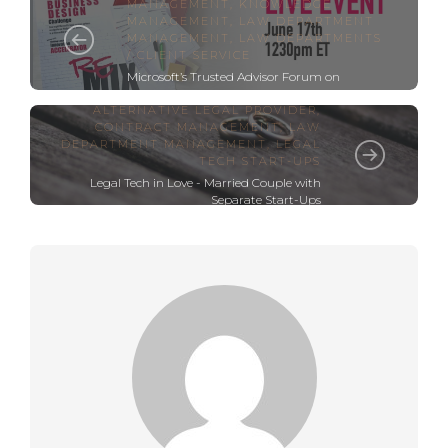
MANAGEMENT
,
KNOWLEDGE
MANAGEMENT
,
LAW DEPARTMENT
MANAGEMENT
,
LAW DEPARTMENTS
/ CLIENT SERVICE
Microsoft’s Trusted Advisor Forum on
Innovation – The Virtual Remix
ALTERNATIVE LEGAL PROVIDER
,
CONTRACT MANAGEMENT
,
LAW
DEPARTMENT MANAGEMENT
,
LEGAL
TECH START-UPS
Legal Tech in Love - Married Couple with
Separate Start-Ups