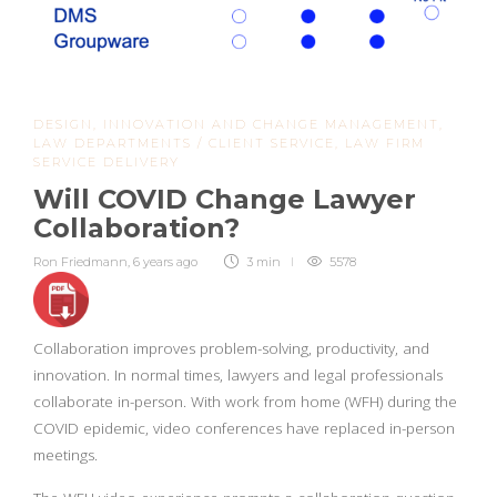
DESIGN
,
INNOVATION AND CHANGE MANAGEMENT
,
LAW DEPARTMENTS / CLIENT SERVICE
,
LAW FIRM
SERVICE DELIVERY
Will COVID Change Lawyer
Collaboration?
Ron Friedmann
,
6 years ago
3 min
5578
Collaboration improves problem-solving, productivity, and
innovation. In normal times, lawyers and legal professionals
collaborate in-person. With work from home (WFH) during the
COVID epidemic, video conferences have replaced in-person
meetings.