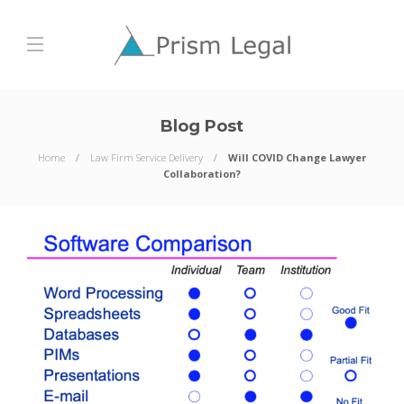
Blog Post
Home
Law Firm Service Delivery
Will COVID Change Lawyer
Collaboration?