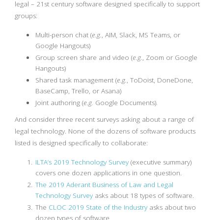
legal – 21st century software designed specifically to support
groups:
Multi-person chat (
e.g.
, AIM, Slack, MS Teams, or
Google Hangouts)
Group screen share and video (
e.g.
, Zoom or Google
Hangouts)
Shared task management (
e.g.
, ToDoist, DoneDone,
BaseCamp, Trello, or Asana)
Joint authoring (
e.g.
Google Documents).
And consider three recent surveys asking about a range of
legal technology. None of the dozens of software products
listed is designed specifically to collaborate:
ILTA’s 2019 Technology Survey
(executive summary)
covers one dozen applications in one question.
The 2019 Aderant Business of Law and Legal
Technology Survey
asks about 18 types of software.
The
CLOC 2019 State of the Industry
asks about two
dozen types of software.