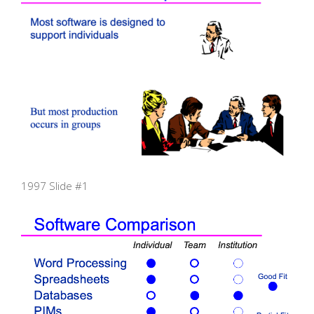
1997 Slide #1