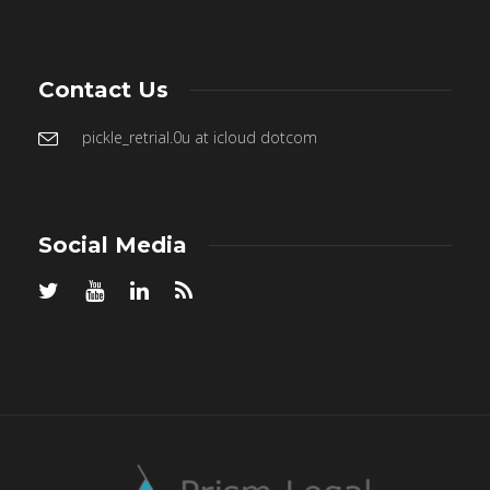
Contact Us
pickle_retrial.0u at icloud dotcom
Social Media