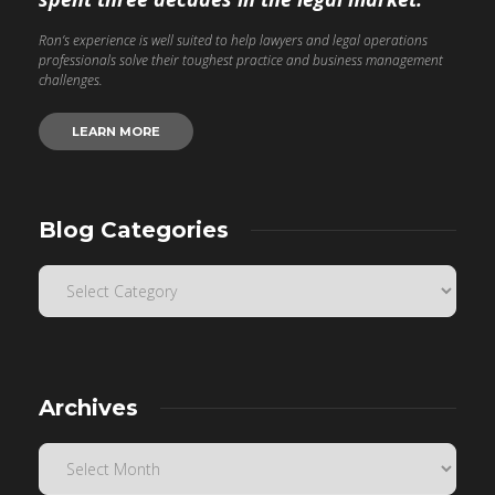
Ron’s experience is well suited to help lawyers and legal operations
professionals solve their toughest practice and business management
challenges.
LEARN MORE
Blog Categories
Archives