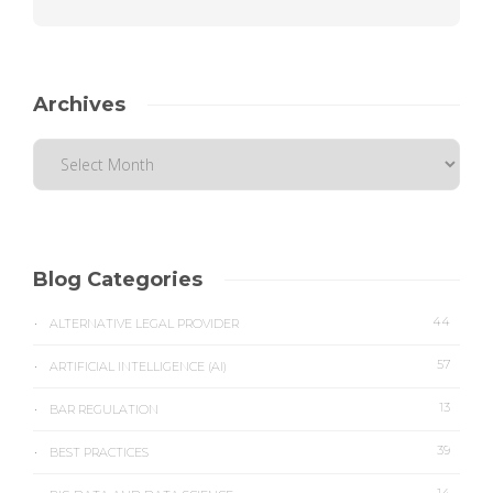
Archives
Blog Categories
44
ALTERNATIVE LEGAL PROVIDER
57
ARTIFICIAL INTELLIGENCE (AI)
13
BAR REGULATION
39
BEST PRACTICES
14