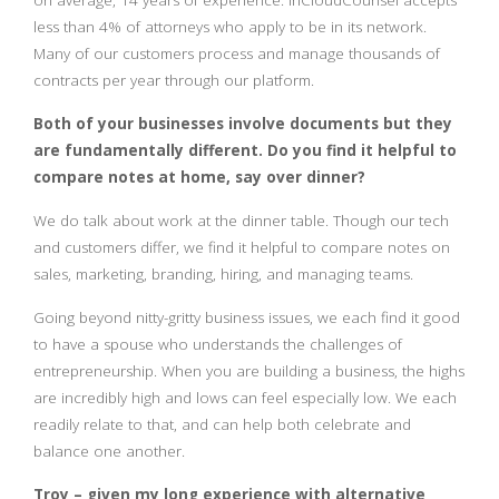
on average, 14 years of experience. InCloudCounsel accepts
less than 4% of attorneys who apply to be in its network.
Many of our customers process and manage thousands of
contracts per year through our platform.
Both of your businesses involve documents but they
are fundamentally different. Do you find it helpful to
compare notes at home, say over dinner?
We do talk about work at the dinner table. Though our tech
and customers differ, we find it helpful to compare notes on
sales, marketing, branding, hiring, and managing teams.
Going beyond nitty-gritty business issues, we each find it good
to have a spouse who understands the challenges of
entrepreneurship. When you are building a business, the highs
are incredibly high and lows can feel especially low. We each
readily relate to that, and can help both celebrate and
balance one another.
Troy – given my long experience with alternative