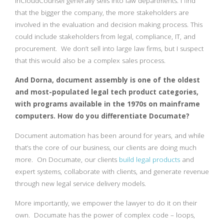
InCloudCounsel generally sells into law departments. I find
that the bigger the company, the more stakeholders are
involved in the evaluation and decision making process. This
could include stakeholders from legal, compliance, IT, and
procurement. We don’t sell into large law firms, but I suspect
that this would also be a complex sales process.
And Dorna, document assembly is one of the oldest
and most-populated legal tech product categories,
with programs available in the 1970s on mainframe
computers. How do you differentiate Documate?
Document automation has been around for years, and while
that’s the core of our business, our clients are doing much
more. On Documate, our clients
build legal products
and
expert systems, collaborate with clients, and generate revenue
through new legal service delivery models.
More importantly, we empower the lawyer to do it on their
own. Documate has the power of complex code – loops,