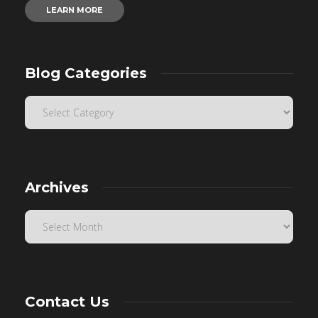
LEARN MORE
Blog Categories
Archives
Contact Us