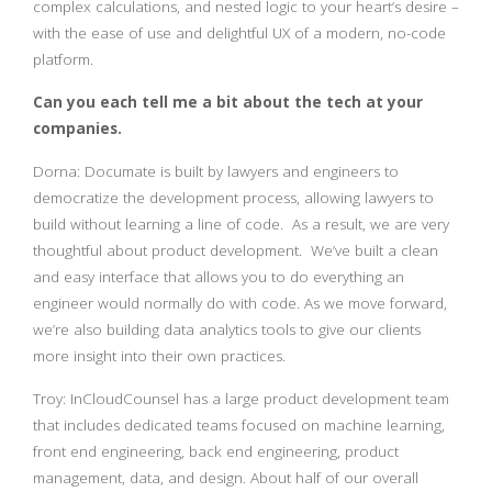
complex calculations, and nested logic to your heart’s desire –
with the ease of use and delightful UX of a modern, no-code
platform.
Can you each tell me a bit about the tech at your
companies.
Dorna: Documate is built by lawyers and engineers to
democratize the development process, allowing lawyers to
build without learning a line of code. As a result, we are very
thoughtful about product development. We’ve built a clean
and easy interface that allows you to do everything an
engineer would normally do with code. As we move forward,
we’re also building data analytics tools to give our clients
more insight into their own practices.
Troy: InCloudCounsel has a large product development team
that includes dedicated teams focused on machine learning,
front end engineering, back end engineering, product
management, data, and design. About half of our overall