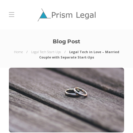
Blog Post
Home
Legal Tech Start-Ups
Legal Tech in Love – Married
Couple with Separate Start-Ups