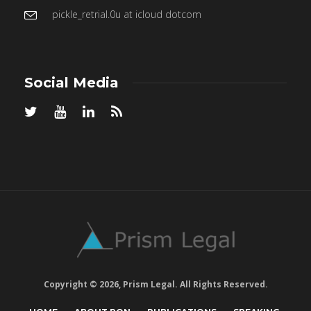
pickle_retrial.0u at icloud dotcom
Social Media
Copyright © 2026, Prism Legal. All Rights Reserved.