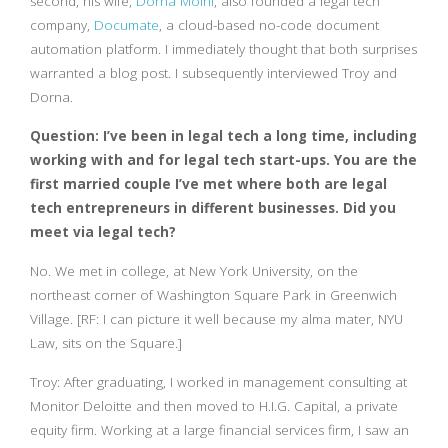
second, his wife,
Dorna Moini
, also founded a legal tech
company,
Documate
, a cloud-based no-code document
automation platform. I immediately thought that both surprises
warranted a blog post. I subsequently interviewed Troy and
Dorna.
Question: I’ve been in legal tech a long time, including
working with and for legal tech start-ups. You are the
first married couple I’ve met where both are legal
tech entrepreneurs in different businesses. Did you
meet via legal tech?
No. We met in college, at New York University, on the
northeast corner of Washington Square Park in Greenwich
Village. [RF: I can picture it well because my alma mater, NYU
Law, sits on the Square.]
Troy: After graduating, I worked in management consulting at
Monitor Deloitte and then moved to H.I.G. Capital, a private
equity firm. Working at a large financial services firm, I saw an