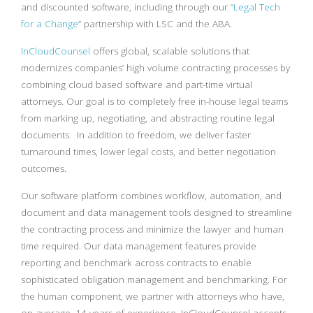
and discounted software, including through our “
Legal Tech
for a Change
” partnership with LSC and the ABA.
InCloudCounsel
offers global, scalable solutions that
modernizes companies’ high volume contracting processes by
combining cloud based software and part-time virtual
attorneys. Our goal is to completely free in-house legal teams
from marking up, negotiating, and abstracting routine legal
documents. In addition to freedom, we deliver faster
turnaround times, lower legal costs, and better negotiation
outcomes.
Our software platform combines workflow, automation, and
document and data management tools designed to streamline
the contracting process and minimize the lawyer and human
time required. Our data management features provide
reporting and benchmark across contracts to enable
sophisticated obligation management and benchmarking. For
the human component, we partner with attorneys who have,