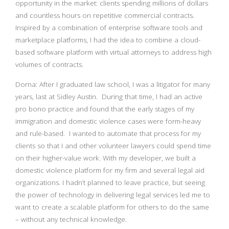
opportunity in the market: clients spending millions of dollars
and countless hours on repetitive commercial contracts.
Inspired by a combination of enterprise software tools and
marketplace platforms, I had the idea to combine a cloud-
based software platform with virtual attorneys to address high
volumes of contracts.
Dorna: After I graduated law school, I was a litigator for many
years, last at Sidley Austin. During that time, I had an active
pro bono practice and found that the early stages of my
immigration and domestic violence cases were form-heavy
and rule-based. I wanted to automate that process for my
clients so that I and other volunteer lawyers could spend time
on their higher-value work. With my developer, we built a
domestic violence platform for my firm and several legal aid
organizations. I hadn’t planned to leave practice, but seeing
the power of technology in delivering legal services led me to
want to create a scalable platform for others to do the same
– without any technical knowledge.