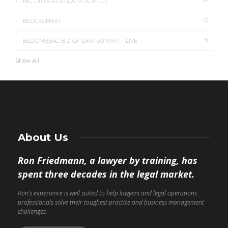
BIG DATA AND DATA SCIENCE
10
BLOCKCHAIN
6
BLOOMBERG BIZ OF LAW SUMMIT – LIVE
Show All
About Us
Ron Friedmann, a lawyer by training, has
spent three decades in the legal market.
Ron’s experience is well suited to help lawyers and legal operations
professionals solve their toughest practice and business management
challenges.