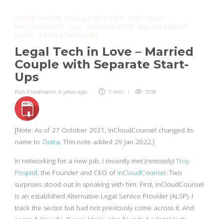
ALTERNATIVE LEGAL PROVIDER
,
CONTRACT
MANAGEMENT
,
LAW DEPARTMENT MANAGEMENT
,
LEGAL TECH START-UPS
Legal Tech in Love – Married
Couple with Separate Start-
Ups
Ron Friedmann
,
6 years ago
7 min
7018
[Note: As of 27 October 2021, InCloudCounsel changed its
name to
Ontra
. This note added 29 Jan 2022.]
In networking for a new job, I recently met (remotely)
Troy
Pospisil
, the Founder and CEO of
InCloudCounsel
. Two
surprises stood out in speaking with him. First, InCloudCounsel
is an established Alternative Legal Service Provider (ALSP). I
track the sector but had not previously come across it. And