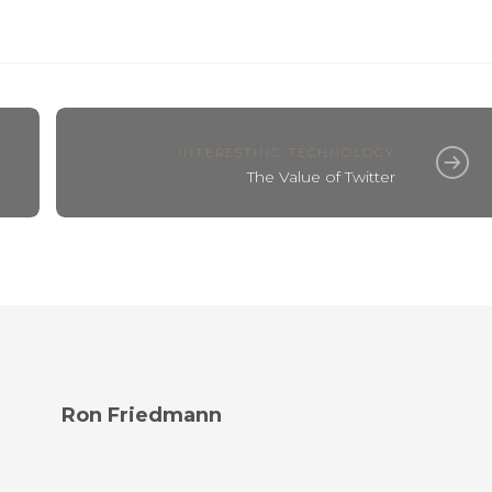
INTERESTING TECHNOLOGY
The Value of Twitter
Ron Friedmann