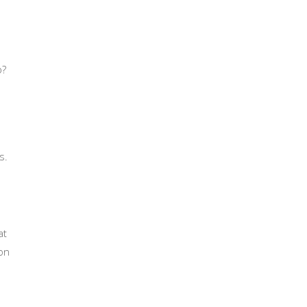
p?
s.
at
on