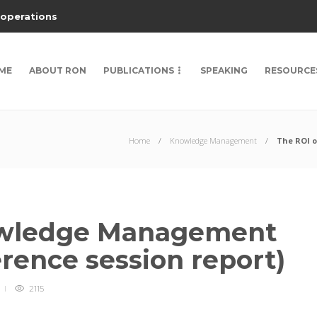
 operations
ME
ABOUT RON
PUBLICATIONS
SPEAKING
RESOURCE
Home
Knowledge Management
The ROI o
owledge Management
erence session report)
2115