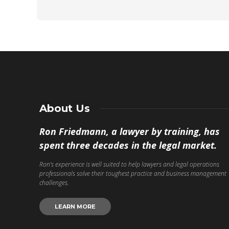
About Us
Ron Friedmann, a lawyer by training, has
spent three decades in the legal market.
Ron’s experience is well suited to help lawyers and legal operations
professionals solve their toughest practice and business management
challenges.
LEARN MORE