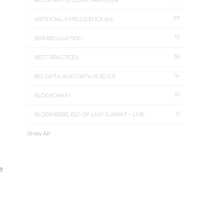
ALTERNATIVE LEGAL PROVIDER
57
ARTIFICIAL INTELLIGENCE (AI)
13
e
BAR REGULATION
39
BEST PRACTICES
14
BIG DATA AND DATA SCIENCE
10
BLOCKCHAIN
6
BLOOMBERG BIZ OF LAW SUMMIT – LIVE
Show All
ce