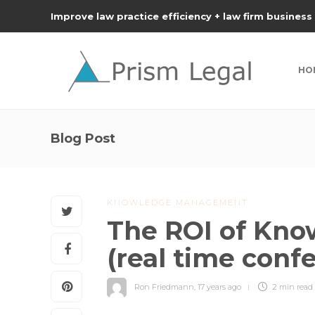
Improve law practice efficiency + law firm business
HO
Blog Post
KNOWLEDGE MANAGEMENT
The ROI of Kn
(real time conf
Ron Friedmann
,
17 years ago
2 min
read