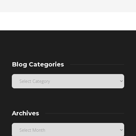
Blog Categories
Archives