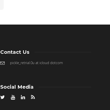
Contact Us
pickle_retrial.0u at icloud dotcom
Social Media