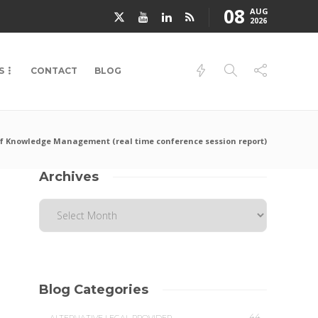
08
AUG
2026
S
CONTACT
BLOG
f Knowledge Management (real time conference session report)
Archives
Blog Categories
44