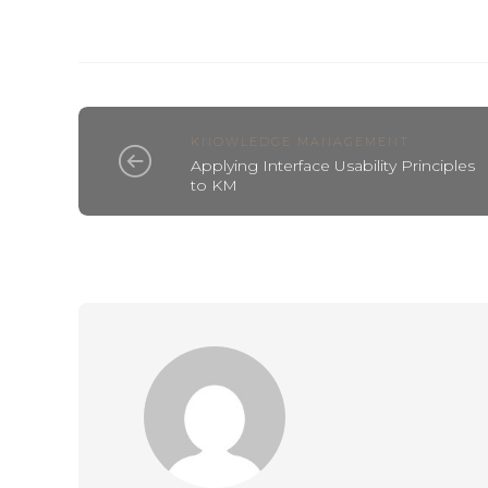
KNOWLEDGE MANAGEMENT
Applying Interface Usability Principles
to KM