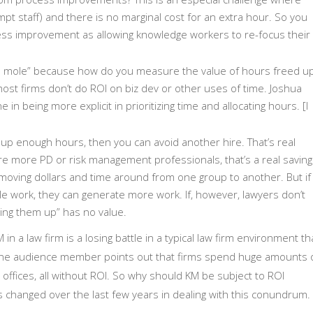
mpt staff) and there is no marginal cost for an extra hour. So you
ess improvement as allowing knowledge workers to re-focus their
 a mole” because how do you measure the value of hours freed u
 most firms don’t do ROI on biz dev or other uses of time. Joshua
ne in being more explicit in prioritizing time and allocating hours. [I
ee up enough hours, then you can avoid another hire. That’s real
re more PD or risk management professionals, that’s a real saving
t moving dollars and time around from one group to another. But if
le work, they can generate more work. If, however, lawyers don’t
eing them up” has no value.
 in a law firm is a losing battle in a typical law firm environment th
One audience member points out that firms spend huge amounts 
g offices, all without ROI. So why should KM be subject to ROI
has changed over the last few years in dealing with this conundrum.