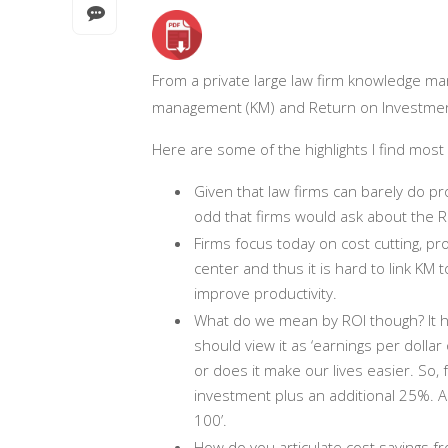
From a private large law firm knowledge ma
management (KM) and Return on Investment
Here are some of the highlights I find most 
Given that law firms can barely do prof
odd that firms would ask about the
Firms focus today on cost cutting, p
center and thus it is hard to link KM t
improve productivity.
What do we mean by ROI though? It ha
should view it as ‘earnings per dollar
or does it make our lives easier. So
investment plus an additional 25%. Ano
100’.
How do you articulate cost savings 