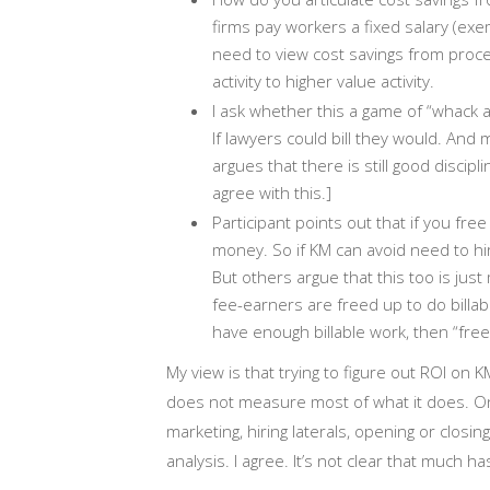
firms pay workers a fixed salary (exe
need to view cost savings from proc
activity to higher value activity.
I ask whether this a game of “whack
If lawyers could bill they would. And
argues that there is still good discipli
agree with this.]
Participant points out that if you fr
money. So if KM can avoid need to hi
But others argue that this too is jus
fee-earners are freed up to do billab
have enough billable work, then “fre
My view is that trying to figure out ROI on KM
does not measure most of what it does. 
marketing, hiring laterals, opening or closin
analysis. I agree. It’s not clear that much 