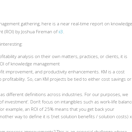
nagement gathering, here is a near real-time report on knowledg
 (ROI) by Joshua Fireman of
ii3
.
interesting:
itability analysis on their own matters, practices, or clients, it is
 ROI of knowledge management
rofit improvement, and productivity enhancements. KM is a cost
o profitability. So, can KM projects be tied to either cost savings or
s different definitions across industries. For our purposes, we
 of investment’. Don’t focus on intangibles such as work-life balan
, for example, an ROI of 25% means that you get back your
ther way to define it is ‘(net solution benefits / solution costs) x
from process improvements? This is an especial challenge where