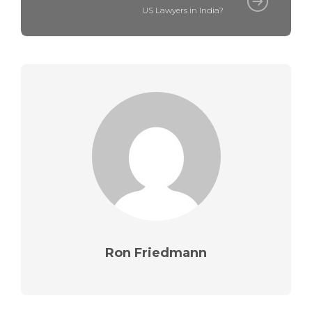
US Lawyers in India?
Ron Friedmann