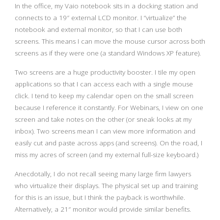
In the office, my Vaio notebook sits in a docking station and
connects to a 19″ external LCD monitor. I “virtualize” the
notebook and external monitor, so that I can use both
screens. This means I can move the mouse cursor across both
screens as if they were one (a standard Windows XP feature).
Two screens are a huge productivity booster. I tile my open
applications so that I can access each with a single mouse
click. I tend to keep my calendar open on the small screen
because I reference it constantly. For Webinars, I view on one
screen and take notes on the other (or sneak looks at my
inbox). Two screens mean I can view more information and
easily cut and paste across apps (and screens). On the road, I
miss my acres of screen (and my external full-size keyboard.)
Anecdotally, I do not recall seeing many large firm lawyers
who virtualize their displays. The physical set up and training
for this is an issue, but I think the payback is worthwhile.
Alternatively, a 21″ monitor would provide similar benefits.