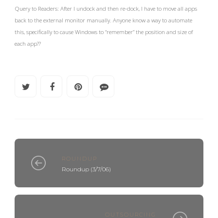
Query to Readers: After I undock and then re-dock, I have to move all apps
back to the external monitor manually. Anyone know a way to automate
this, specifically to cause Windows to “remember” the position and size of
each app??
ROUNDUP
Roundup (3/7/06)
OUTSOURCING