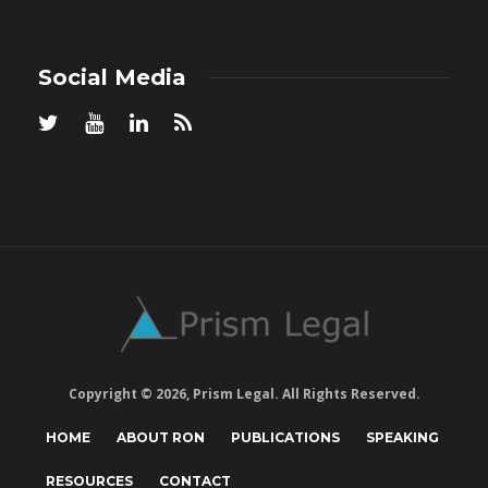
Social Media
Copyright © 2026, Prism Legal. All Rights Reserved.
HOME
ABOUT RON
PUBLICATIONS
SPEAKING
RESOURCES
CONTACT