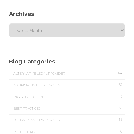
Archives
Blog Categories
44
ALTERNATIVE LEGAL PROVIDER
57
ARTIFICIAL INTELLIGENCE (AI)
13
BAR REGULATION
39
BEST PRACTICES
14
BIG DATA AND DATA SCIENCE
10
BLOCKCHAIN