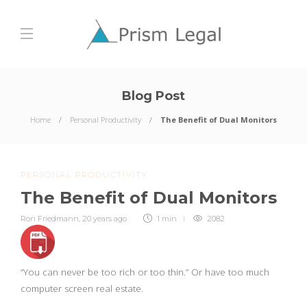
Blog Post
Home
Personal Productivity
The Benefit of Dual Monitors
PERSONAL PRODUCTIVITY
The Benefit of Dual Monitors
Ron Friedmann
,
20 years ago
1 min
2082
“You can never be too rich or too thin.” Or have too much
computer screen real estate.