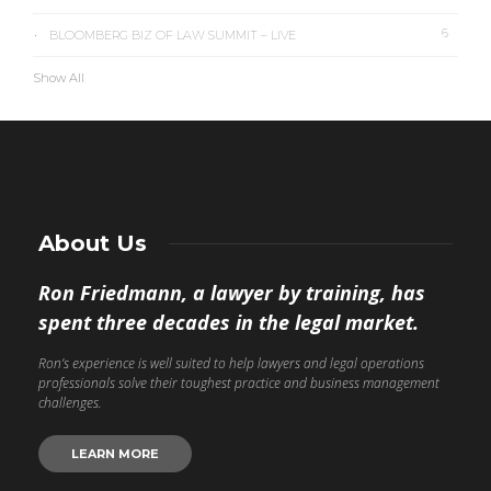
6
BLOOMBERG BIZ OF LAW SUMMIT – LIVE
Show All
About Us
Ron Friedmann, a lawyer by training, has
spent three decades in the legal market.
Ron’s experience is well suited to help lawyers and legal operations
professionals solve their toughest practice and business management
challenges.
LEARN MORE