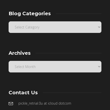
Blog Categories
Archives
Contact Us
pickle_retrial.0u at icloud dotcom