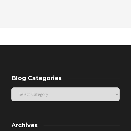
Blog Categories
Archives