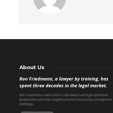
About Us
Ron Friedmann, a lawyer by training, has
spent three decades in the legal market.
Ron’s experience is well suited to help lawyers and legal operations
professionals solve their toughest practice and business management
challenges.