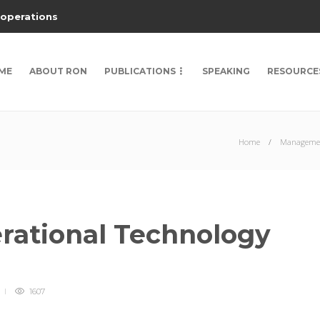
 operations
ME
ABOUT RON
PUBLICATIONS
SPEAKING
RESOURCE
Home
Managemen
erational Technology
1607