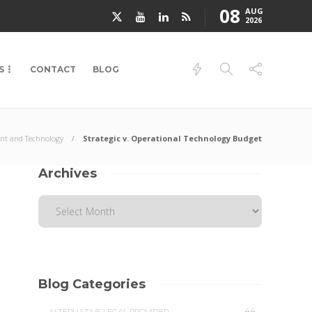
08
AUG
2026
S
CONTACT
BLOG
t and Technology
Strategic v. Operational Technology Budget
Archives
Blog Categories
44