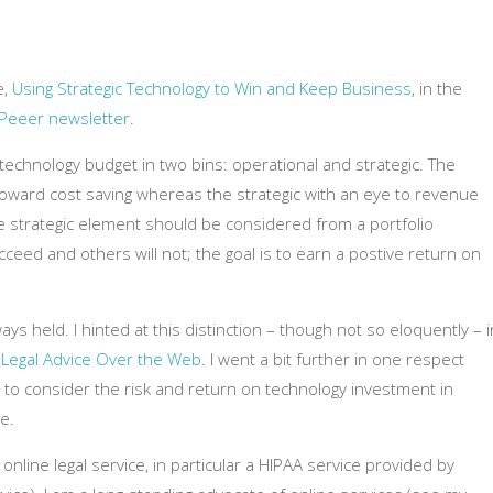
e,
Using Strategic Technology to Win and Keep Business
, in the
 Peeer newsletter
.
r technology budget in two bins: operational and strategic. The
oward cost saving whereas the strategic with an eye to revenue
 strategic element should be considered from a portfolio
ceed and others will not; the goal is to earn a postive return on
ways held. I hinted at this distinction – though not so eloquently – i
 Legal Advice Over the Web
. I went a bit further in one respect
 to consider the risk and return on technology investment in
e.
 online legal service, in particular a HIPAA service provided by