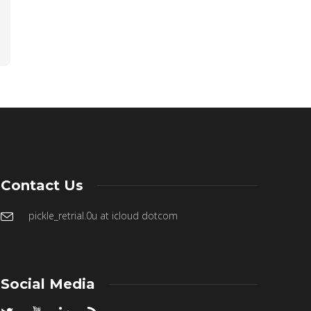
Contact Us
pickle_retrial.0u at icloud dotcom
Social Media