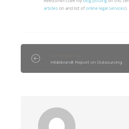
ReedSmith (see my
blog posting
on this ser
articles
on and list of
online legal services
).
OUTSOURCING
Hildebrandt Report on Outsourcing