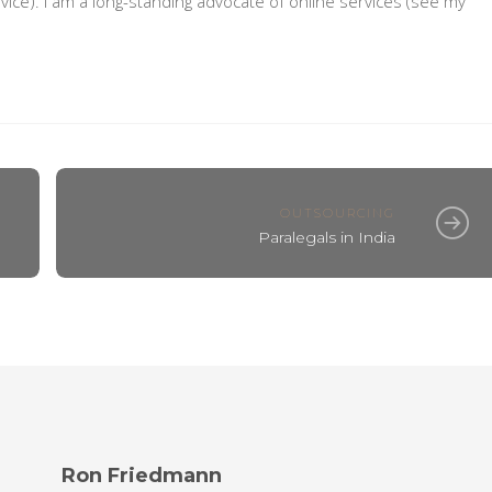
vice). I am a long-standing advocate of online services (see my
OUTSOURCING
Paralegals in India
Ron Friedmann