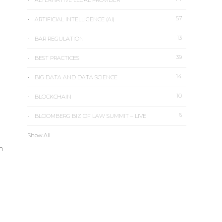
ALTERNATIVE LEGAL PROVIDER
57
ARTIFICIAL INTELLIGENCE (AI)
13
BAR REGULATION
39
BEST PRACTICES
14
BIG DATA AND DATA SCIENCE
10
BLOCKCHAIN
6
BLOOMBERG BIZ OF LAW SUMMIT – LIVE
Show All
n