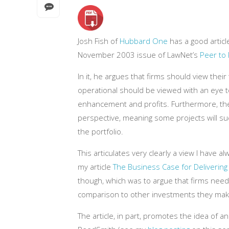
Josh Fish of
Hubbard One
has a good articl
November 2003 issue of LawNet’s
Peer to
In it, he argues that firms should view thei
operational should be viewed with an eye t
enhancement and profits. Furthermore, the
perspective, meaning some projects will suc
the portfolio.
This articulates very clearly a view I have al
my article
The Business Case for Delivering
though, which was to argue that firms need
comparison to other investments they mak
The article, in part, promotes the idea of an