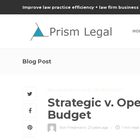
Improve law practice efficiency + law firm business
HO
Blog Post
MANAGEMENT AND TECHNOLOGY
Strategic v. Op
Budget
Ron Friedmann
,
23 years ago
1 min
read