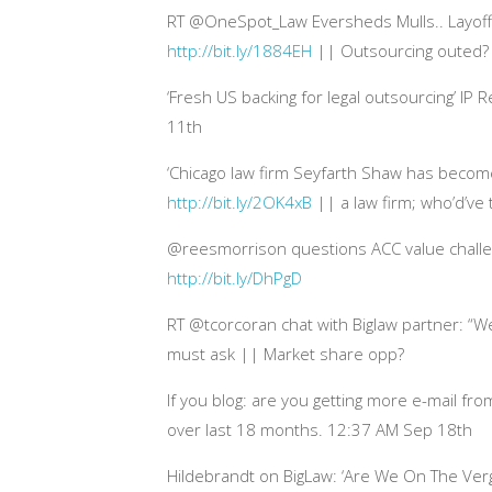
RT @OneSpot_Law Eversheds Mulls.. Layoffs
http://bit.ly/1884EH
|| Outsourcing outed?
‘Fresh US backing for legal outsourcing’ IP
11th
‘Chicago law firm Seyfarth Shaw has becom
http://bit.ly/2OK4xB
|| a law firm; who’d’ve
@reesmorrison questions ACC value challe
http://bit.ly/DhPgD
RT @tcorcoran chat with Biglaw partner: “We 
must ask || Market share opp?
If you blog: are you getting more e-mail fr
over last 18 months. 12:37 AM Sep 18th
Hildebrandt on BigLaw: ‘Are We On The Ver