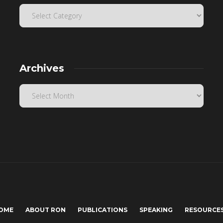
Archives
OME
ABOUT RON
PUBLICATIONS
SPEAKING
RESOURCE