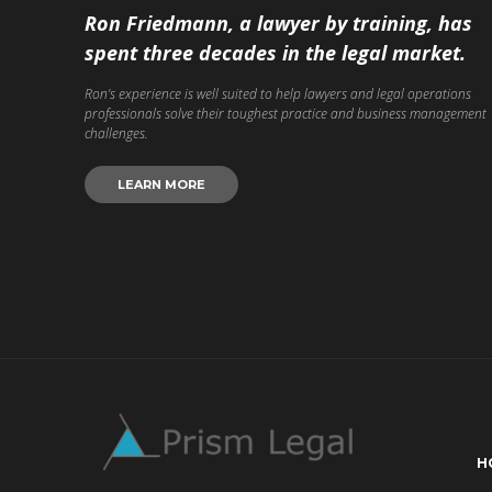
Ron Friedmann, a lawyer by training, has
spent three decades in the legal market.
Ron’s experience is well suited to help lawyers and legal operations
professionals solve their toughest practice and business management
challenges.
LEARN MORE
H