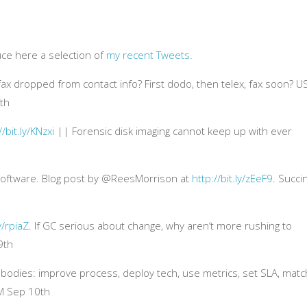
uce here a selection of
my recent Tweets
.
 dropped from contact info? First dodo, then telex, fax soon? U
4th
//bit.ly/KNzxi
|| Forensic disk imaging cannot keep up with ever
 software. Blog post by @ReesMorrison at
http://bit.ly/zEeF9
. Succi
ly/rpiaZ
. If GC serious about change, why aren’t more rushing to
9th
odies: improve process, deploy tech, use metrics, set SLA, matc
M Sep 10th