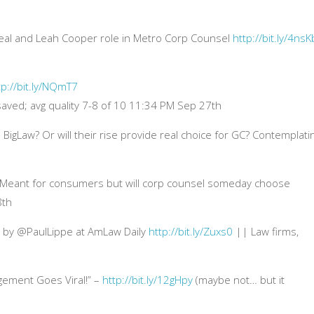
 deal and Leah Cooper role in Metro Corp Counsel
http://bit.ly/4nsK
tp://bit.ly/NQmT7
 saved; avg quality 7-8 of 10 11:34 PM Sep 27th
 BigLaw? Or will their rise provide real choice for GC? Contemplati
 Meant for consumers but will corp counsel someday choose
8th
ty by @PaulLippe at AmLaw Daily
http://bit.ly/Zuxs0
|| Law firms,
gement Goes Viral!” –
http://bit.ly/12gHpy
(maybe not… but it