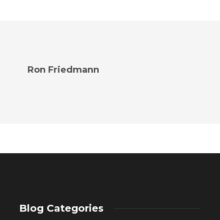
Ron Friedmann
Blog Categories