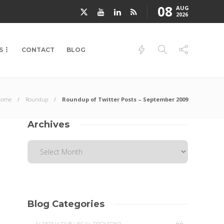
08
AUG
2026
S
CONTACT
BLOG
Home
Roundup
Roundup of Twitter Posts – September 2009
Archives
Blog Categories
44