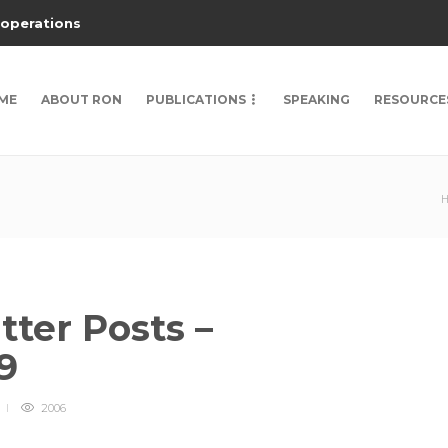
 operations
ME
ABOUT RON
PUBLICATIONS
SPEAKING
RESOURCE
ter Posts –
9
2006