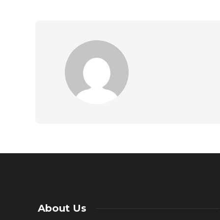
About Us