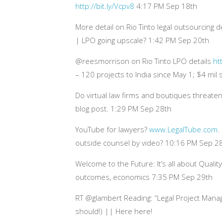
http://bit.ly/Vcpv8
4:17 PM Sep 18th
More detail on Rio Tinto legal outsourcing
| LPO going upscale? 1:42 PM Sep 20th
@reesmorrison on Rio Tinto LPO details
ht
– 120 projects to India since May 1; $4 mil
Do virtual law firms and boutiques threaten
blog post. 1:29 PM Sep 28th
YouTube for lawyers?
www.LegalTube.com
.
outside counsel by video? 10:16 PM Sep 2
Welcome to the Future: It’s all about Quali
outcomes, economics 7:35 PM Sep 29th
RT @glambert Reading: “Legal Project Mana
should!) || Here here!