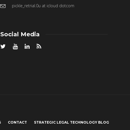
pickle_retrial.0u at icloud dotcom
Social Media
S
CONTACT
STRATEGIC LEGAL TECHNOLOGY BLOG