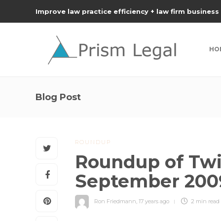
Improve law practice efficiency + law firm business
HO
Blog Post
ROUNDUP
Roundup of Twit
September 200
Ron Friedmann
,
17 years ago
2 min
read