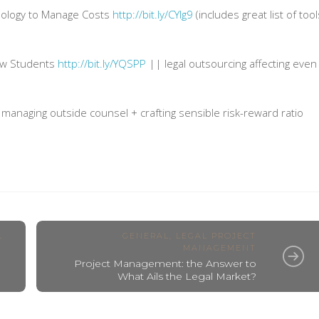
ology to Manage Costs
http://bit.ly/CYIg9
(includes great list of tool
aw Students
http://bit.ly/YQSPP
|| legal outsourcing affecting even
managing outside counsel + crafting sensible risk-reward ratio
L
GENERAL
,
LEGAL PROJECT
MANAGEMENT
Project Management: the Answer to
What Ails the Legal Market?