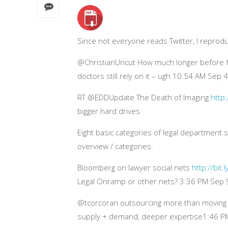
Since not everyone reads Twitter, I reprod
@ChristianUncut How much longer before fax
doctors still rely on it – ugh 10:54 AM Sep 
RT @EDDUpdate The Death of Imaging
http:
bigger hard drives
Eight basic categories of legal department
overview / categories.
Bloomberg on lawyer social nets
http://bit.
Legal Onramp or other nets? 3:36 PM Sep 
@tcorcoran outsourcing more than moving b
supply + demand, deeper expertise1:46 P