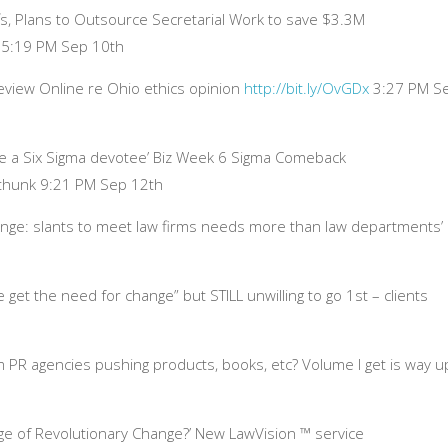
, Plans to Outsource Secretarial Work to save $3.3M
 5:19 PM Sep 10th
 Review Online re Ohio ethics opinion
http://bit.ly/OvGDx
3:27 PM S
e a Six Sigma devotee’ Biz Week 6 Sigma Comeback
 thunk 9:21 PM Sep 12th
nge: slants to meet law firms needs more than law departments’
get the need for change” but STILL unwilling to go 1st – clients
om PR agencies pushing products, books, etc? Volume I get is way u
ge of Revolutionary Change?’ New LawVision ™ service