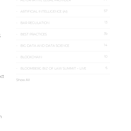
ALTERNATIVE LEGAL PROVIDER
57
ARTIFICIAL INTELLIGENCE (AI)
13
BAR REGULATION
39
BEST PRACTICES
S
14
BIG DATA AND DATA SCIENCE
10
BLOCKCHAIN
6
BLOOMBERG BIZ OF LAW SUMMIT – LIVE
nct
Show All
h