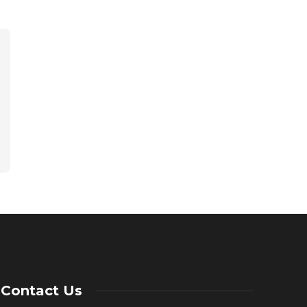
Contact Us