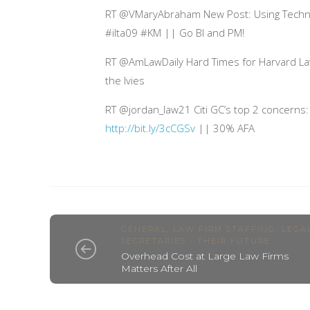
RT @VMaryAbraham New Post: Using Techn
#ilta09 #KM || Go BI and PM!
RT @AmLawDaily Hard Times for Harvard L
the Ivies
RT @jordan_law21 Citi GC’s top 2 concerns: 
http://bit.ly/3cCGSv
|| 30% AFA
GENERAL
,
LAW FIRM STAFFING
,
LEGA
SECRETARIES - THEIR FUTURE
Overhead Cost at Large Law Firms
Matters After All