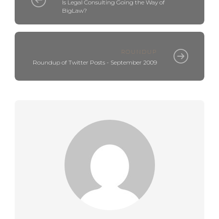
Is Legal Consulting Going the Way of
BigLaw?
ROUNDUP
Roundup of Twitter Posts - September 2009