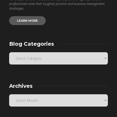
professionals solve their toughest practice and business management
challenges.
LEARN MORE
Blog Categories
Archives