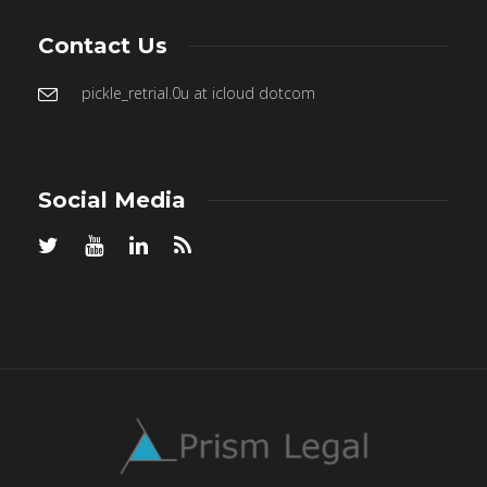
Contact Us
pickle_retrial.0u at icloud dotcom
Social Media