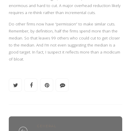
enormous and hard to cut. A major overhead reduction likely
requires a re-think rather than incremental cuts.
Do other firms now have “permission” to make similar cuts.
Remember, by definition, half the firms spend more than the
median. So that leaves 99 others who could cut to get closer
to the median. And I’m not even suggesting the median is a
good target. In fact, I suspect it reflects more than a modicum
of bloat.
GENERAL