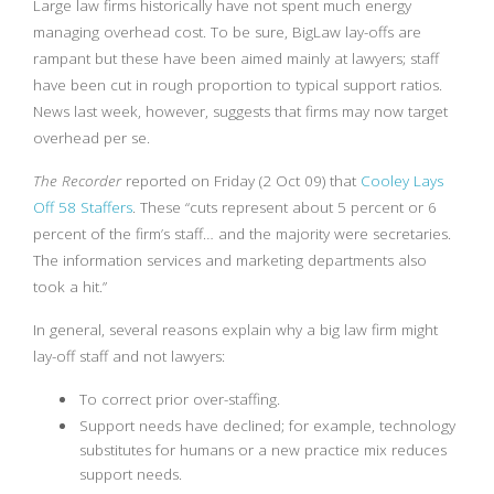
Large law firms historically have not spent much energy
managing overhead cost. To be sure, BigLaw lay-offs are
rampant but these have been aimed mainly at lawyers; staff
have been cut in rough proportion to typical support ratios.
News last week, however, suggests that firms may now target
overhead per se.
The Recorder
reported on Friday (2 Oct 09) that
Cooley Lays
Off 58 Staffers
. These “cuts represent about 5 percent or 6
percent of the firm’s staff… and the majority were secretaries.
The information services and marketing departments also
took a hit.”
In general, several reasons explain why a big law firm might
lay-off staff and not lawyers:
To correct prior over-staffing.
Support needs have declined; for example, technology
substitutes for humans or a new practice mix reduces
support needs.