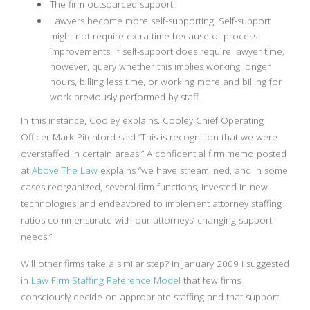
The firm outsourced support.
Lawyers become more self-supporting. Self-support
might not require extra time because of process
improvements. If self-support does require lawyer time,
however, query whether this implies working longer
hours, billing less time, or working more and billing for
work previously performed by staff.
In this instance, Cooley explains. Cooley Chief Operating
Officer Mark Pitchford said “This is recognition that we were
overstaffed in certain areas.” A confidential firm memo posted
at
Above The Law
explains “we have streamlined, and in some
cases reorganized, several firm functions, invested in new
technologies and endeavored to implement attorney staffing
ratios commensurate with our attorneys’ changing support
needs.”
Will other firms take a similar step? In January 2009 I suggested
in
Law Firm Staffing Reference Model
that few firms
consciously decide on appropriate staffing and that support