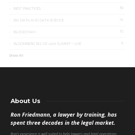
39
BEST PRACTICES
14
BIG DATA AND DATA SCIENCE
10
BLOCKCHAIN
6
BLOOMBERG BIZ OF LAW SUMMIT – LIVE
Show All
About Us
Ron Friedmann, a lawyer by training, has
spent three decades in the legal market.
Ron’s experience is well suited to help lawyers and legal operations