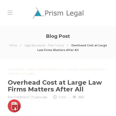
Blog Post
Home
Legal Secretaries - Their Future
Overhead Cost at Large
Law Firms Matters After All
GENERAL
,
LAW FIRM STAFFING
,
LEGAL SECRETARIES -
THEIR FUTURE
Overhead Cost at Large Law
Firms Matters After All
Ron Friedmann
,
17 years ago
3 min
3865