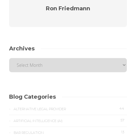
Ron Friedmann
Archives
Blog Categories
44
ALTERNATIVE LEGAL PROVIDER
57
ARTIFICIAL INTELLIGENCE (AI)
13
BAR REGULATION