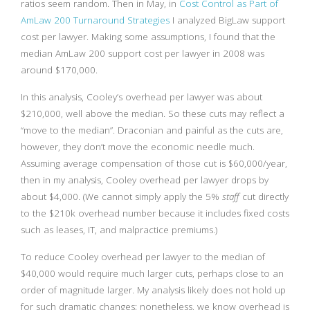
ratios seem random. Then in May, in
Cost Control as Part of
AmLaw 200 Turnaround Strategies
I analyzed BigLaw support
cost per lawyer. Making some assumptions, I found that the
median AmLaw 200 support cost per lawyer in 2008 was
around $170,000.
In this analysis, Cooley’s overhead per lawyer was about
$210,000, well above the median. So these cuts may reflect a
“move to the median”. Draconian and painful as the cuts are,
however, they don’t move the economic needle much.
Assuming average compensation of those cut is $60,000/year,
then in my analysis, Cooley overhead per lawyer drops by
about $4,000. (We cannot simply apply the 5%
staff
cut directly
to the $210k overhead number because it includes fixed costs
such as leases, IT, and malpractice premiums.)
To reduce Cooley overhead per lawyer to the median of
$40,000 would require much larger cuts, perhaps close to an
order of magnitude larger. My analysis likely does not hold up
for such dramatic changes; nonetheless, we know overhead is