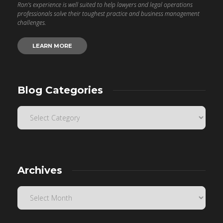
Ron’s experience is well suited to help lawyers and legal operations
professionals solve their toughest practice and business management
challenges.
LEARN MORE
Blog Categories
Archives