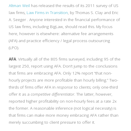
Altman Weil
has released the results of its 2011 survey of US
law firms,
Law Firms in Transition
, by Thomas S. Clay and Eric
A. Seeger . Anyone interested in the financial performance of
US law firms, including BigLaw, should read this. My focus
here, however is elsewhere: alternative fee arrangements
(AFA) and practice efficiency / legal process outsourcing
(LPO).
AFA
. Virtually all of the 805 firms surveyed, including 95 of the
largest 250, report using AFA. Don’t jump to the conclusions
that firms are embracing AFA. Only 12% report “that non-
hourly projects are more profitable than hourly billing.” Two-
thirds of firms offer AFA in
response
to clients; only one-third
offer it as a
competitive differentiator
. The latter, however,
reported higher profitability on non-hourly fees at a rate 2x
the former. A reasonable inference (not logical necessity) is
that firms can make more money embracing AFA rather than
merely succumbing to client pressure to offer it.