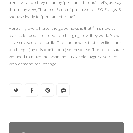
trend, what do they mean by “permanent trend”. Let’s just say
that in my view, Thomson Reuters’ purchase of LPO Pangea3
speaks clearly to “permanent trend”.
Here’s my overall take: the good news is that firms now at
least talk about the need for changing how they work. So we
have crossed one hurdle. The bad news is that specific plans
to change (lay-offs don’t count) seem sparse. The secret sauce
we need to make the twain meet is simple: aggressive clients
who demand real change.