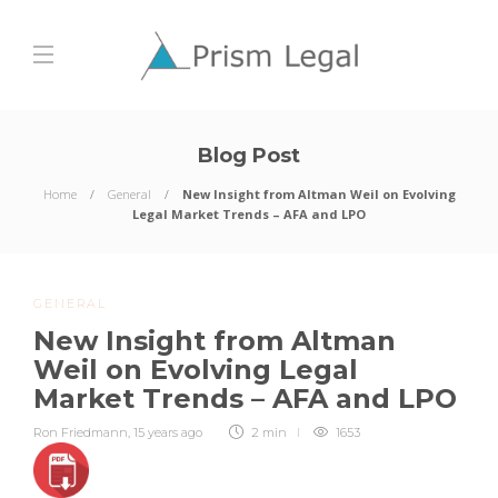
Blog Post
Home
General
New Insight from Altman Weil on Evolving
Legal Market Trends – AFA and LPO
GENERAL
New Insight from Altman
Weil on Evolving Legal
Market Trends – AFA and LPO
Ron Friedmann
,
15 years ago
2 min
1653