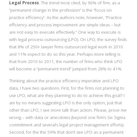
Legal Process
. The trend most cited, by 96% of firm, as a
“permanent change in the profession” is the “focus on
practice efficiency”. As the authors note, however, “Practice
efficiency and process improvement are simple ideas – but
are not easy to execute effectively.” One way to execute is
with legal process outsourcing (LPO). On LPO, the survey finds
that 8% of 250+ lawyer firms outsourced legal work in 2010
and 11% expect to do so this year. Perhaps more telling is
that from 2010 to 2011, the number of firms who think LPO
will become a “permanent trend” jumped from 28% to 41%.
Thinking about the practice efficiency imperative and LPO
data, I have two questions. First, for the firms not planning to
use LPO, what are they planning to do to achieve this goal? I
am by no means suggesting LPO is the only option, just that
other than LPO, I see more talk than action. Please, prove me
wrong – with data or anecdotes (beyond one firm’s Six Sigma
commitment and several’s legal project management efforts).
Second, for the the 59% that don’t see LPO as a permanent