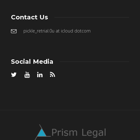
Contact Us
pickle_retrial.0u at icloud dotcom
Social Media