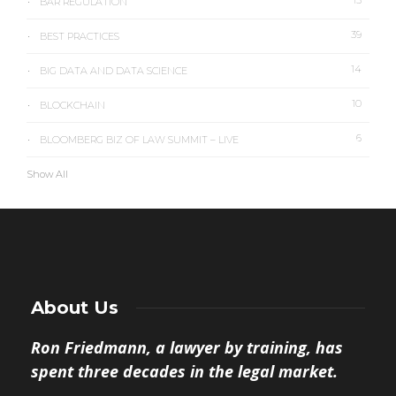
13
BAR REGULATION
39
BEST PRACTICES
14
BIG DATA AND DATA SCIENCE
10
BLOCKCHAIN
6
BLOOMBERG BIZ OF LAW SUMMIT – LIVE
Show All
About Us
Ron Friedmann, a lawyer by training, has
spent three decades in the legal market.