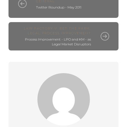
GENERAL
Twitter Roundup - May 2011
LAW FACTORY V. BET THE FARM
,
LEGAL PROCESS IMPROVEMENT
Process Improvement - LPO and KM - as
Legal Market Disruptors