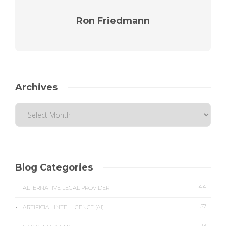
Ron Friedmann
Archives
Blog Categories
44
ALTERNATIVE LEGAL PROVIDER
57
ARTIFICIAL INTELLIGENCE (AI)