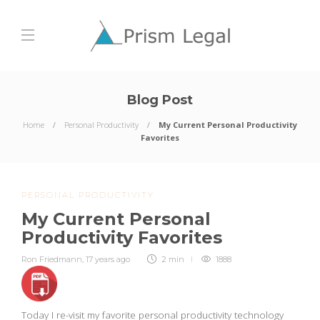
Blog Post
Home
Personal Productivity
My Current Personal Productivity
Favorites
PERSONAL PRODUCTIVITY
My Current Personal
Productivity Favorites
Ron Friedmann
,
17 years ago
2 min
1888
Today I re-visit my favorite personal productivity technology