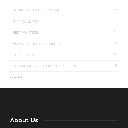
57
ARTIFICIAL INTELLIGENCE (AI)
13
BAR REGULATION
39
BEST PRACTICES
14
BIG DATA AND DATA SCIENCE
10
BLOCKCHAIN
6
BLOOMBERG BIZ OF LAW SUMMIT – LIVE
Show All
About Us