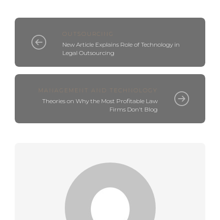
OUTSOURCING
New Article Explains Role of Technology in
Legal Outsourcing
MANAGEMENT AND TECHNOLOGY
Theories on Why the Most Profitable Law
Firms Don't Blog