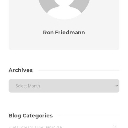
Ron Friedmann
Archives
Blog Categories
44
ALTERNATIVE LEGAL PROVIDER