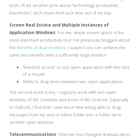
tools. I’ll do another post about “technology productivity
blackholes”, tech issues that suck time out of my day.
Screen Real Estate and Multiple Instances of
Application Windows
. For me, ample screen space is the
most important productivity tool. I’ve previously blogged about
the
benefits of dual monitors
. I suspect you can achieve the
same two benefits with a sufficiently large monitor:
“Random access” to any open application with the click
of a mouse.
Ability to drag items between two open applications
The second point is key. I regularly work with two open
windows of MS OneNote and three of MS Outlook. Especially
in Outlook, I find that I save much time being able to drag
messages from my sent or inbox folder into a folder list in
another open window.
Telecommunications
. Telecom has changed dramatically in