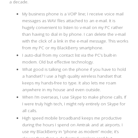
a decade.
My business phone is a VOIP line; I receive voice mail
messages as WAV files attached to an e-mail. It is
hugely convenient to listen to v-mail on my PC rather
than having to dial in by phone. I can delete the v-mail
with the click of a link in the e-mail message. This works
from my PC or my BlackBerry smartphone.
I auto-dial from my contact list via the PC’s built-in
modem. Old but effective technology.
What good is talking on the phone if you have to hold
a handset? I use a high quality wireless handset that
keeps my hands-free to type. It also lets me roam
anywhere in my house and even outside.
When I’m overseas, I use Skype to make phone calls. If
I were truly high tech, I might rely entirely on Skype for
all calls.
High speed mobile broadband keeps me productive
during the hours I spend on Amtrak and at airports. I
use my BlackBerry in “phone as modem” mode; it’s