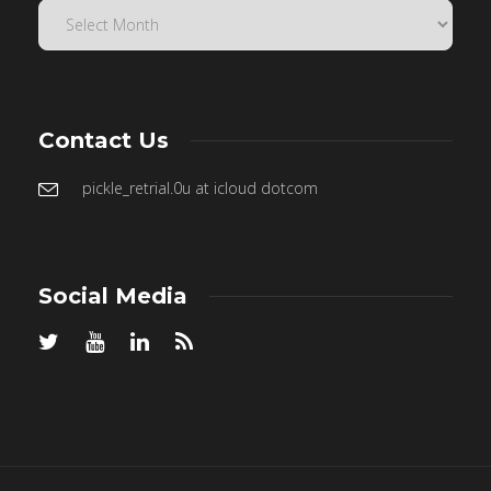
Contact Us
pickle_retrial.0u at icloud dotcom
Social Media