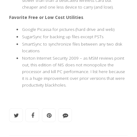
slower than than a dedicated wireless card but
cheaper and one less device to carry (and lose).
Favorite Free or Low Cost Utilities
.
Google Picassa for pictures (hard drive and web)
SugarSync for backing up files except PSTs
SmartSync to synchronize files between any two disk
locations
Norton Internet Security 2009 – as MSM reviews point
out, this edition of NIS does not monopolize the
processor and kill PC performance. I list here because
it is a huge improvement over prior versions that were
productivity blackholes.