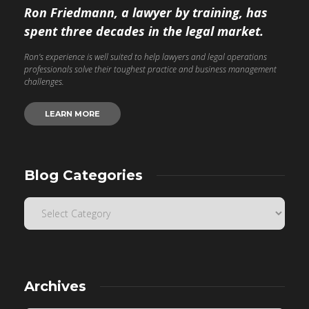
Ron Friedmann, a lawyer by training, has
spent three decades in the legal market.
Ron’s experience is well suited to help lawyers and legal operations
professionals solve their toughest practice and business management
challenges.
LEARN MORE
Blog Categories
Archives