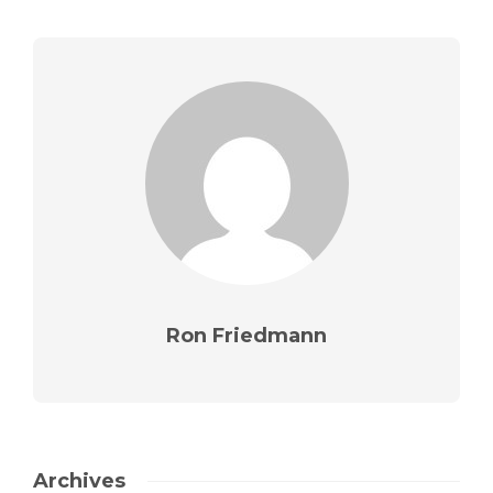
Ron Friedmann
Archives