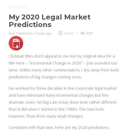
GENERAL
My 2020 Legal Market
Predictions
Ron Friedmann
,
7 years ago
2 min
6317
Clickbait titles don’t appeal to me but my original idea for a
title here – “Incremental Change in 2020” – just sounded too
lame. Unlike many other commentators, I shy away from bold
predictions of big changes coming soon.
I’ve worked for three decades in the corporate legal market
and have witnessed many incremental changes but few
dramatic ones. Yet Big Law today does look rather different
than it did when I started in the 1980s. The new look,
however, flows from many small changes.
Consistent with that view, here are my 2020 predictions,