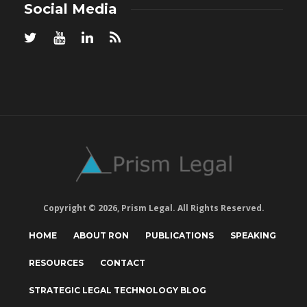
Social Media
Copyright © 2026, Prism Legal. All Rights Reserved.
HOME
ABOUT RON
PUBLICATIONS
SPEAKING
RESOURCES
CONTACT
STRATEGIC LEGAL TECHNOLOGY BLOG