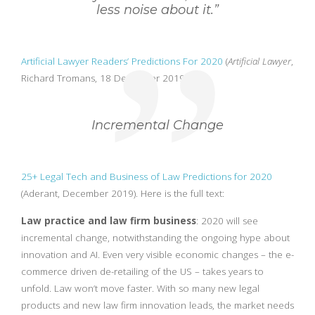
less noise about it.”
Artificial Lawyer Readers’ Predictions For 2020
(
Artificial Lawyer
,
Richard Tromans, 18 December 2019.)
Incremental Change
25+ Legal Tech and Business of Law Predictions for 2020
(Aderant, December 2019). Here is the full text:
Law practice and law firm business
: 2020 will see
incremental change, notwithstanding the ongoing hype about
innovation and AI. Even very visible economic changes – the e-
commerce driven de-retailing of the US – takes years to
unfold. Law won’t move faster. With so many new legal
products and new law firm innovation leads, the market needs