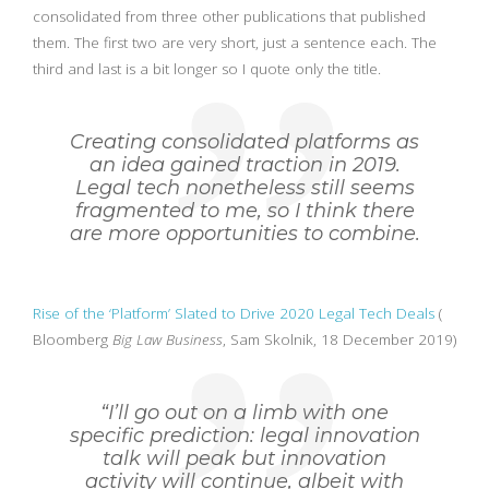
consolidated from three other publications that published
them. The first two are very short, just a sentence each. The
third and last is a bit longer so I quote only the title.
Creating consolidated platforms as
an idea gained traction in 2019.
Legal tech nonetheless still seems
fragmented to me, so I think there
are more opportunities to combine.
Rise of the ‘Platform’ Slated to Drive 2020 Legal Tech Deals
(
Bloomberg
Big Law Business
, Sam Skolnik, 18 December 2019)
“I’ll go out on a limb with one
specific prediction: legal innovation
talk will peak but innovation
activity will continue, albeit with