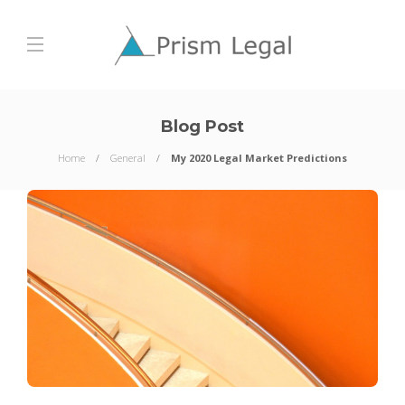
Blog Post
Home
General
My 2020 Legal Market Predictions