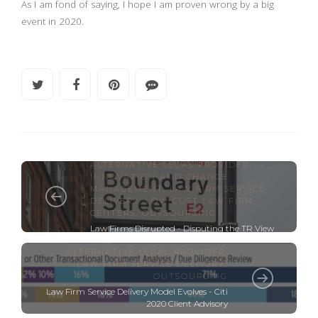
As I am fond of saying, I hope I am proven wrong by a big
event in 2020.
ALTERNATIVE LEGAL PROVIDER
,
INNOVATION AND CHANGE
MANAGEMENT
,
LAW FIRM SERVICE
DELIVERY
,
LOW COST LAW FIRM
CENTERS
,
OUTSOURCING
Law Firms Disrupted - Disputing the TR View
ALTERNATIVE LEGAL PROVIDER
,
LAW FIRM SERVICE DELIVERY
,
OUTSOURCING
Law Firm Service Delivery Model Evolves - Citi
2020 Client Advisory