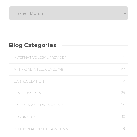
Blog Categories
44
ALTERNATIVE LEGAL PROVIDER
57
ARTIFICIAL INTELLIGENCE (AI)
13
BAR REGULATION
39
BEST PRACTICES
14
BIG DATA AND DATA SCIENCE
10
BLOCKCHAIN
6
BLOOMBERG BIZ OF LAW SUMMIT – LIVE