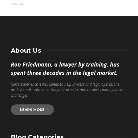
Show All
About Us
Ron Friedmann, a lawyer by training, has
spent three decades in the legal market.
Ron’s experience is well suited to help lawyers and legal operations
professionals solve their toughest practice and business management
challenges.
LEARN MORE
Blog Categories