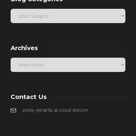
Archives
Contact Us
pickle_retrial.0u at icloud dotcom