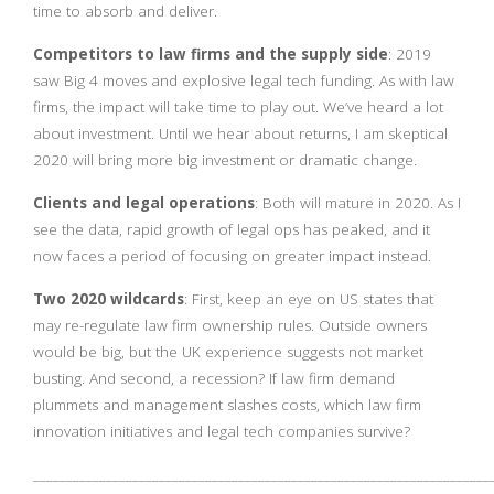
time to absorb and deliver.
Competitors to law firms and the supply side
: 2019
saw Big 4 moves and explosive legal tech funding. As with law
firms, the impact will take time to play out. We’ve heard a lot
about investment. Until we hear about returns, I am skeptical
2020 will bring more big investment or dramatic change.
Clients and legal operations
: Both will mature in 2020. As I
see the data, rapid growth of legal ops has peaked, and it
now faces a period of focusing on greater impact instead.
Two 2020 wildcards
: First, keep an eye on US states that
may re-regulate law firm ownership rules. Outside owners
would be big, but the UK experience suggests not market
busting. And second, a recession? If law firm demand
plummets and management slashes costs, which law firm
innovation initiatives and legal tech companies survive?
_____________________________________________________________________