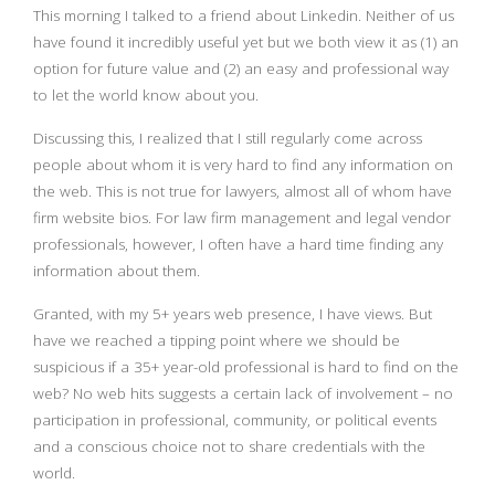
This morning I talked to a friend about Linkedin. Neither of us
have found it incredibly useful yet but we both view it as (1) an
option for future value and (2) an easy and professional way
to let the world know about you.
Discussing this, I realized that I still regularly come across
people about whom it is very hard to find any information on
the web. This is not true for lawyers, almost all of whom have
firm website bios. For law firm management and legal vendor
professionals, however, I often have a hard time finding any
information about them.
Granted, with my 5+ years web presence, I have views. But
have we reached a tipping point where we should be
suspicious if a 35+ year-old professional is hard to find on the
web? No web hits suggests a certain lack of involvement – no
participation in professional, community, or political events
and a conscious choice not to share credentials with the
world.