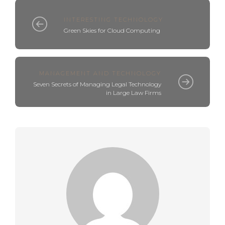
INTERESTING TECHNOLOGY
Green Skies for Cloud Computing
MANAGEMENT AND TECHNOLOGY
Seven Secrets of Managing Legal Technology
in Large Law Firms