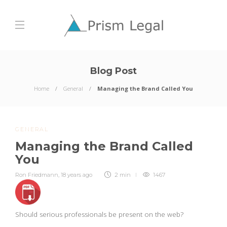
Blog Post
Home
General
Managing the Brand Called You
GENERAL
Managing the Brand Called
You
Ron Friedmann
,
18 years ago
2 min
1467
Should serious professionals be present on the web?