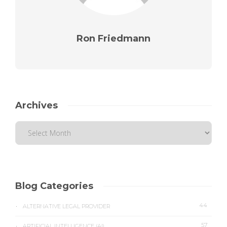
Ron Friedmann
Archives
Blog Categories
44
ALTERNATIVE LEGAL PROVIDER
57
ARTIFICIAL INTELLIGENCE (AI)