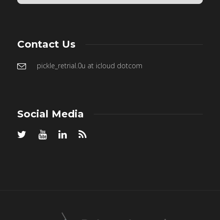
Contact Us
pickle_retrial.0u at icloud dotcom
Social Media