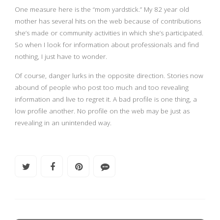
One measure here is the “mom yardstick.” My 82 year old
mother has several hits on the web because of contributions
she’s made or community activities in which she’s participated.
So when I look for information about professionals and find
nothing, I just have to wonder.
Of course, danger lurks in the opposite direction. Stories now
abound of people who post too much and too revealing
information and live to regret it. A bad profile is one thing, a
low profile another. No profile on the web may be just as
revealing in an unintended way.