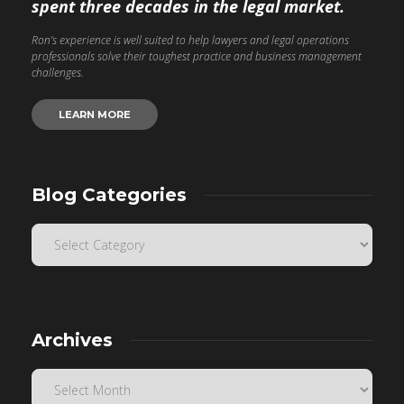
spent three decades in the legal market.
Ron’s experience is well suited to help lawyers and legal operations
professionals solve their toughest practice and business management
challenges.
LEARN MORE
Blog Categories
Archives