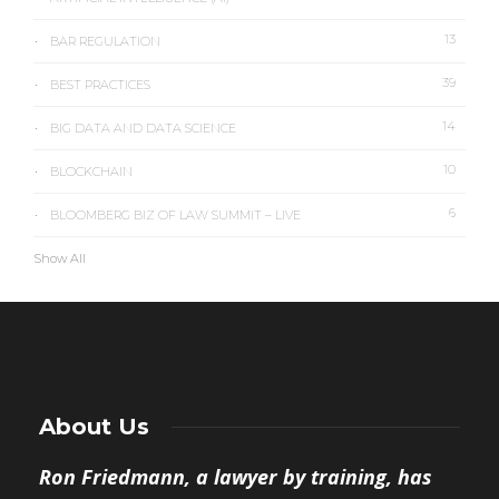
13
BAR REGULATION
39
BEST PRACTICES
14
BIG DATA AND DATA SCIENCE
10
BLOCKCHAIN
6
BLOOMBERG BIZ OF LAW SUMMIT – LIVE
Show All
About Us
Ron Friedmann, a lawyer by training, has