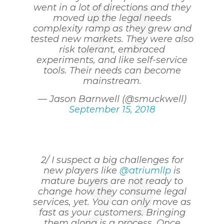
went in a lot of directions and they
moved up the legal needs
complexity ramp as they grew and
tested new markets. They were also
risk tolerant, embraced
experiments, and like self-service
tools. Their needs can become
mainstream.
— Jason Barnwell (@smuckwell)
September 15, 2018
2/ I suspect a big challenges for
new players like
@atriumllp
is
mature buyers are not ready to
change how they consume legal
services, yet. You can only move as
fast as your customers. Bringing
them along is a process. Once