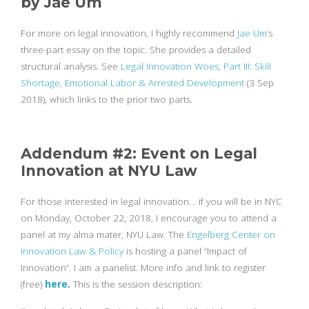
by Jae Um
For more on legal innovation, I highly recommend
Jae Um
‘s
three-part essay on the topic. She provides a detailed
structural analysis. See
Legal Innovation Woes, Part III: Skill
Shortage, Emotional Labor & Arrested Development
(3 Sep
2018), which links to the prior two parts.
Addendum #2: Event on Legal
Innovation at NYU Law
For those interested in legal innovation… if you will be in NYC
on Monday, October 22, 2018, I encourage you to attend a
panel at my alma mater, NYU Law. The
Engelberg Center on
Innovation Law & Policy
is hosting a panel “Impact of
Innovation”. I am a panelist. More info and link to register
(free)
here
.
This is the session description: