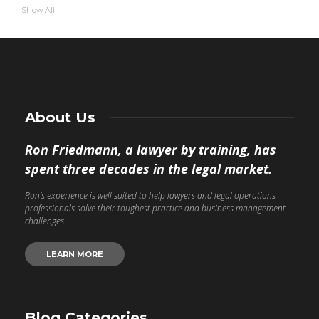
Show All
About Us
Ron Friedmann, a lawyer by training, has
spent three decades in the legal market.
Ron’s experience is well suited to help lawyers and legal operations
professionals solve their toughest practice and business management
challenges.
LEARN MORE
Blog Categories