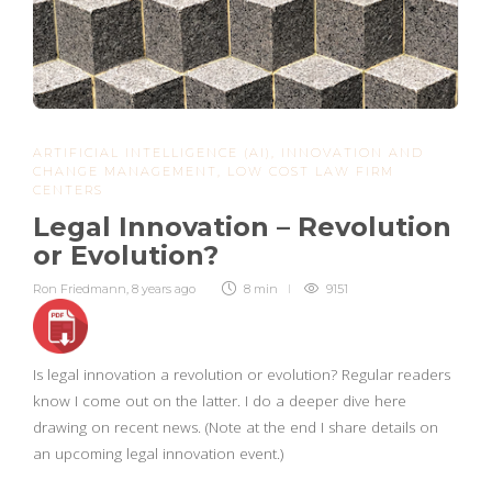
ARTIFICIAL INTELLIGENCE (AI)
,
INNOVATION AND
CHANGE MANAGEMENT
,
LOW COST LAW FIRM
CENTERS
Legal Innovation – Revolution
or Evolution?
Ron Friedmann
,
8 years ago
8 min
9151
Is legal innovation a revolution or evolution? Regular readers
know I come out on the latter. I do a deeper dive here
drawing on recent news. (Note at the end I share details on
an upcoming legal innovation event.)