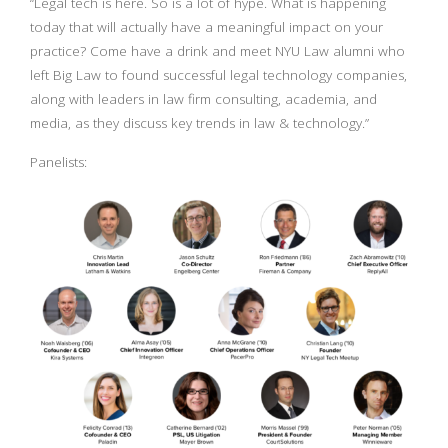
“Legal tech is here. So is a lot of hype. What is happening
today that will actually have a meaningful impact on your
practice? Come have a drink and meet NYU Law alumni who
left Big Law to found successful legal technology companies,
along with leaders in law firm consulting, academia, and
media, as they discuss key trends in law & technology.”
Panelists: