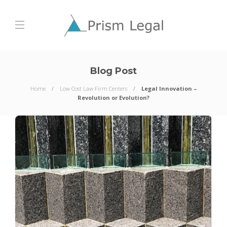
Blog Post
Home
Low Cost Law Firm Centers
Legal Innovation –
Revolution or Evolution?