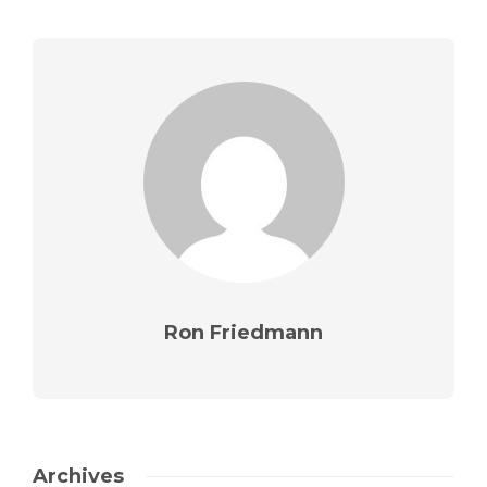
Ron Friedmann
Archives