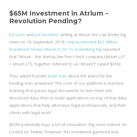
$65M Investment in Atrium –
Revolution Pending?
Ed Sohn
and
Joe Borstein
, writing at Above the Law broke big
news on 10 September 2018.
Unprecedented $65 Million
Investment Shows Atrium Is On To Something Big
reported
that “Atrium… the startup law firm + tech company (Atrium LLP
+ Atrium LTS, together referred to as “Atrium”)” raised $65M.
They asked founder
Justin Kan
about the plans for the
funding. Kan answered “The core of our platform is machine
learning that parses legal documents to turn them into
structured data, then to build applications on top of that data,
applications that help attorneys, legal professionals, and their
clients with legal work”
$65M potentially buys a lot of innovation. Big news indeed. As
I noted on Twitter, however, this investment garnered less