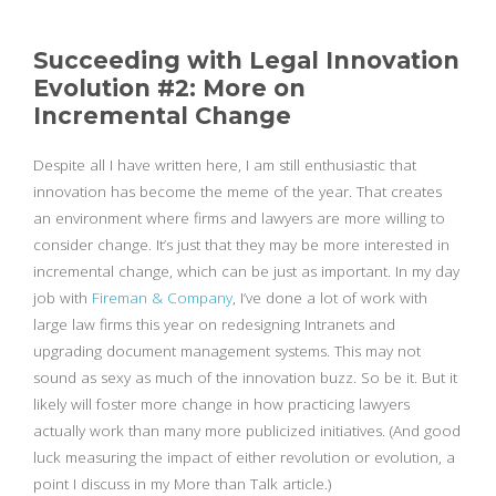
Succeeding with Legal Innovation
Evolution #2: More on
Incremental Change
Despite all I have written here, I am still enthusiastic that
innovation has become the meme of the year. That creates
an environment where firms and lawyers are more willing to
consider change. It’s just that they may be more interested in
incremental change, which can be just as important. In my day
job with
Fireman & Company
, I’ve done a lot of work with
large law firms this year on redesigning Intranets and
upgrading document management systems. This may not
sound as sexy as much of the innovation buzz. So be it. But it
likely will foster more change in how practicing lawyers
actually work than many more publicized initiatives. (And good
luck measuring the impact of either revolution or evolution, a
point I discuss in my More than Talk article.)