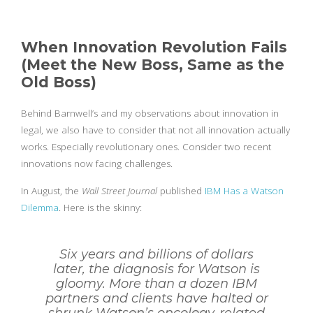
When Innovation Revolution Fails
(Meet the New Boss, Same as the
Old Boss)
Behind Barnwell’s and my observations about innovation in
legal, we also have to consider that not all innovation actually
works. Especially revolutionary ones. Consider two recent
innovations now facing challenges.
In August, the
Wall Street Journal
published
IBM Has a Watson
Dilemma
. Here is the skinny:
Six years and billions of dollars
later, the diagnosis for Watson is
gloomy. More than a dozen IBM
partners and clients have halted or