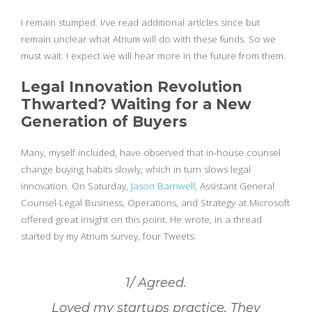
I remain stumped. I/ve read additional articles since but
remain unclear what Atrium will do with these funds. So we
must wait. I expect we will hear more in the future from them.
Legal Innovation Revolution
Thwarted? Waiting for a New
Generation of Buyers
Many, myself included, have observed that in-house counsel
change buying habits slowly, which in turn slows legal
innovation. On Saturday,
Jason Barnwell
, Assistant General
Counsel-Legal Business, Operations, and Strategy at Microsoft
offered great insight on this point. He wrote, in a thread
started by my Atrium survey, four Tweets:
1/ Agreed.
Loved my startups practice. They