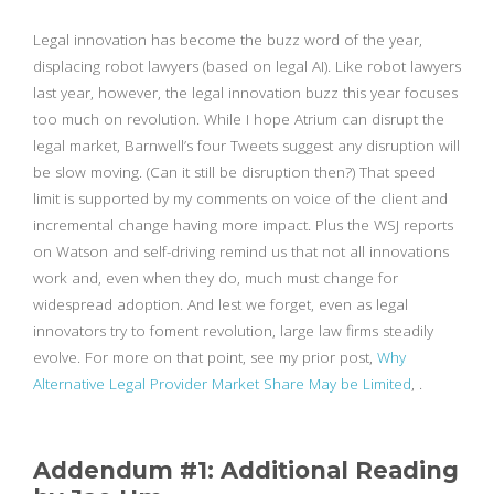
Legal innovation has become the buzz word of the year,
displacing robot lawyers (based on legal AI). Like robot lawyers
last year, however, the legal innovation buzz this year focuses
too much on revolution. While I hope Atrium can disrupt the
legal market, Barnwell’s four Tweets suggest any disruption will
be slow moving. (Can it still be disruption then?) That speed
limit is supported by my comments on voice of the client and
incremental change having more impact. Plus the WSJ reports
on Watson and self-driving remind us that not all innovations
work and, even when they do, much must change for
widespread adoption. And lest we forget, even as legal
innovators try to foment revolution, large law firms steadily
evolve. For more on that point, see my prior post,
Why
Alternative Legal Provider Market Share May be Limited
, .
Addendum #1: Additional Reading