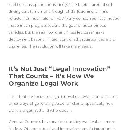
subtitle sums up the thesis nicely: “The bubble around self-
driving cars turns into a ‘trough of disillusionment’; firms
refactor for much later arrival.” Many companies have indeed
made much progress toward the goal of autonomous
vehicles. But the real world and “installed base” make
deployment beyond limited, controlled circumstances a big
challenge. The revolution will take many years.
It’s Not Just “Legal Innovation”
That Counts – It’s How We
Organize Legal Work
I fear that the focus on legal innovation revolution obscures
other ways of generating value for clients, specifically how
work is organized and who does it.
General Counsels have made clear they want value – more
for less. Of course tech and innovation remain important in