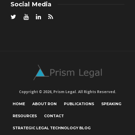
Social Media
Copyright © 2026, Prism Legal. All Rights Reserved.
HOME
ABOUT RON
PUBLICATIONS
SPEAKING
RESOURCES
CONTACT
STRATEGIC LEGAL TECHNOLOGY BLOG