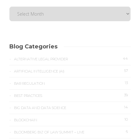
Blog Categories
44
ALTERNATIVE LEGAL PROVIDER
57
ARTIFICIAL INTELLIGENCE (AI)
13
BAR REGULATION
39
BEST PRACTICES
14
BIG DATA AND DATA SCIENCE
10
BLOCKCHAIN
6
BLOOMBERG BIZ OF LAW SUMMIT – LIVE