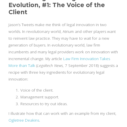
Evolution, #1: The Voice of the
Client
Jason’s Tweets make me think of legal innovation in two
worlds. In revolutionary world, Atrium and other players want
to reinvent law practice. They may have to wait for a new
generation of buyers. In evolutionary world, law firm
incumbents and many legal providers work on innovation with
incremental change. My article
Law Firm Innovation Takes
More than Talk
(
Legaltech News,
7 September 2018) suggests a
recipe with three key ingredients for evolutionary legal
innovation:
Voice of the client.
Management support.
Resources to try out ideas.
I illustrate how that can work with an example from my client,
Ogletree Deakins
.