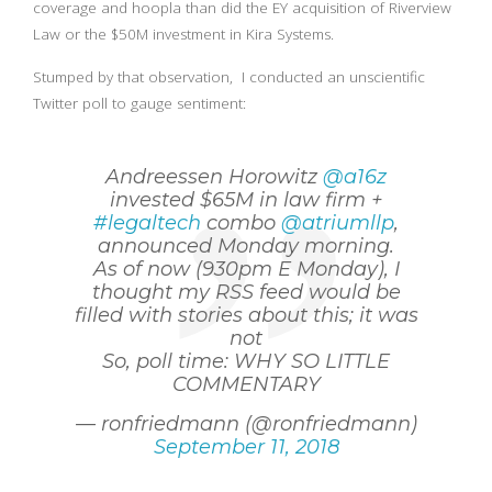
coverage and hoopla than did the EY acquisition of Riverview
Law or the $50M investment in Kira Systems.
Stumped by that observation, I conducted an unscientific
Twitter poll to gauge sentiment:
Andreessen Horowitz
@a16z
invested $65M in law firm +
#legaltech
combo
@atriumllp
,
announced Monday morning.
As of now (930pm E Monday), I
thought my RSS feed would be
filled with stories about this; it was
not
So, poll time: WHY SO LITTLE
COMMENTARY
— ronfriedmann (@ronfriedmann)
September 11, 2018