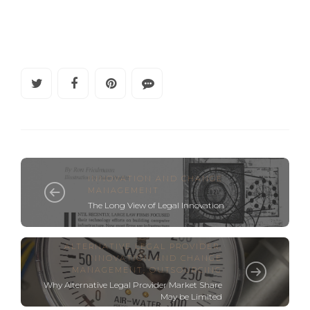
INNOVATION AND CHANGE
MANAGEMENT
The Long View of Legal Innovation
ALTERNATIVE LEGAL PROVIDER
,
INNOVATION AND CHANGE
MANAGEMENT
,
OUTSOURCING
Why Alternative Legal Provider Market Share
May be Limited