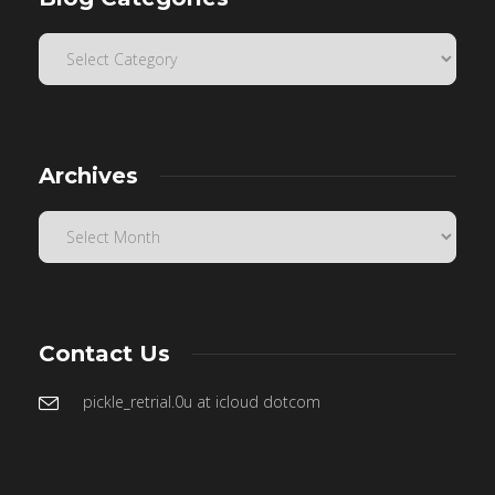
Archives
Contact Us
pickle_retrial.0u at icloud dotcom