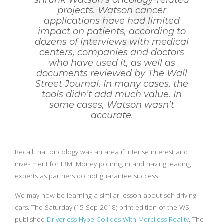
shrunk Watson’s oncology-related
projects. Watson cancer
applications have had limited
impact on patients, according to
dozens of interviews with medical
centers, companies and doctors
who have used it, as well as
documents reviewed by The Wall
Street Journal. In many cases, the
tools didn’t add much value. In
some cases, Watson wasn’t
accurate.
Recall that oncology was an area if intense interest and
investment for IBM. Money pouring in and having leading
experts as partners do not guarantee success.
We may now be learning a similar lesson about self-driving
cars. The Saturday (15 Sep 2018) print edition of the WSJ
published
Driverless Hype Collides With Merciless Reality
. The