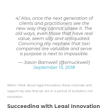
4/ Also, once the next generation of
clients and practitioners see the
new way they cannot unsee it. The
old ways, even those that have real
value, seem silly and antiquated.
Convincing my nephew that taxi
companies are valuable and serve
a purpose is next to impossible.
— Jason Barnwell (@smuckwell)
September 15, 2018
When I think about legal innovation, these resonate and
support my view that we are in a period of evolution, not
revolution.
Succeeding with Legal Innovation