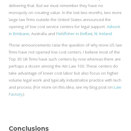
delivering that. But we must remember they have no
monopoly on creating value. In the last two months, two more
large law firms outside the United States announced the
opening of low cost service centers for legal support:
Ashurst
in Brisbane
, Australia and
Fieldfisher in Belfast, N. Ireland
.
Those announcements raise the question of why more US law
firms have not opened low cost centers. I believe most of the
Top 30 UK firms have such centers by now whereas there are
perhaps a dozen among the Am Law 100. These centers do
take advantage of lower cost labor but also focus on higher
volume legal work and typically industrialize practice with tech
and process. (For more on this idea, see my blog post on
Law
Factory
.)
Conclusions