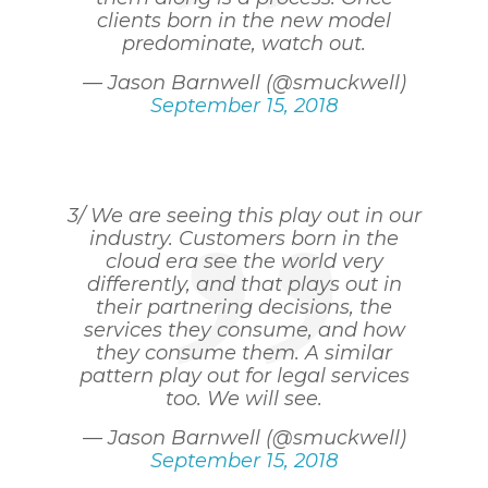
clients born in the new model
predominate, watch out.
— Jason Barnwell (@smuckwell)
September 15, 2018
3/ We are seeing this play out in our
industry. Customers born in the
cloud era see the world very
differently, and that plays out in
their partnering decisions, the
services they consume, and how
they consume them. A similar
pattern play out for legal services
too. We will see.
— Jason Barnwell (@smuckwell)
September 15, 2018