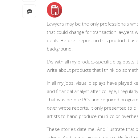
Lawyers may be the only professionals who
that could change for transaction lawyers w
deals. Before I report on this product, b
background.
[As with all my product-specific blog posts,
write about products that I think do someth
In all my jobs, visual displays have played k
and financial analyst after college, I regula
That was before PCs and required programm
never
wrote reports. It only presented to c
artists to hand produce multi-color overhea
These stories date me. And illustrate that
advise. And some lawyers do so. My first pu