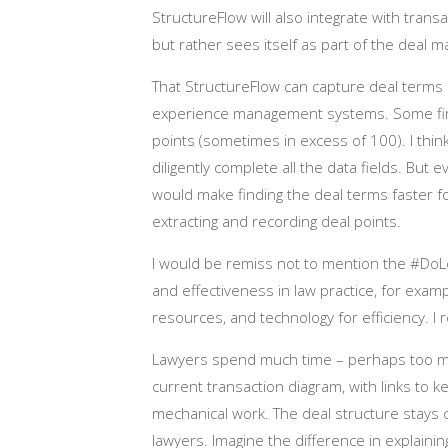
StructureFlow will also integrate with tran
but rather sees itself as part of the dea
That StructureFlow can capture deal terms p
experience management systems. Some firm
points (sometimes in excess of 100). I think
diligently complete all the data fields. But
would make finding the deal terms faster f
extracting and recording deal points.
I would be remiss not to mention the #DoLe
and effectiveness in law practice, for exam
resources, and technology for efficiency. I 
Lawyers spend much time – perhaps too muc
current transaction diagram, with links to 
mechanical work. The deal structure stays c
lawyers. Imagine the difference in explaini