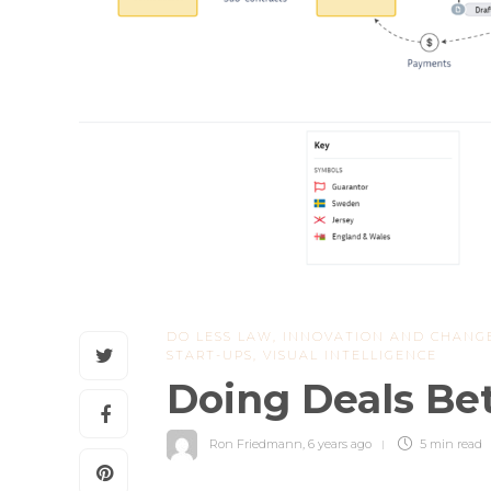
DO LESS LAW
,
INNOVATION AND CHANG
START-UPS
,
VISUAL INTELLIGENCE
Doing Deals Be
Ron Friedmann
,
6 years ago
5 min
read