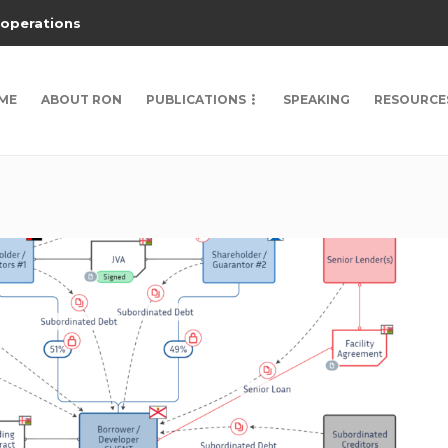
 operations
ME
ABOUT RON
PUBLICATIONS
SPEAKING
RESOURCE