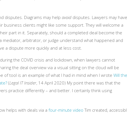
nd disputes. Diagrams may help
avoid
disputes. Lawyers may hav
r business clients might like some support. They will welcome a
 their part in it. Separately, should a completed deal become the
lp a mediator, arbitrator, or judge understand what happened and
e a dispute more quickly and at less cost.
ly during the COVID crisis and lockdown, when lawyers cannot
ring the deal overview via a visual sitting on the cloud will be
ype of tool is an example of what I had in mind when I wrote
Will th
ate?
(
Legal IT Insider
, 14 April 2020) My point there was that the
ers practice differently – and better. I certainly think using
ow helps with deals via a
four-minute video
Tim created, accessib