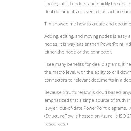
Looking at it, I understand quickly the dea
deal documents or even a transaction sum
Tim showed me how to create and document
Adding, editing, and moving nodes is easy
nodes. It is way easier than PowerPoint. Add
either the node or the connector.
I see many benefits for deal diagrams. It 
the macro level, with the ability to drill do
connectors to relevant documents in a d
Because StructureFlow is cloud based, anyo
emphasized that a single source of truth i
lawyer: out-of-date PowerPoint diagrams. A
(StructureFlow is hosted on Azure, is ISO 
resources.)