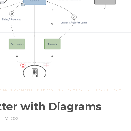
E MANAGEMENT
,
INTERESTING TECHNOLOGY
,
LEGAL TECH
tter with Diagrams
8305