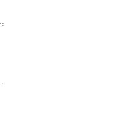
nd
ic