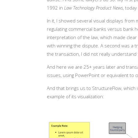
1992 in
Law Technology Product News
, today
In it, I showed several visual displays fro
regulating commercial banks versus bank hol
interpretation of the law, which made clear
with winning the dispute. A second was a tr
the transaction, I did not really understand 
And here we are 25+ years later and trans
issues, using PowerPoint or equivalent to 
And that brings us to StructureFlow, which 
example of its visualization: