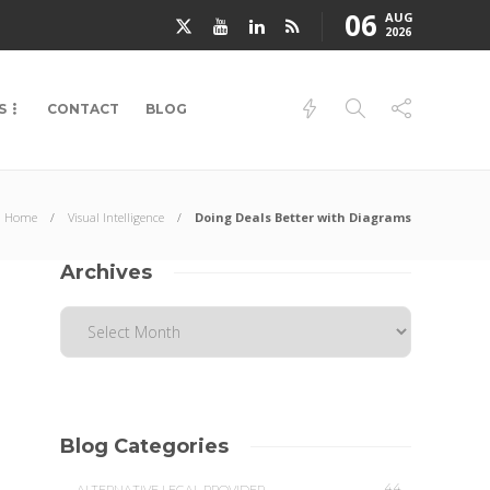
06
AUG
2026
S
CONTACT
BLOG
Home
Visual Intelligence
Doing Deals Better with Diagrams
Archives
Blog Categories
44