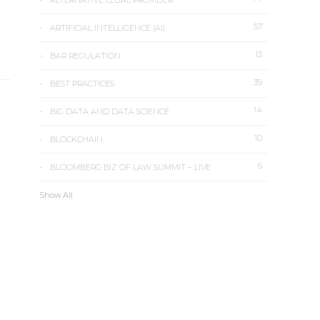
ALTERNATIVE LEGAL PROVIDER
57
ARTIFICIAL INTELLIGENCE (AI)
13
BAR REGULATION
39
BEST PRACTICES
14
BIG DATA AND DATA SCIENCE
10
BLOCKCHAIN
6
BLOOMBERG BIZ OF LAW SUMMIT – LIVE
Show All