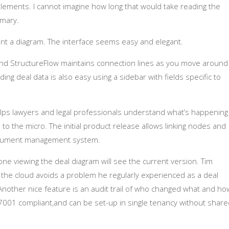
l elements. I cannot imagine how long that would take reading the
mary.
 a diagram. The interface seems easy and elegant.
 and StructureFlow maintains connection lines as you move around
ing deal data is also easy using a sidebar with fields specific to
helps lawyers and legal professionals understand what’s happening
wn to the micro. The initial product release allows linking nodes and
ocument management system.
ne viewing the deal diagram will see the current version. Tim
n the cloud avoids a problem he regularly experienced as a deal
nother nice feature is an audit trail of who changed what and ho
27001 compliant,and can be set-up in single tenancy without shar