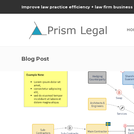
Improve law practice efficiency + law firm business
HO
Blog Post