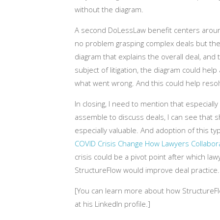
without the diagram.
A second DoLessLaw benefit centers arou
no problem grasping complex deals but thei
diagram that explains the overall deal, and
subject of litigation, the diagram could he
what went wrong. And this could help resolv
In closing, I need to mention that especial
assemble to discuss deals, I can see that sha
especially valuable. And adoption of this t
COVID Crisis Change How Lawyers Collabor
crisis could be a pivot point after which lawy
StructureFlow would improve deal practice.
[You can learn more about how StructureFl
at his LinkedIn profile.]