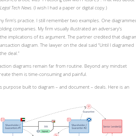
Legal Tech News
. (I wish I had a paper or digital copy.)
m my firm’s practice. I still remember two examples. One diagramme
ding companies. My firm visually illustrated an adversary’s
 the implications of its argument. The partner credited that diagra
ansaction diagram. The lawyer on the deal said “Until I diagramed
the deal.”
action diagrams remain far from routine. Beyond any mindset
create them is time-consuming and painful.
is purpose built to diagram – and document – deals. Here is an