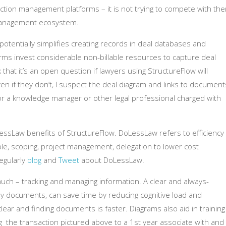
saction management platforms – it is not trying to compete with th
l management ecosystem.
otentially simplifies creating records in deal databases and
s invest considerable non-billable resources to capture deal
 that it’s an open question if lawyers using StructureFlow will
 even if they don’t, I suspect the deal diagram and links to document
or a knowledge manager or other legal professional charged with
ssLaw benefits of StructureFlow. DoLessLaw refers to efficiency
ple, scoping, project management, delegation to lower cost
regularly
blog
and
Tweet
about DoLessLaw.
h – tracking and managing information. A clear and always-
key documents, can save time by reducing cognitive load and
lear and finding documents is faster. Diagrams also aid in training
ng the transaction pictured above to a 1st year associate with and