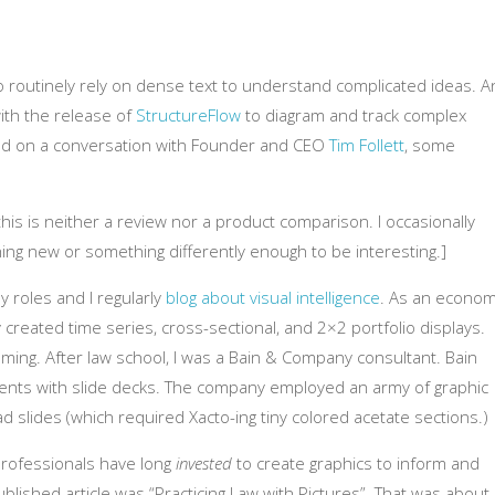
 routinely rely on dense text to understand complicated ideas. A
ith the release of
StructureFlow
to diagram and track complex
ased on a conversation with Founder and CEO
Tim Follett
, some
 this is neither a review nor a product comparison. I occasionally
ing new or something differently enough to be interesting.]
ey roles and I regularly
blog about visual intelligence
. As an econom
rly created time series, cross-sectional, and 2×2 portfolio displays.
ing. After law school, I was a Bain & Company consultant. Bain
lients with slide decks. The company employed an army of graphic
d slides (which required Xacto-ing tiny colored acetate sections.)
 professionals have long
invested
to create graphics to inform and
blished article was “Practicing Law with Pictures”. That was about