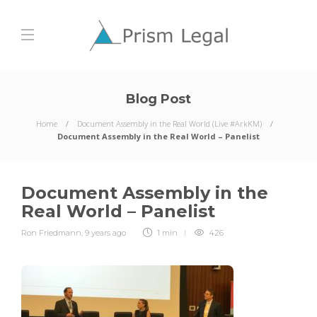
Blog Post
Home
Document Assembly in the Real World (Live #ArkKM)
Document Assembly in the Real World – Panelist
Document Assembly in the
Real World – Panelist
Ron Friedmann
,
9 years ago
1 min
426