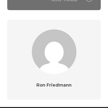
World - Panelist
Ron Friedmann