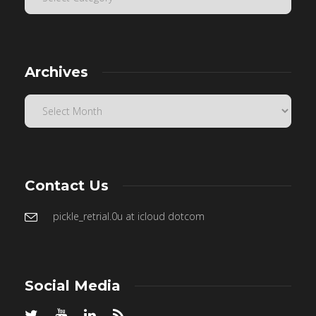
Archives
Contact Us
pickle_retrial.0u at icloud dotcom
Social Media