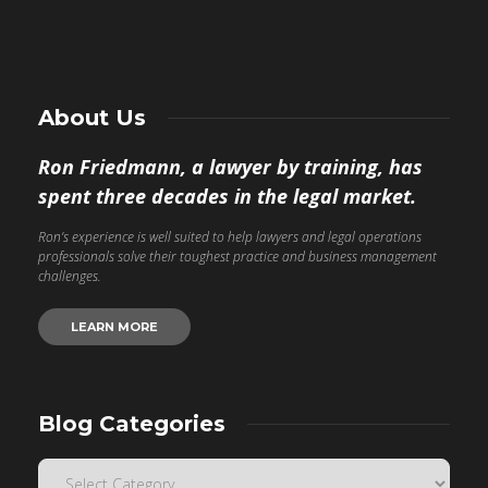
About Us
Ron Friedmann, a lawyer by training, has
spent three decades in the legal market.
Ron’s experience is well suited to help lawyers and legal operations
professionals solve their toughest practice and business management
challenges.
LEARN MORE
Blog Categories