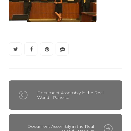
Document Assembly in the Real
World - Panelist
Document Assembly in the Real