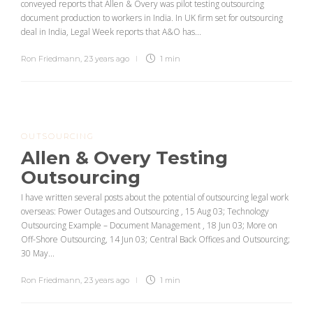
conveyed reports that Allen & Overy was pilot testing outsourcing
document production to workers in India. In UK firm set for outsourcing
deal in India, Legal Week reports that A&O has...
Ron Friedmann
,
23 years ago
1 min
OUTSOURCING
Allen & Overy Testing
Outsourcing
I have written several posts about the potential of outsourcing legal work
overseas: Power Outages and Outsourcing , 15 Aug 03; Technology
Outsourcing Example – Document Management , 18 Jun 03; More on
Off-Shore Outsourcing, 14 Jun 03; Central Back Offices and Outsourcing;
30 May...
Ron Friedmann
,
23 years ago
1 min