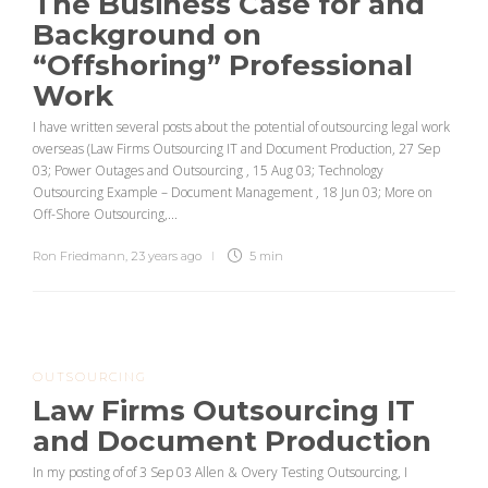
The Business Case for and
Background on
“Offshoring” Professional
Work
I have written several posts about the potential of outsourcing legal work
overseas (Law Firms Outsourcing IT and Document Production, 27 Sep
03; Power Outages and Outsourcing , 15 Aug 03; Technology
Outsourcing Example – Document Management , 18 Jun 03; More on
Off-Shore Outsourcing,...
Ron Friedmann
,
23 years ago
5 min
OUTSOURCING
Law Firms Outsourcing IT
and Document Production
In my posting of of 3 Sep 03 Allen & Overy Testing Outsourcing, I