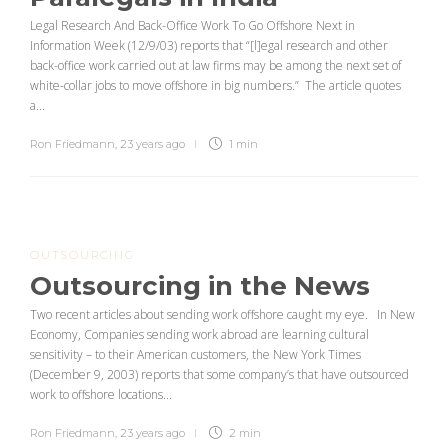
Legal Research And Back-Office Work To Go Offshore Next in
Information Week (12/9/03) reports that “[l]egal research and other
back-office work carried out at law firms may be among the next set of
white-collar jobs to move offshore in big numbers.” The article quotes
a...
Ron Friedmann
,
23 years ago
1 min
OUTSOURCING
Outsourcing in the News
Two recent articles about sending work offshore caught my eye. In New
Economy, Companies sending work abroad are learning cultural
sensitivity – to their American customers, the New York Times
(December 9, 2003) reports that some company’s that have outsourced
work to offshore locations...
Ron Friedmann
,
23 years ago
2 min