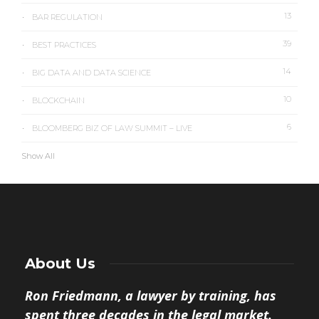
13
BAR REGULATION
39
BEST PRACTICES
14
BIG DATA AND DATA SCIENCE
10
BLOCKCHAIN
6
BLOOMBERG BIZ OF LAW SUMMIT – LIVE
Show All
About Us
Ron Friedmann, a lawyer by training, has
spent three decades in the legal market.