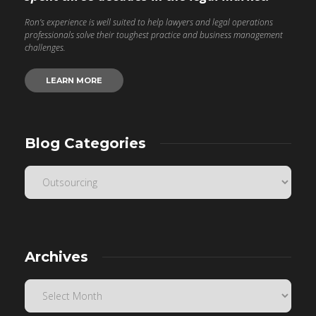
Ron’s experience is well suited to help lawyers and legal operations
professionals solve their toughest practice and business management
challenges.
LEARN MORE
Blog Categories
Archives