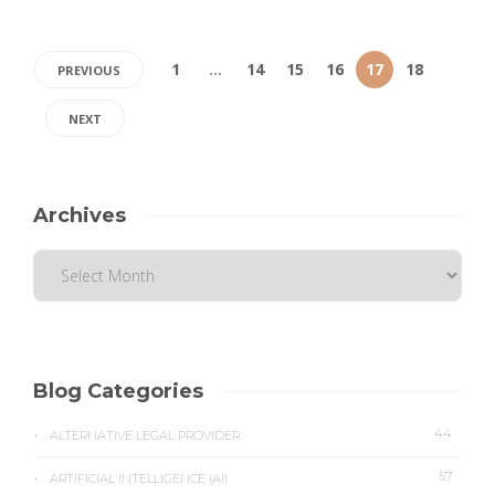
1
…
14
15
16
17
18
PREVIOUS
NEXT
Archives
Blog Categories
44
ALTERNATIVE LEGAL PROVIDER
57
ARTIFICIAL INTELLIGENCE (AI)