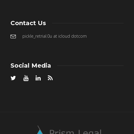
Contact Us
pickle_retrial.0u at icloud dotcom
Social Media