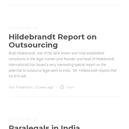
OUTSOURCING
Hildebrandt Report on
Outsourcing
Brad Hildebrandt, one of the best known and most established
consultants in the legal market (and founder and head of Hildebrandt
International) has issued a very interesting special report on the
potential to outsource legal work to India. Mr. Hildebrandt reports that
his firm will...
Ron Friedmann
,
23 years ago
1 min
OUTSOURCING
Paralegals in India