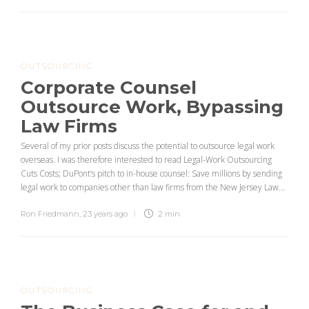
OUTSOURCING
Corporate Counsel
Outsource Work, Bypassing
Law Firms
Several of my prior posts discuss the potential to outsource legal work
overseas. I was therefore interested to read Legal-Work Outsourcing
Cuts Costs; DuPont’s pitch to in-house counsel: Save millions by sending
legal work to companies other than law firms from the New Jersey Law...
Ron Friedmann
,
23 years ago
2 min
OUTSOURCING