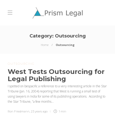
Category:
Outsourcing
Home
Outsourcing
OUTSOURCING
West Tests Outsourcing for
Legal Publishing
I spotted on bespacific a reference to a very interesting article in the Star
Tribune (Jan. 16, 2004) reporting that West is running a small test of
using lawyers in India for some of its publishing operations. According to
the Star Tribune, “a few months...
Ron Friedmann
,
23 years ago
1 min