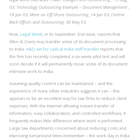
03;
Technology Outsourcing Example – Document Management
,
18 Jun 03;
More on Off-Shore Outsourcing
, 14 Jun 03;
Central
Back Offices and Outsourcing
; 30 May 03.
Now,
Legal Week
, in its September 2nd issue, reports that
Allen & Overy may transfer some of its document processing
to India.
A&O set for radical India staff transfer
reports that
the firm has recently completed a six-week pilot test and will
soon decide if it will permanently move some of its document
intensive work to India.
Assuming quality control can be maintained – and the
experience of many other industries suggests it can – this
appears to be an excellent way for law firms to reduce client
expenses. With the Internet allowing instant transfer of
information, easy collaboration, and controlled workflows, it
frequently makes little difference where work is performed.
Large law departments concerned about reducing costs and
improving turnaround times (remember – the work day in India