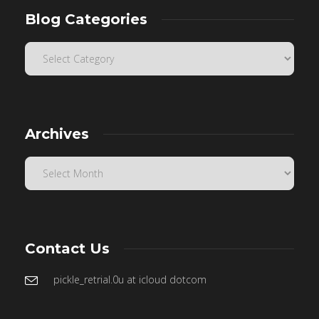
Blog Categories
Archives
Contact Us
pickle_retrial.0u at icloud dotcom