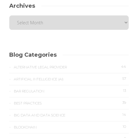
Archives
Blog Categories
44
ALTERNATIVE LEGAL PROVIDER
57
ARTIFICIAL INTELLIGENCE (AI)
13
BAR REGULATION
39
BEST PRACTICES
14
BIG DATA AND DATA SCIENCE
10
BLOCKCHAIN