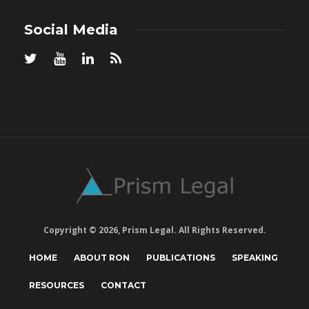
Social Media
Copyright © 2026, Prism Legal. All Rights Reserved.
HOME
ABOUT RON
PUBLICATIONS
SPEAKING
RESOURCES
CONTACT