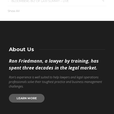
6
BLOOMBERG BIZ OF LAW SUMMIT – LIVE
Show All
About Us
Ron Friedmann, a lawyer by training, has
spent three decades in the legal market.
Ron’s experience is well suited to help lawyers and legal operations
professionals solve their toughest practice and business management
challenges.
LEARN MORE