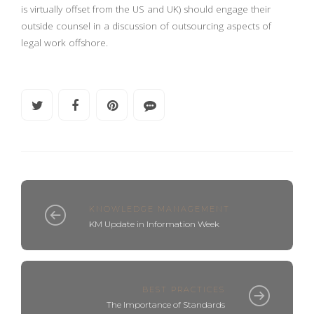
is virtually offset from the US and UK) should engage their
outside counsel in a discussion of outsourcing aspects of
legal work offshore.
KNOWLEDGE MANAGEMENT
KM Update in Information Week
BEST PRACTICES
The Importance of Standards