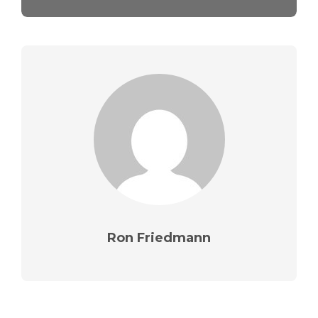
Ron Friedmann