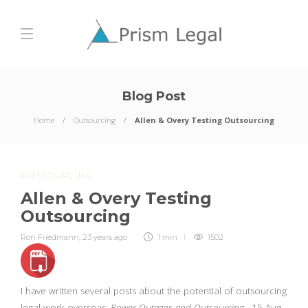
Blog Post
Home
Outsourcing
Allen & Overy Testing Outsourcing
OUTSOURCING
Allen & Overy Testing
Outsourcing
Ron Friedmann
,
23 years ago
1 min
1502
I have written several posts about the potential of outsourcing
legal work overseas:
Power Outages and Outsourcing
, 15 Aug