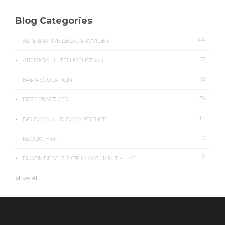
Blog Categories
44
ALTERNATIVE LEGAL PROVIDER
57
ARTIFICIAL INTELLIGENCE (AI)
13
BAR REGULATION
39
BEST PRACTICES
14
BIG DATA AND DATA SCIENCE
10
BLOCKCHAIN
6
BLOOMBERG BIZ OF LAW SUMMIT – LIVE
Show All