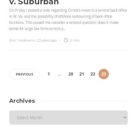
v. Suburban
On Friday I posted a note regarding Orrick’s move to a central back office
in W. Va. and the possibility of offshore outsourcing of back office
functions. This caused me consider a related question: does it make
sense for large law firms to rent a...
Ron Friedmann
,
23 years ago
2 min
1
…
20
21
22
23
PREVIOUS
Archives