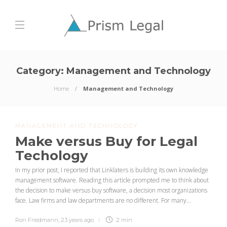
Category:
Management and Technology
Home
Management and Technology
MANAGEMENT AND TECHNOLOGY
Make versus Buy for Legal
Techology
In my prior post, I reported that Linklaters is building its own knowledge
management software. Reading this article prompted me to think about
the decision to make versus buy software, a decision most organizations
face. Law firms and law departments are no different. For many...
Ron Friedmann
,
23 years ago
2 min