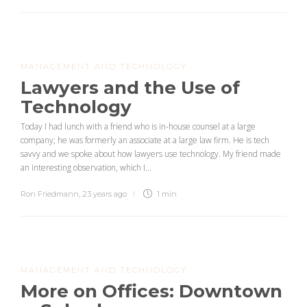
MANAGEMENT AND TECHNOLOGY
Lawyers and the Use of
Technology
Today I had lunch with a friend who is in-house counsel at a large
company; he was formerly an associate at a large law firm. He is tech
savvy and we spoke about how lawyers use technology. My friend made
an interesting observation, which I...
Ron Friedmann
,
23 years ago
1 min
MANAGEMENT AND TECHNOLOGY
More on Offices: Downtown