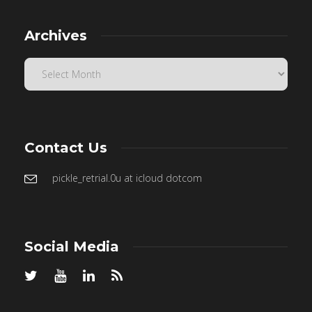
Archives
Contact Us
pickle_retrial.0u at icloud dotcom
Social Media