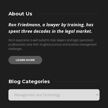
About Us
Ron Friedmann, a lawyer by training, has
spent three decades in the legal market.
Ron’s experience is well suited to help lawyers and legal operations
professionals solve their toughest practice and business management
challenges.
LEARN MORE
Blog Categories