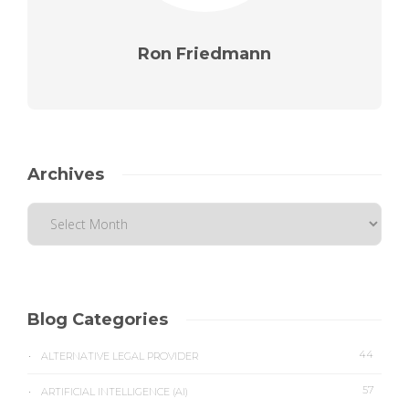
Ron Friedmann
Archives
Blog Categories
44
ALTERNATIVE LEGAL PROVIDER
57
ARTIFICIAL INTELLIGENCE (AI)