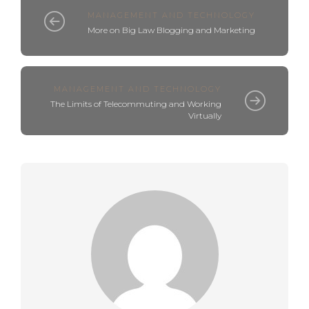
MANAGEMENT AND TECHNOLOGY
More on Big Law Blogging and Marketing
MANAGEMENT AND TECHNOLOGY
The Limits of Telecommuting and Working
Virtually