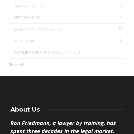
13
BAR REGULATION
39
BEST PRACTICES
14
BIG DATA AND DATA SCIENCE
10
BLOCKCHAIN
6
BLOOMBERG BIZ OF LAW SUMMIT – LIVE
Show All
About Us
Ron Friedmann, a lawyer by training, has
spent three decades in the legal market.