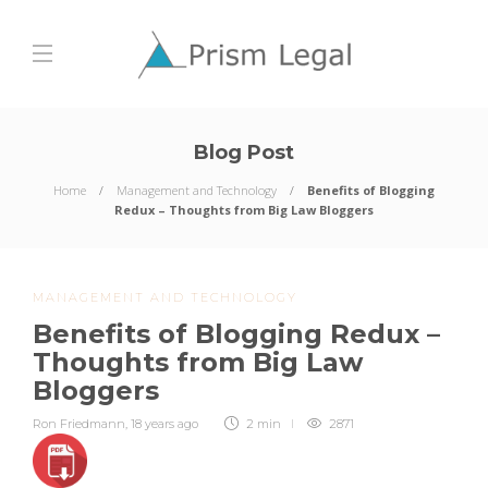
Blog Post
Home
Management and Technology
Benefits of Blogging
Redux – Thoughts from Big Law Bloggers
MANAGEMENT AND TECHNOLOGY
Benefits of Blogging Redux –
Thoughts from Big Law
Bloggers
Ron Friedmann
,
18 years ago
2 min
2871