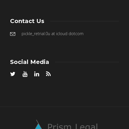
Contact Us
pickle_retrial.0u at icloud dotcom
Social Media