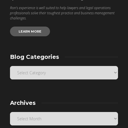
Ron’s experience is well suited to help lawyers and legal operations
professionals solve their toughest practice and business management
challenges.
LEARN MORE
Blog Categories
Archives