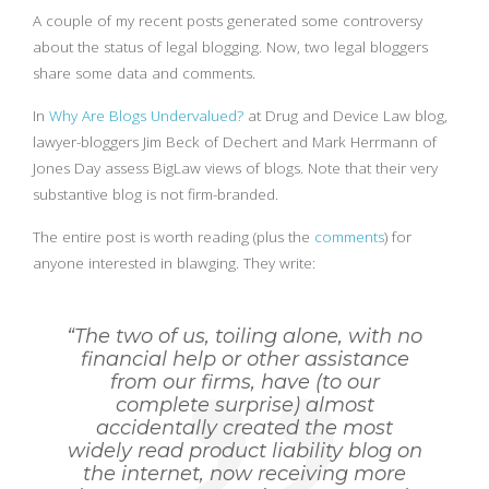
A couple of my recent posts generated some controversy
about the status of legal blogging. Now, two legal bloggers
share some data and comments.
In
Why Are Blogs Undervalued?
at Drug and Device Law blog,
lawyer-bloggers Jim Beck of Dechert and Mark Herrmann of
Jones Day assess BigLaw views of blogs. Note that their very
substantive blog is not firm-branded.
The entire post is worth reading (plus the
comments
) for
anyone interested in blawging. They write:
“The two of us, toiling alone, with no
financial help or other assistance
from our firms, have (to our
complete surprise) almost
accidentally created the most
widely read product liability blog on
the internet, now receiving more