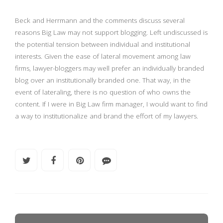
Beck and Herrmann and the comments discuss several
reasons Big Law may not support blogging. Left undiscussed is
the potential tension between individual and institutional
interests. Given the ease of lateral movement among law
firms, lawyer-bloggers may well prefer an individually branded
blog over an institutionally branded one. That way, in the
event of lateraling, there is no question of who owns the
content. If I were in Big Law firm manager, I would want to find
a way to institutionalize and brand the effort of my lawyers.