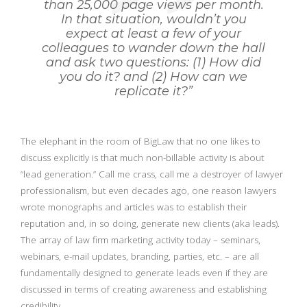
than 25,000 page views per month.
In that situation, wouldn’t you
expect at least a few of your
colleagues to wander down the hall
and ask two questions: (1) How did
you do it? and (2) How can we
replicate it?”
The elephant in the room of BigLaw that no one likes to
discuss explicitly is that much non-billable activity is about
“lead generation.” Call me crass, call me a destroyer of lawyer
professionalism, but even decades ago, one reason lawyers
wrote monographs and articles was to establish their
reputation and, in so doing, generate new clients (aka leads).
The array of law firm marketing activity today – seminars,
webinars, e-mail updates, branding, parties, etc. – are all
fundamentally designed to generate leads even if they are
discussed in terms of creating awareness and establishing
credibility.