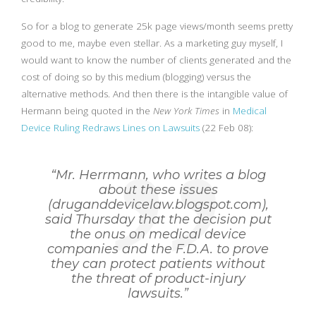
So for a blog to generate 25k page views/month seems pretty
good to me, maybe even stellar. As a marketing guy myself, I
would want to know the number of clients generated and the
cost of doing so by this medium (blogging) versus the
alternative methods. And then there is the intangible value of
Hermann being quoted in the
New York Times
in
Medical
Device Ruling Redraws Lines on Lawsuits
(22 Feb 08):
“Mr. Herrmann, who writes a blog
about these issues
(druganddevicelaw.blogspot.com),
said Thursday that the decision put
the onus on medical device
companies and the F.D.A. to prove
they can protect patients without
the threat of product-injury
lawsuits.”