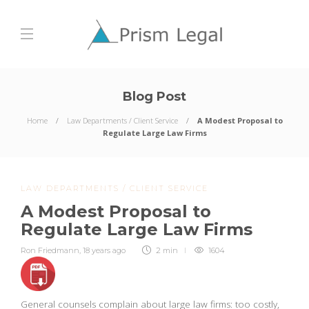
Blog Post
Home
Law Departments / Client Service
A Modest Proposal to
Regulate Large Law Firms
LAW DEPARTMENTS / CLIENT SERVICE
A Modest Proposal to
Regulate Large Law Firms
Ron Friedmann
,
18 years ago
2 min
1604
General counsels complain about large law firms: too costly,