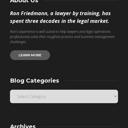
About Us
Ron Friedmann, a lawyer by training, has
spent three decades in the legal market.
Ron’s experience is well suited to help lawyers and legal operations
professionals solve their toughest practice and business management
challenges.
LEARN MORE
Blog Categories
Archives