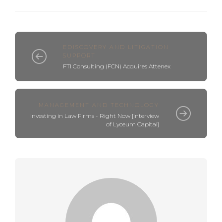
EDISCOVERY AND LITIGATION
SUPPORT
FTI Consulting (FCN) Acquires Attenex
MANAGEMENT AND TECHNOLOGY
Investing in Law Firms - Right Now [Interview
of Lyceum Capital]