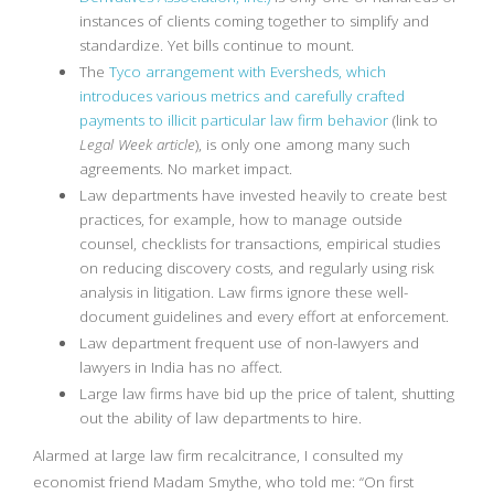
instances of clients coming together to simplify and
standardize. Yet bills continue to mount.
The
Tyco arrangement with Eversheds, which
introduces various metrics and carefully crafted
payments to illicit particular law firm behavior
(link to
Legal Week article
), is only one among many such
agreements. No market impact.
Law departments have invested heavily to create best
practices, for example, how to manage outside
counsel, checklists for transactions, empirical studies
on reducing discovery costs, and regularly using risk
analysis in litigation. Law firms ignore these well-
document guidelines and every effort at enforcement.
Law department frequent use of non-lawyers and
lawyers in India has no affect.
Large law firms have bid up the price of talent, shutting
out the ability of law departments to hire.
Alarmed at large law firm recalcitrance, I consulted my
economist friend Madam Smythe, who told me: “On first