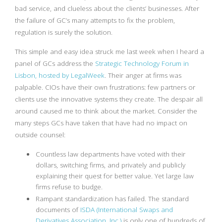
bad service, and clueless about the clients’ businesses. After
the failure of GC’s many attempts to fix the problem,
regulation is surely the solution.
This simple and easy idea struck me last week when I heard a
panel of GCs address the
Strategic Technology Forum in
Lisbon, hosted by LegalWeek
. Their anger at firms was
palpable. CIOs have their own frustrations: few partners or
clients use the innovative systems they create. The despair all
around caused me to think about the market. Consider the
many steps GCs have taken that have had no impact on
outside counsel:
Countless law departments have voted with their
dollars, switching firms, and privately and publicly
explaining their quest for better value. Yet large law
firms refuse to budge.
Rampant standardization has failed. The standard
documents of
ISDA (International Swaps and
Derivatives Association, Inc.)
is only one of hundreds of