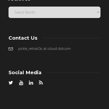
Contact Us
pickle_retrial.0u at icloud dotcom
Social Media