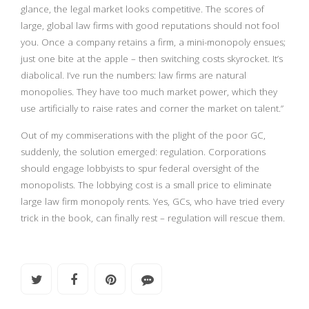
glance, the legal market looks competitive. The scores of
large, global law firms with good reputations should not fool
you. Once a company retains a firm, a mini-monopoly ensues;
just one bite at the apple – then switching costs skyrocket. It’s
diabolical. I’ve run the numbers: law firms are natural
monopolies. They have too much market power, which they
use artificially to raise rates and corner the market on talent.”
Out of my commiserations with the plight of the poor GC,
suddenly, the solution emerged: regulation. Corporations
should engage lobbyists to spur federal oversight of the
monopolists. The lobbying cost is a small price to eliminate
large law firm monopoly rents. Yes, GCs, who have tried every
trick in the book, can finally rest – regulation will rescue them.