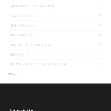
44
ALTERNATIVE LEGAL PROVIDER
57
ARTIFICIAL INTELLIGENCE (AI)
13
BAR REGULATION
39
BEST PRACTICES
14
BIG DATA AND DATA SCIENCE
10
BLOCKCHAIN
6
BLOOMBERG BIZ OF LAW SUMMIT – LIVE
Show All