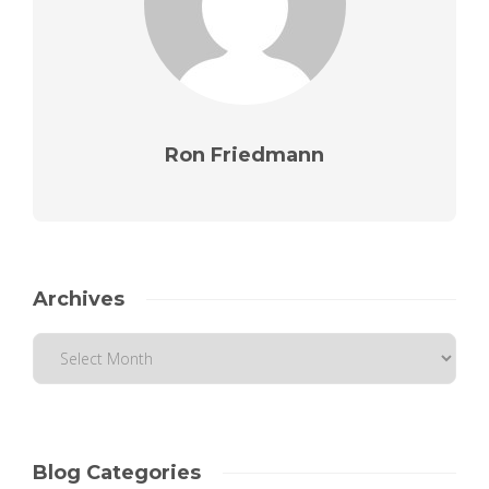
Ron Friedmann
Archives
Blog Categories