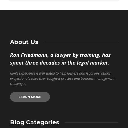
About Us
Ron Friedmann, a lawyer by training, has
spent three decades in the legal market.
Ron’s experience is well suited to help lawyers and legal operations
professionals solve their toughest practice and business management
challenges.
LEARN MORE
Blog Categories