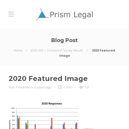
Blog Post
Home
2020 KM + Innovation Survey Results
2020 Featured
Image
2020 Featured Image
Ron Friedmann
,
6 years ago
1 min
151