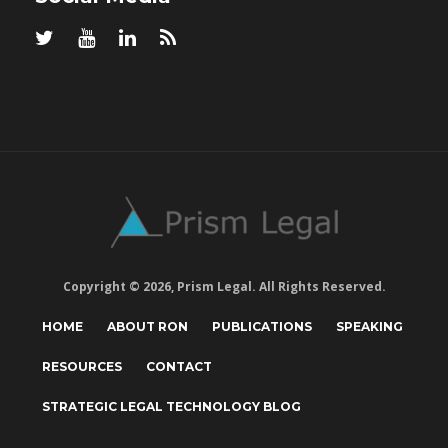
Copyright © 2026, Prism Legal. All Rights Reserved.
HOME
ABOUT RON
PUBLICATIONS
SPEAKING
RESOURCES
CONTACT
STRATEGIC LEGAL TECHNOLOGY BLOG