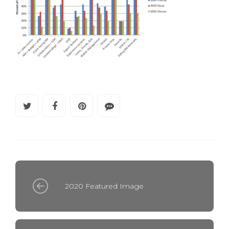
2020 Featured Image