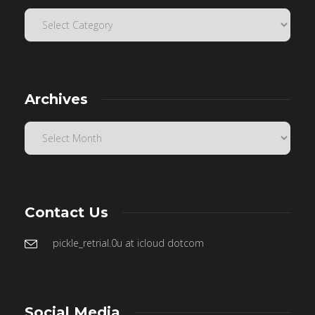
Archives
Contact Us
pickle_retrial.0u at icloud dotcom
Social Media