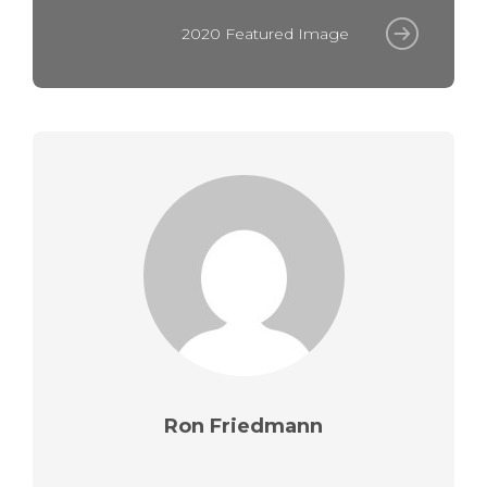
2020 Featured Image
Ron Friedmann