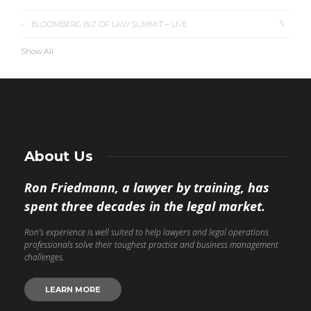
6
BLOOMBERG BIZ OF LAW SUMMIT – LIVE
Show All
About Us
Ron Friedmann, a lawyer by training, has
spent three decades in the legal market.
Ron’s experience is well suited to help lawyers and legal operations
professionals solve their toughest practice and business management
challenges.
LEARN MORE