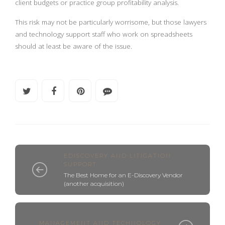
client budgets or practice group profitability analysis.
This risk may not be particularly worrisome, but those lawyers
and technology support staff who work on spreadsheets
should at least be aware of the issue.
EDISCOVERY AND LITIGATION
SUPPORT
The Best Home for an E-Discovery Vendor
(another acquisition)
MANAGEMENT AND TECHNOLOGY