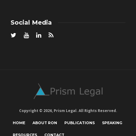
Social Media
Copyright © 2026, Prism Legal. All Rights Reserved.
HOME
ABOUT RON
PUBLICATIONS
SPEAKING
RESOURCES
CONTACT