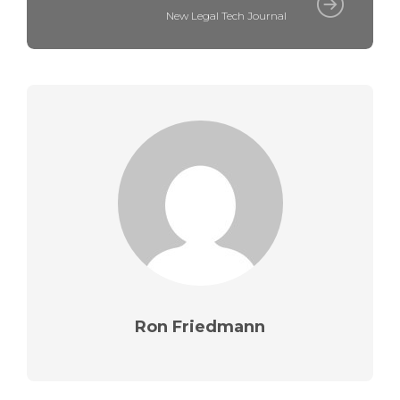
New Legal Tech Journal
Ron Friedmann