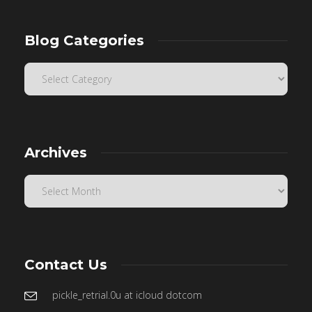
Blog Categories
Archives
Contact Us
pickle_retrial.0u at icloud dotcom