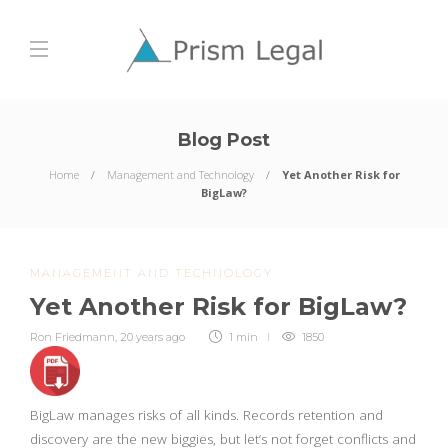
Blog Post
Home
Management and Technology
Yet Another Risk for
BigLaw?
MANAGEMENT AND TECHNOLOGY
Yet Another Risk for BigLaw?
Ron Friedmann
,
20 years ago
1 min
1850
BigLaw manages risks of all kinds. Records retention and
discovery are the new biggies, but let’s not forget conflicts and