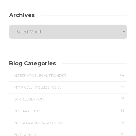
Archives
Blog Categories
44
ALTERNATIVE LEGAL PROVIDER
57
ARTIFICIAL INTELLIGENCE (AI)
13
BAR REGULATION
39
BEST PRACTICES
14
BIG DATA AND DATA SCIENCE
10
BLOCKCHAIN