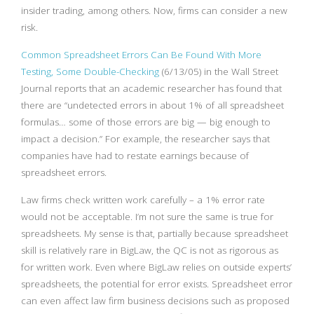
insider trading, among others. Now, firms can consider a new
risk.
Common Spreadsheet Errors Can Be Found With More
Testing, Some Double-Checking
(6/13/05) in the Wall Street
Journal reports that an academic researcher has found that
there are “undetected errors in about 1% of all spreadsheet
formulas… some of those errors are big — big enough to
impact a decision.” For example, the researcher says that
companies have had to restate earnings because of
spreadsheet errors.
Law firms check written work carefully – a 1% error rate
would not be acceptable. I’m not sure the same is true for
spreadsheets. My sense is that, partially because spreadsheet
skill is relatively rare in BigLaw, the QC is not as rigorous as
for written work. Even where BigLaw relies on outside experts’
spreadsheets, the potential for error exists. Spreadsheet error
can even affect law firm business decisions such as proposed