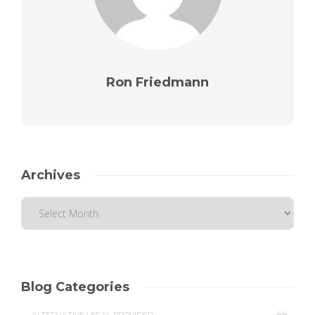
Ron Friedmann
Archives
Blog Categories
44