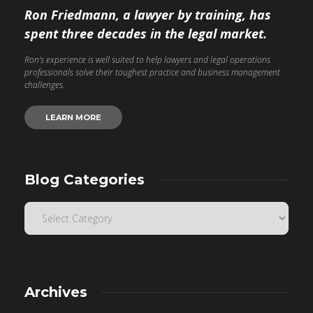
Ron Friedmann, a lawyer by training, has
spent three decades in the legal market.
Ron’s experience is well suited to help lawyers and legal operations
professionals solve their toughest practice and business management
challenges.
LEARN MORE
Blog Categories
Archives