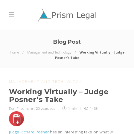
Blog Post
Home
Management and Technology
Working Virtually – Judge
Posner’s Take
MANAGEMENT AND TECHNOLOGY
Working Virtually – Judge
Posner’s Take
Ron Friedmann
,
20 years ago
1 min
1468
Judge Richard Posner
has an interesting take on what will