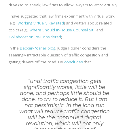
drive (so to speak) law firms to allow lawyers to work virtually.
I have suggested that law firms experiment with virtual work
(e.g.,
Working Virtually Revisited
) and written about related
topics (e.g.,
Where Should In-House Counsel Sit?
and
Collaboration Re-Considered
).
In the
Becker-Posner blog
, Judge Posner considers the
seemingly intractable question of traffic congestion and
getting drivers off the road. He
concludes
that
“until traffic congestion gets
significantly worse, little will be
done, and perhaps little should be
done, to try to reduce it. But I am
not pessimistic. In the long run
what will reduce traffic congestion
will be the continued digital
revolution, which will not only