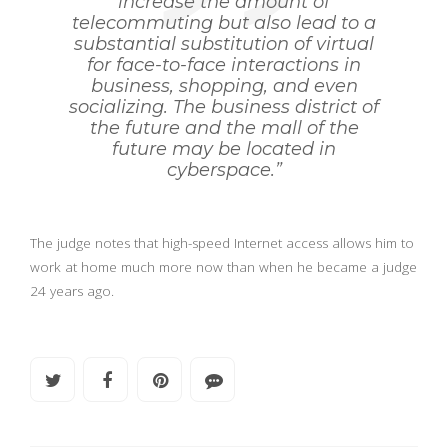
increase the amount of
telecommuting but also lead to a
substantial substitution of virtual
for face-to-face interactions in
business, shopping, and even
socializing. The business district of
the future and the mall of the
future may be located in
cyberspace.”
The judge notes that high-speed Internet access allows him to
work at home much more now than when he became a judge
24 years ago.