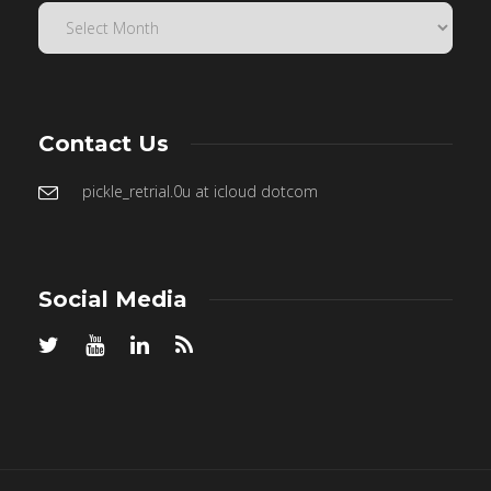
Contact Us
pickle_retrial.0u at icloud dotcom
Social Media