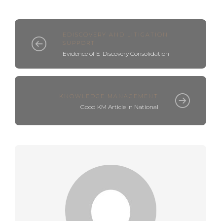
EDISCOVERY AND LITIGATION
SUPPORT
Evidence of E-Discovery Consolidation
KNOWLEDGE MANAGEMENT
Good KM Article in National