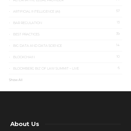
ALTERNATIVE LEGAL PROVIDER
57
ARTIFICIAL INTELLIGENCE (AI)
13
BAR REGULATION
39
BEST PRACTICES
14
BIG DATA AND DATA SCIENCE
10
BLOCKCHAIN
6
BLOOMBERG BIZ OF LAW SUMMIT – LIVE
Show All
About Us