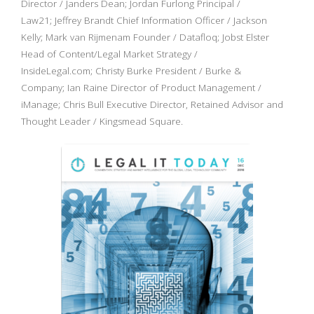
Director / Janders Dean; Jordan Furlong Principal /
Law21; Jeffrey Brandt Chief Information Officer / Jackson
Kelly; Mark van Rijmenam Founder / Datafloq; Jobst Elster
Head of Content/Legal Market Strategy /
InsideLegal.com; Christy Burke President / Burke &
Company; Ian Raine Director of Product Management /
iManage; Chris Bull Executive Director, Retained Advisor and
Thought Leader / Kingsmead Square.