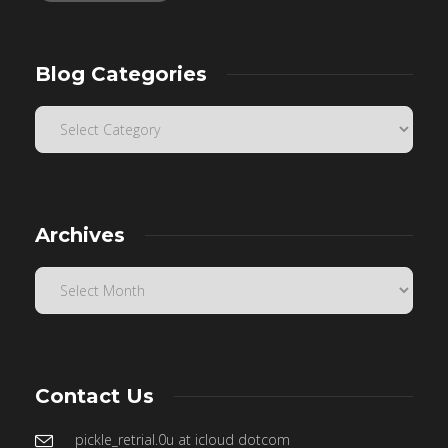
Blog Categories
Archives
Contact Us
pickle_retrial.0u at icloud dotcom