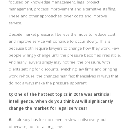
focused on knowledge management, legal project
management, process improvement and alternative staffing.
These and other approaches lower costs and improve
service.
Despite market pressure, I believe the move to reduce cost
and improve service will continue to occur slowly. This is
because both require lawyers to change how they work. Few
people willingly change until the pressure becomes irresistible.
And many lawyers simply may not feel the pressure. With
clients settling for discounts, switching law firms and bringing
work in-house, the changes manifest themselves in ways that
do not always make the pressure apparent.
Q: One of the hottest topics in 2016 was artificial
intelligence. When do you think AI will significantly
change the market for legal services?
A:
It already has for document review in discovery, but
otherwise, not for a long time.