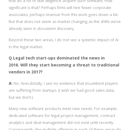
that do a lot of due diligence acquire such software, how
significant is that? Perhaps firms will hire fewer corporate
associates; perhaps revenue from this work goes down a bit.
But that does not seem as market changing as the shifts we’ve
already seen in document discovery.
Beyond these two areas, I do not see a systemic impact of AI
in the legal market.
Q Legal tech start-ups dominated the news in
2016.
Will they start becoming a threat to traditional
vendors in 2017?
A:
No. Anecdotally, I see no evidence that incumbent players
are suffering from startups. (I wish we had good sales data,
but we don’t.)
Many new software products meet new needs. For example,
dedicated software for legal project management, contract
analytics and deal management did not exist until recently.
Consequently, the multiple offerings in each of these areas do