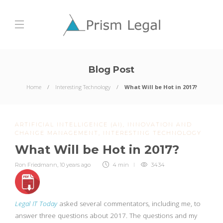
Blog Post
Home
Interesting Technology
What Will be Hot in 2017?
ARTIFICIAL INTELLIGENCE (AI)
,
INNOVATION AND
CHANGE MANAGEMENT
,
INTERESTING TECHNOLOGY
What Will be Hot in 2017?
Ron Friedmann
,
10 years ago
4 min
3434
Legal IT Today
asked several commentators, including me, to
answer three questions about 2017. The questions and my