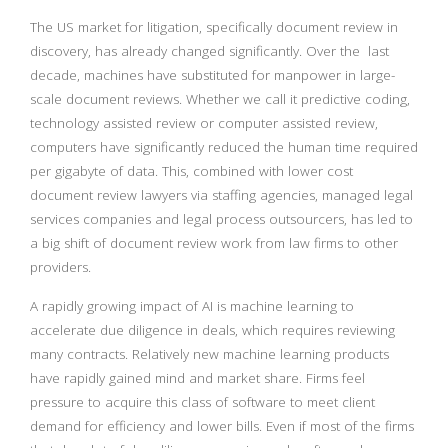
The US market for litigation, specifically document review in
discovery, has already changed significantly. Over the last
decade, machines have substituted for manpower in large-
scale document reviews. Whether we call it predictive coding,
technology assisted review or computer assisted review,
computers have significantly reduced the human time required
per gigabyte of data. This, combined with lower cost
document review lawyers via staffing agencies, managed legal
services companies and legal process outsourcers, has led to
a big shift of document review work from law firms to other
providers.
A rapidly growing impact of AI is machine learning to
accelerate due diligence in deals, which requires reviewing
many contracts. Relatively new machine learning products
have rapidly gained mind and market share. Firms feel
pressure to acquire this class of software to meet client
demand for efficiency and lower bills. Even if most of the firms