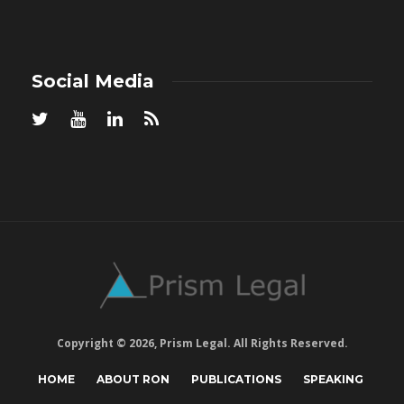
Social Media
Copyright © 2026, Prism Legal. All Rights Reserved.
HOME
ABOUT RON
PUBLICATIONS
SPEAKING