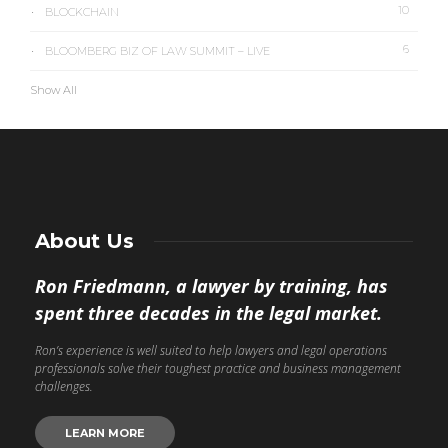
10
BLOCKCHAIN
6
BLOOMBERG BIZ OF LAW SUMMIT – LIVE
Show All
About Us
Ron Friedmann, a lawyer by training, has
spent three decades in the legal market.
Ron’s experience is well suited to help lawyers and legal operations
professionals solve their toughest practice and business management
challenges.
LEARN MORE