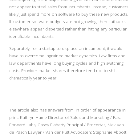
not appear to steal sales from incumbents. Instead, customers
likely just spend more on software to buy these new products.
If customer software budgets are not growing, then cutbacks
elsewhere appear dispersed rather than hitting any particular
identifiable incumbents.
Separately, for a startup to displace an incumbent, it would
have to overcome ingrained market dynamics. Law firms and
law departments have long buying cycles and high switching
costs. Provider market shares therefore tend not to shift
dramatically year to year.
The article also has answers from, in order of appearance in
print: Kathryn Hume Director of Sales and Marketing / Fast
Forward Labs; Casey Flaherty Principal / Procertas; Niek van
de Pasch Lawyer / Van der Putt Advocaten; Stephanie Abbott