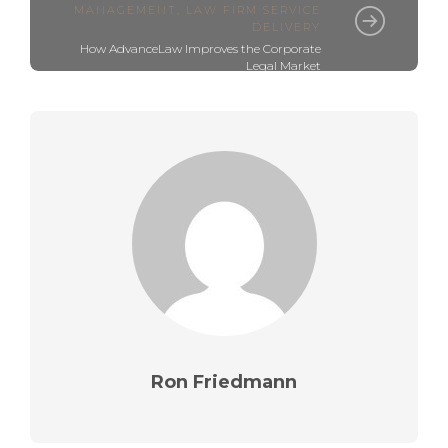
MANAGEMENT
,
LAW FIRM SERVICE
DELIVERY
How AdvanceLaw Improves the Corporate
Legal Market
Ron Friedmann