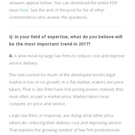
answers appear below. You can download the entire PDF
issue
here
. See the end of this post for list of other
commentators who answer the questions.
Q: In your field of expertise, what do you believe will
be the most important trend in 2017?
A:
A slow move by large law firms to reduce cost and improve
service delivery.
The new normal for much of the developed world’s legal
market is low or no growth. In a flat market, makers are price
takers. That is, law firms have lost pricing power; instead, they
must often accept a market price. Market takers must
compete on price and service.
Large law firms, in response, are doing what other price
takers do: reducing their delivery cost and improving service.
That explains the growing number of law firm professionals