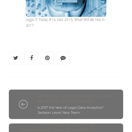
Legal IT Today #16, Dec 2016, What Will Be Hot in
2017
ARTIFICIAL INTELLIGENCE (AI)
,
BIG
DATA AND DATA SCIENCE
Is 2017 the Year of Legal Data Analytics?
Jackson Lewis’ New Team
INNOVATION AND CHANGE
MANAGEMENT
,
LAW DEPARTMENT