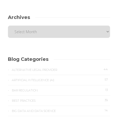
Archives
Blog Categories
44
ALTERNATIVE LEGAL PROVIDER
57
ARTIFICIAL INTELLIGENCE (AI)
13
BAR REGULATION
39
BEST PRACTICES
14
BIG DATA AND DATA SCIENCE