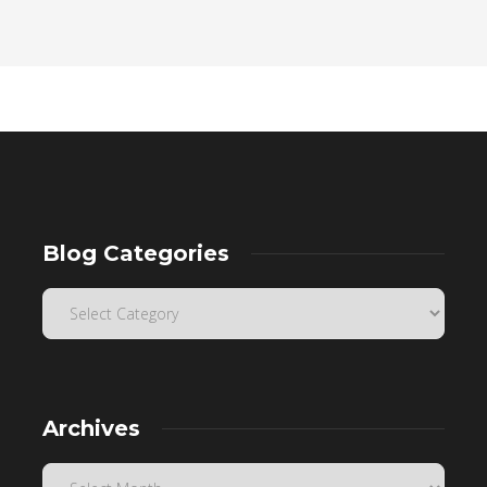
Blog Categories
Archives