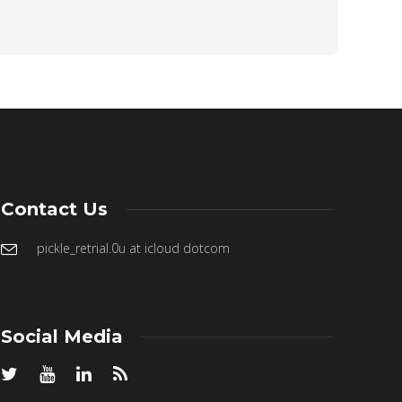
Contact Us
pickle_retrial.0u at icloud dotcom
Social Media