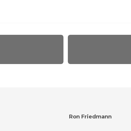
Ron Friedmann