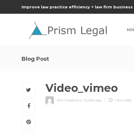
Improve law practice efficiency + law firm business
HO
Blog Post
Video_vimeo
Ron Friedmann
,
9 years ago
1 min
read