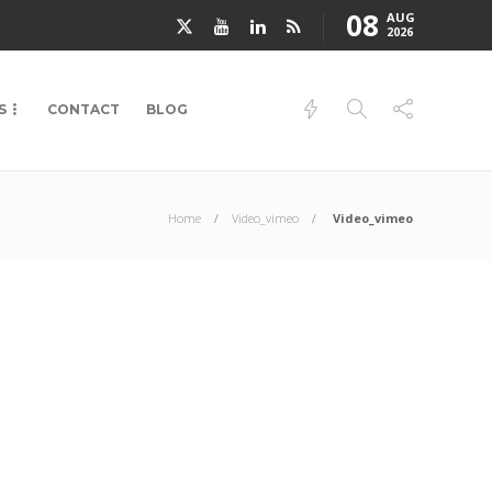
08
AUG
2026
S
CONTACT
BLOG
Home
Video_vimeo
Video_vimeo