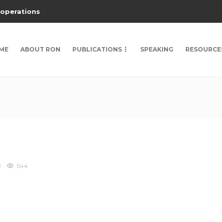
 operations
ME
ABOUT RON
PUBLICATIONS
SPEAKING
RESOURCE
544