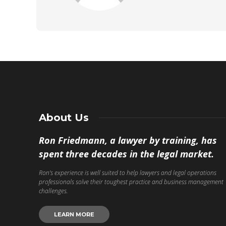
About Us
Ron Friedmann, a lawyer by training, has
spent three decades in the legal market.
Ron’s experience is well suited to help lawyers and legal operations
professionals solve their toughest practice and business management
challenges.
LEARN MORE