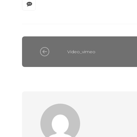
Video_vimeo