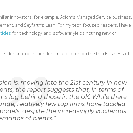
liar innovators, for example, Axiom’s Managed Service business,
agement, and Seyfarth’s Lean. For my tech-focused readers, I have
ticles
for ‘technology’ and ‘software’ yields nothing new or
nsider an explanation for limited action on the thin Business of
sion is, moving into the 21st century in how
nts, the report suggests that, in terms of
rms lag behind those in the UK. While there
nge, relatively few top firms have tackled
 models, despite the increasingly vociferous
emands of clients.”