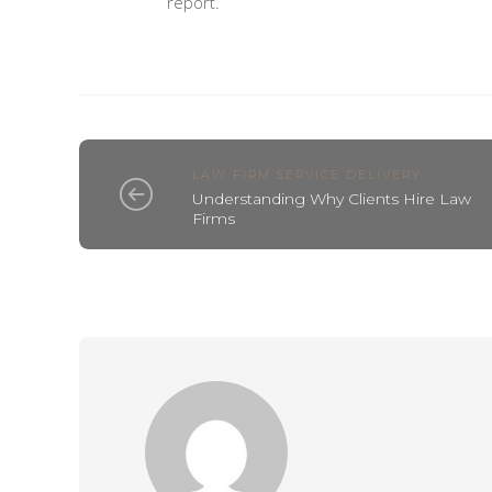
report.
LAW FIRM SERVICE DELIVERY
Understanding Why Clients Hire Law
Firms