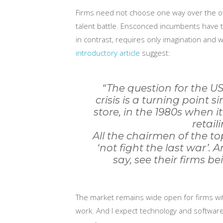
Firms need not choose one way over the oth
talent battle. Ensconced incumbents have t
in contrast, requires only imagination and wi
introductory article
suggest:
“The question for the US
crisis is a turning point 
store, in the 1980s when i
retail
All the chairmen of the t
‘not fight the last war’.
say, see their firms bei
The market remains wide open for firms with
work. And I expect technology and software w