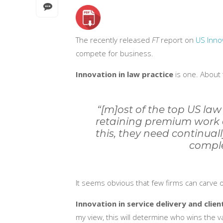
The recently released
FT
report on
US Inno
compete for business.
Innovation in law practice
is one. About 
“[m]ost of the top US law
retaining premium work 
this, they need continuall
comple
It seems obvious that few firms can carve 
Innovation in service delivery and clien
my view, this will determine who wins the v