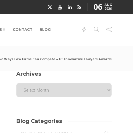
06
AUG
2026
S
CONTACT
BLOG
o Ways Law Firms Can Compete – FT Innovative Lawyers Awards
Archives
Blog Categories
44