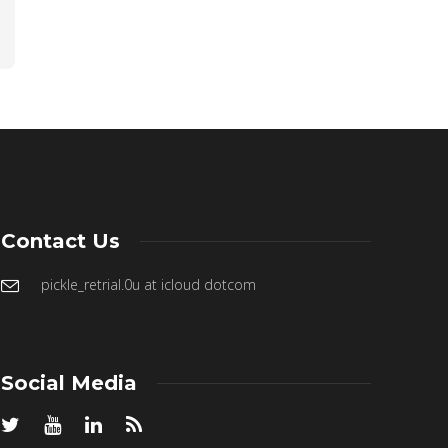
Contact Us
pickle_retrial.0u at icloud dotcom
Social Media