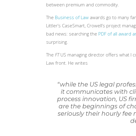
between premium and commodity.
The
Business of Law
awards go to many fami
Littler’s CaseSmart, Crowell’s project man
bad news: searching the
PDF of all award ar
surprising.
The
FT
US managing director offers what I co
Law front. He writes
“while the US legal profes
it communicates with clie
process innovation, US fi
are the beginnings of cha
seriously their hourly fee
d