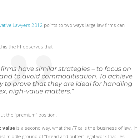
vative Lawyers 2012
points to two ways large law firms can
this the FT observes that
 firms have similar strategies – to focus on
and to avoid commoditisation. To achieve
y to prove that they are ideal for handling
x, high-value matters.”
out the “premium” position.
t value
is a second way, what the
FT
calls the ‘business of law’. In
ast middle ground of “bread and butter” legal work that lies