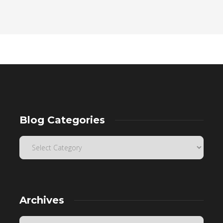
Blog Categories
Archives