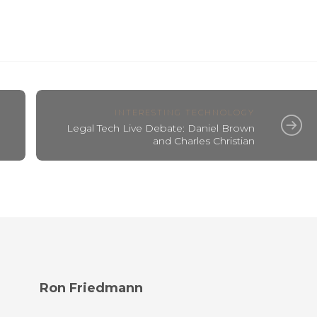
INTERESTING TECHNOLOGY
Legal Tech Live Debate: Daniel Brown
and Charles Christian
Ron Friedmann