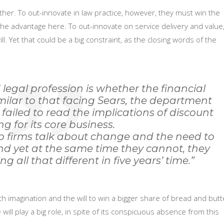
er. To out-innovate in law practice, however, they must win the
he advantage here. To out-innovate on service delivery and value
ll. Yet that could be a big constraint, as the closing words of the
 legal profession is whether the financial
similar to that facing Sears, the department
t failed to read the implications of discount
ing for its core business.
op firms talk about change and the need to
 And yet at the same time they cannot, they
ng all that different in five years’ time.”
 imagination and the will to win a bigger share of bread and butt
ill play a big role, in spite of its conspicuous absence from this