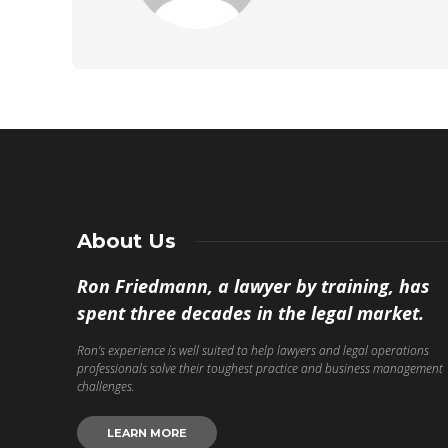
About Us
Ron Friedmann, a lawyer by training, has
spent three decades in the legal market.
Ron’s experience is well suited to help lawyers and legal operations
professionals solve their toughest practice and business management
challenges.
LEARN MORE