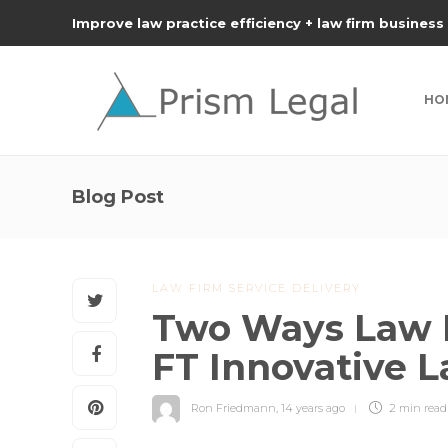
Improve law practice efficiency + law firm business
HO
Blog Post
LAW FIRM SERVICE DELIVERY
Two Ways Law 
FT Innovative 
Ron Friedmann
,
14 years ago
2 min
read