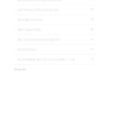
ALTERNATIVE LEGAL PROVIDER
57
ARTIFICIAL INTELLIGENCE (AI)
13
BAR REGULATION
39
BEST PRACTICES
14
BIG DATA AND DATA SCIENCE
10
BLOCKCHAIN
6
BLOOMBERG BIZ OF LAW SUMMIT – LIVE
Show All