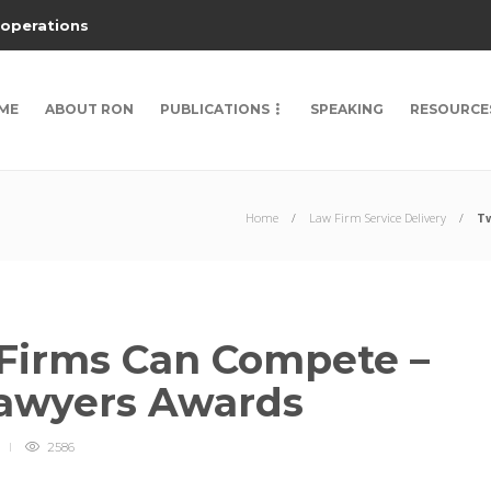
 operations
ME
ABOUT RON
PUBLICATIONS
SPEAKING
RESOURCE
Home
Law Firm Service Delivery
Tw
Firms Can Compete –
Lawyers Awards
2586