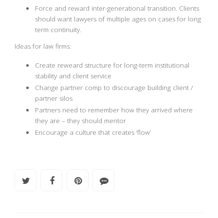
Force and reward inter-generational transition. Clients
should want lawyers of multiple ages on cases for long
term continuity.
Ideas for law firms:
Create reweard structure for long-term institutional
stability and client service
Change partner comp to discourage building client /
partner silos
Partners need to remember how they arrived where
they are – they should mentor
Encourage a culture that creates ‘flow’