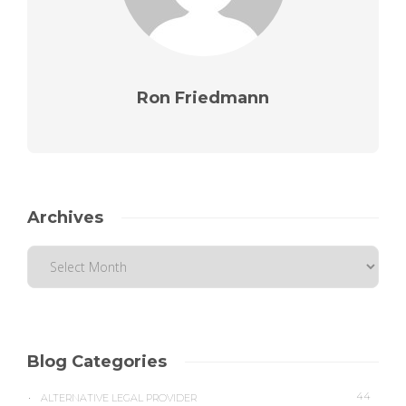
Ron Friedmann
Archives
Blog Categories
44
ALTERNATIVE LEGAL PROVIDER