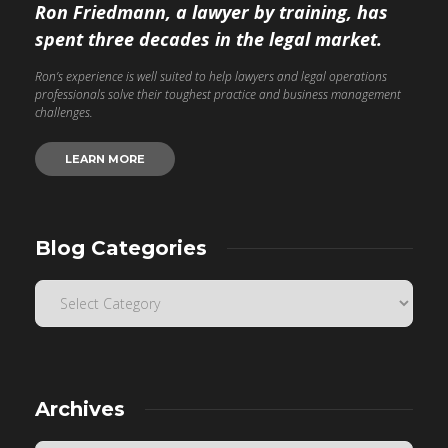
Ron Friedmann, a lawyer by training, has
spent three decades in the legal market.
Ron’s experience is well suited to help lawyers and legal operations
professionals solve their toughest practice and business management
challenges.
LEARN MORE
Blog Categories
Archives