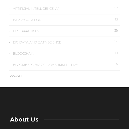
57
ARTIFICIAL INTELLIGENCE (AI)
13
BAR REGULATION
39
BEST PRACTICES
14
BIG DATA AND DATA SCIENCE
10
BLOCKCHAIN
6
BLOOMBERG BIZ OF LAW SUMMIT – LIVE
Show All
About Us