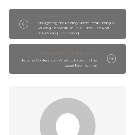
GENERAL
Navigating the Pricing Maze: Establishing a
Pricing Capability in Law Firms [Live Post -
Ark Pricing Conference]
LAW FIRM SERVICE DELIVERY
Futures Conference - What to Expect in the
Legal New Normal