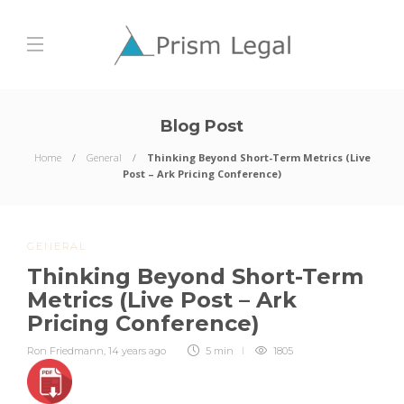
Blog Post
Home
General
Thinking Beyond Short-Term Metrics (Live
Post – Ark Pricing Conference)
GENERAL
Thinking Beyond Short-Term
Metrics (Live Post – Ark
Pricing Conference)
Ron Friedmann
,
14 years ago
5 min
1805