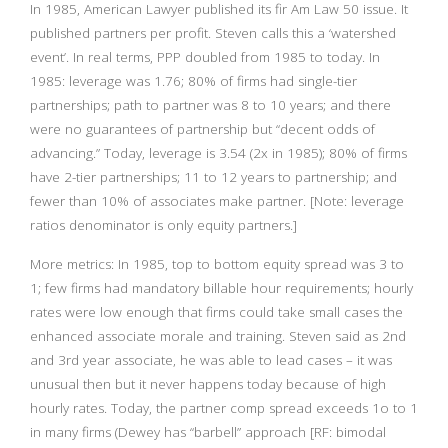
In 1985, American Lawyer published its fir Am Law 50 issue. It
published partners per profit. Steven calls this a ‘watershed
event’. In real terms, PPP doubled from 1985 to today. In
1985: leverage was 1.76; 80% of firms had single-tier
partnerships; path to partner was 8 to 10 years; and there
were no guarantees of partnership but “decent odds of
advancing.” Today, leverage is 3.54 (2x in 1985); 80% of firms
have 2-tier partnerships; 11 to 12 years to partnership; and
fewer than 10% of associates make partner. [Note: leverage
ratios denominator is only equity partners.]
More metrics: In 1985, top to bottom equity spread was 3 to
1; few firms had mandatory billable hour requirements; hourly
rates were low enough that firms could take small cases the
enhanced associate morale and training. Steven said as 2nd
and 3rd year associate, he was able to lead cases – it was
unusual then but it never happens today because of high
hourly rates. Today, the partner comp spread exceeds 1o to 1
in many firms (Dewey has “barbell” approach [RF: bimodal