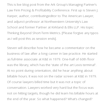
This is live blog post from the Ark Group’s Managing Partner’s
Law Firm Pricing & Profitability Conference. First up is Steven J.
Harper, author, contributingeditor to The American Lawyer,
and adjunct professor at Northwestern University’s Law
School and former Partner at Kirkland & Ellis LLP. His topic:
Thinking Beyond Short-Term Metrics. [Please forgive any typos
as I will post this as session ends].
Steven will describe how he became a commentator on the
business of law after a long career in law practice. He started
as full-time associate at K&E in 1979. One-half of 60th floor
was the library, which has the ‘state of the art Lexis terminal”.
At no point during orientation, did he hear anything about
billable hours. It was not on the radar screen at K&E in 1979.
Of course lawyers billed time but it was not a topic of
conversation. Lawyers worked very hard but the focus was
not on hitting targets, though he did learn his billable hours at
the end of the year. So what happened? What’s changed?