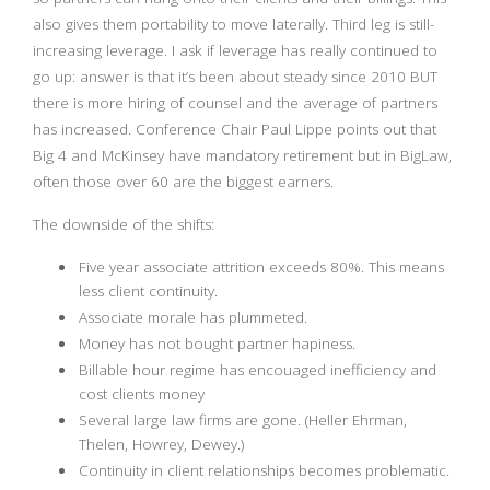
also gives them portability to move laterally. Third leg is still-
increasing leverage. I ask if leverage has really continued to
go up: answer is that it’s been about steady since 2010 BUT
there is more hiring of counsel and the average of partners
has increased. Conference Chair Paul Lippe points out that
Big 4 and McKinsey have mandatory retirement but in BigLaw,
often those over 60 are the biggest earners.
The downside of the shifts:
Five year associate attrition exceeds 80%. This means
less client continuity.
Associate morale has plummeted.
Money has not bought partner hapiness.
Billable hour regime has encouaged inefficiency and
cost clients money
Several large law firms are gone. (Heller Ehrman,
Thelen, Howrey, Dewey.)
Continuity in client relationships becomes problematic.