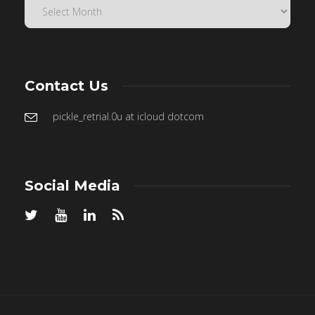
Contact Us
pickle_retrial.0u at icloud dotcom
Social Media