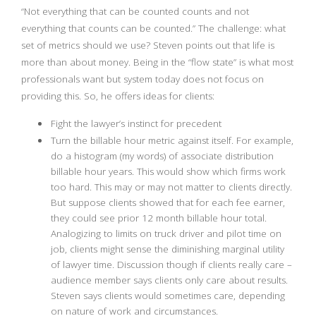
“Not everything that can be counted counts and not
everything that counts can be counted.” The challenge: what
set of metrics should we use? Steven points out that life is
more than about money. Being in the “flow state” is what most
professionals want but system today does not focus on
providing this. So, he offers ideas for clients:
Fight the lawyer’s instinct for precedent
Turn the billable hour metric against itself. For example,
do a histogram (my words) of associate distribution
billable hour years. This would show which firms work
too hard. This may or may not matter to clients directly.
But suppose clients showed that for each fee earner,
they could see prior 12 month billable hour total.
Analogizing to limits on truck driver and pilot time on
job, clients might sense the diminishing marginal utility
of lawyer time. Discussion though if clients really care –
audience member says clients only care about results.
Steven says clients would sometimes care, depending
on nature of work and circumstances.