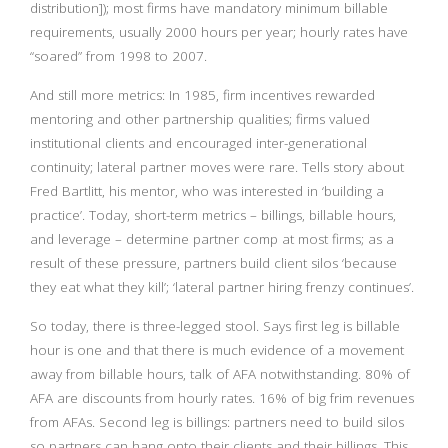
distribution]); most firms have mandatory minimum billable
requirements, usually 2000 hours per year; hourly rates have
“soared” from 1998 to 2007.
And still more metrics: In 1985, firm incentives rewarded
mentoring and other partnership qualities; firms valued
institutional clients and encouraged inter-generational
continuity; lateral partner moves were rare. Tells story about
Fred Bartlitt, his mentor, who was interested in ‘building a
practice’. Today, short-term metrics – billings, billable hours,
and leverage – determine partner comp at most firms; as a
result of these pressure, partners build client silos ‘because
they eat what they kill’; ‘lateral partner hiring frenzy continues’.
So today, there is three-legged stool. Says first leg is billable
hour is one and that there is much evidence of a movement
away from billable hours, talk of AFA notwithstanding. 80% of
AFA are discounts from hourly rates. 16% of big frim revenues
from AFAs. Second leg is billings: partners need to build silos
so partners can hang onto their clients and their billings. This