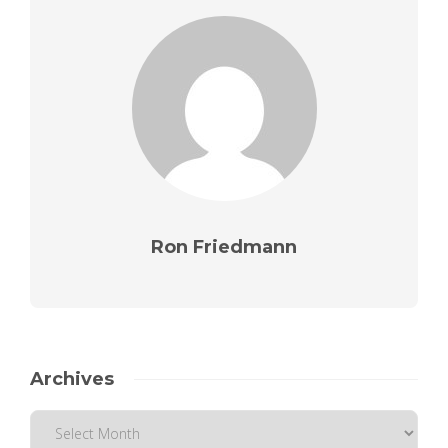
Ron Friedmann
Archives