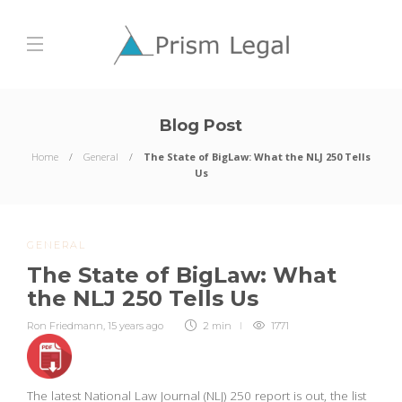
Blog Post
Home
General
The State of BigLaw: What the NLJ 250 Tells
Us
GENERAL
The State of BigLaw: What
the NLJ 250 Tells Us
Ron Friedmann
,
15 years ago
2 min
1771
The latest National Law Journal (NLJ) 250 report is out, the list