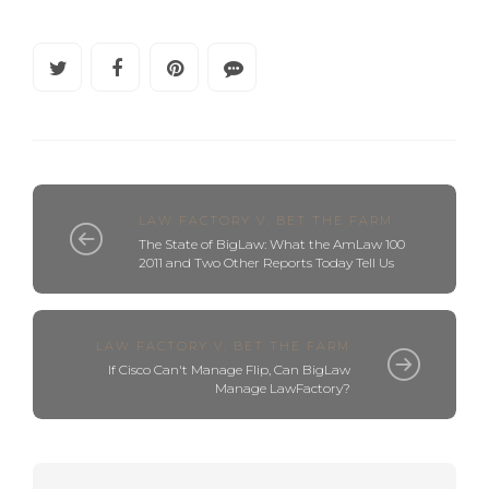
LAW FACTORY V. BET THE FARM
The State of BigLaw: What the AmLaw 100
2011 and Two Other Reports Today Tell Us
LAW FACTORY V. BET THE FARM
If Cisco Can't Manage Flip, Can BigLaw
Manage LawFactory?