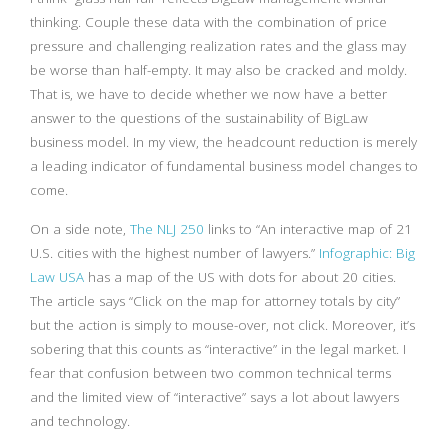
thinking. Couple these data with the combination of price
pressure and challenging realization rates and the glass may
be worse than half-empty. It may also be cracked and moldy.
That is, we have to decide whether we now have a better
answer to the questions of the sustainability of BigLaw
business model. In my view, the headcount reduction is merely
a leading indicator of fundamental business model changes to
come.
On a side note,
The NLJ 250
links to “An interactive map of 21
U.S. cities with the highest number of lawyers.”
Infographic: Big
Law USA
has a map of the US with dots for about 20 cities.
The article says “Click on the map for attorney totals by city”
but the action is simply to mouse-over, not click. Moreover, it’s
sobering that this counts as “interactive” in the legal market. I
fear that confusion between two common technical terms
and the limited view of “interactive” says a lot about lawyers
and technology.