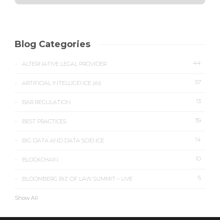
Blog Categories
44
ALTERNATIVE LEGAL PROVIDER
57
ARTIFICIAL INTELLIGENCE (AI)
13
BAR REGULATION
39
BEST PRACTICES
14
BIG DATA AND DATA SCIENCE
10
BLOCKCHAIN
6
BLOOMBERG BIZ OF LAW SUMMIT – LIVE
Show All