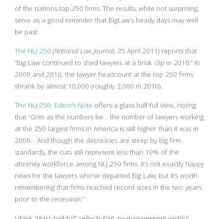
of the nations top 250 firms. The results, while not surprising,
serve as a good reminder that BigLaw’s heady days may well
be past.
The NLJ 250
(
National Law Journal
, 25 April 2011) reports that
“Big Law continued to shed lawyers at a brisk clip in 2010.” In
2009 and 2010, the lawyer headcount at the top 250 firms
shrank by almost 10,000 (roughly 3,000 in 2010).
The NLJ 250: Editor’s Note
offers a glass half-full view, noting
that “Grim as the numbers be… the number of lawyers working
at the 250 largest firms in America is still higher than it was in
2006… And though the decreases are steep by big firm
standards, the cuts still represent less than 10% of the
attorney workforce among NLJ 250 firms. It’s not exactly happy
news for the lawyers who’ve departed Big Law, but it’s worth
remembering that firms reached record sizes in the two years
prior to the recession.”
I think “glass half-full” reflects BigLaw management wishful