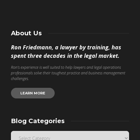
About Us
Ron Friedmann, a lawyer by training, has
spent three decades in the legal market.
Ron’s experience is well suited to help lawyers and legal operations
professionals solve their toughest practice and business management
challenges.
LEARN MORE
Blog Categories