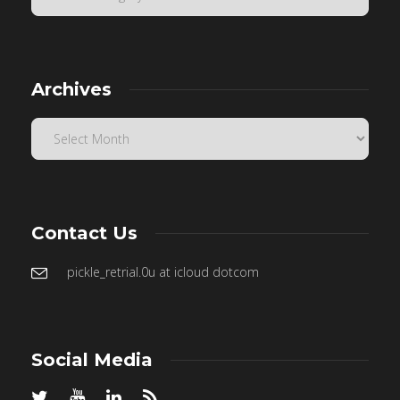
Archives
Contact Us
pickle_retrial.0u at icloud dotcom
Social Media