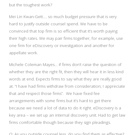
but the toughest work?
Mei Lin Kwan-Gett…. so much budget pressure that is very
hard to justify outside counsel spend. We have to be
convinced that top firm is so efficient that it’s worth paying
their high rates. We may pair firms together, for example, use
one firm for eDiscovery or investigation and another for
appellate work.
Michele Coleman Mayes… if firms don’t raise the question of
whether they are the right fit, then they will hear it in less kind
words at end. Expects firms to say what they are really good
at. “I have had firms withdraw from consideration; I appreciate
that and respect those firms”. We have fixed fee
arrangements with some firms but it’s hard to get there
because we need a lot of data to do it right. eDiscovery is a
key area – we set up an internal discovery unit. Had to get law
firms comfortable though because they sign pleadings.
Q: As you outside counsel less, do you find them as effective?