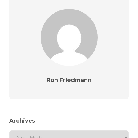
Ron Friedmann
Archives