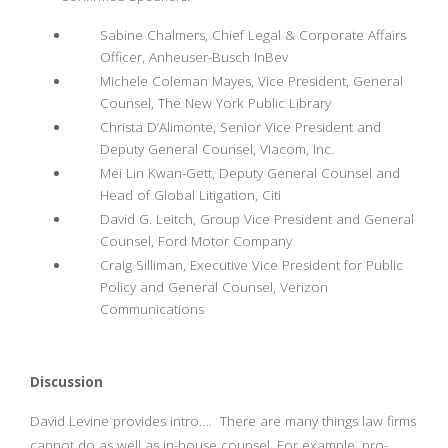
Sabine Chalmers, Chief Legal & Corporate Affairs
Officer, Anheuser-Busch InBev
Michele Coleman Mayes, Vice President, General
Counsel, The New York Public Library
Christa D’Alimonte, Senior Vice President and
Deputy General Counsel, Viacom, Inc.
Mei Lin Kwan-Gett, Deputy General Counsel and
Head of Global Litigation, Citi
David G. Leitch, Group Vice President and General
Counsel, Ford Motor Company
Craig Silliman, Executive Vice President for Public
Policy and General Counsel, Verizon
Communications
Discussion
David Levine provides intro…. There are many things law firms
cannot do as well as in-house counsel. For example, pro-