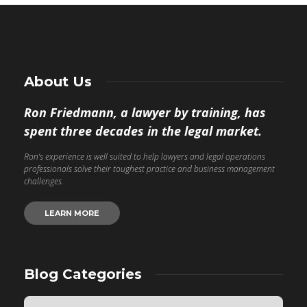
About Us
Ron Friedmann, a lawyer by training, has
spent three decades in the legal market.
Ron’s experience is well suited to help lawyers and legal operations
professionals solve their toughest practice and business management
challenges.
LEARN MORE
Blog Categories