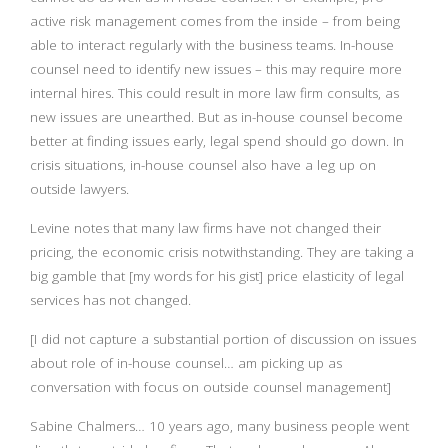
active risk management comes from the inside – from being
able to interact regularly with the business teams. In-house
counsel need to identify new issues – this may require more
internal hires. This could result in more law firm consults, as
new issues are unearthed. But as in-house counsel become
better at finding issues early, legal spend should go down.
In
crisis situations, in-house counsel also have a leg up on
outside lawyers.
Levine notes that many law firms have not changed their
pricing, the economic crisis notwithstanding. They are taking a
big gamble that [my words for his gist] price elasticity of legal
services has not changed.
[I did not capture a substantial portion of discussion on issues
about role of in-house counsel… am picking up as
conversation with focus on outside counsel management]
Sabine Chalmers… 10 years ago, many business people went