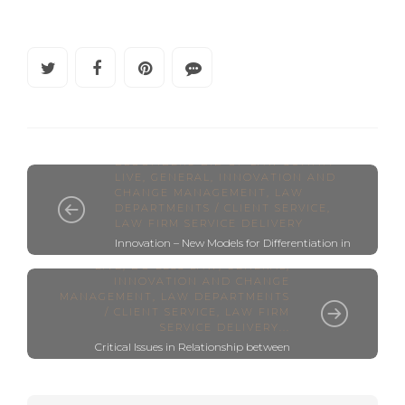
BLOOMBERG BIZ OF LAW SUMMIT -
LIVE
,
GENERAL
,
INNOVATION AND
CHANGE MANAGEMENT
,
LAW
DEPARTMENTS / CLIENT SERVICE
,
LAW FIRM SERVICE DELIVERY
Innovation – New Models for Differentiation in
BLOOMBERG BIZ OF LAW SUMMIT -
Legal (Live Post)
LIVE
,
DO LESS LAW
,
GENERAL
,
INNOVATION AND CHANGE
MANAGEMENT
,
LAW DEPARTMENTS
/ CLIENT SERVICE
,
LAW FIRM
SERVICE DELIVERY
...
Critical Issues in Relationship between
Lawyers and Clients - Live from Bloomberg
Big Law Summit