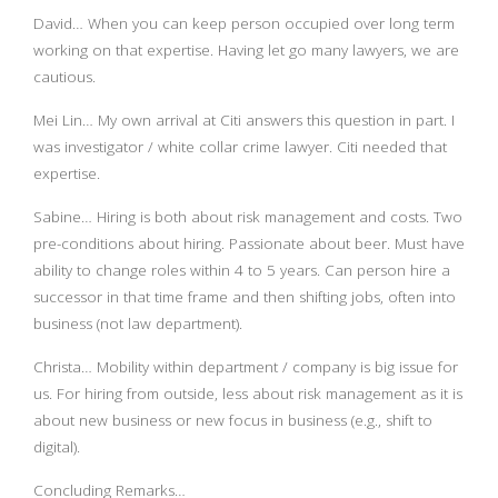
David… When you can keep person occupied over long term
working on that expertise. Having let go many lawyers, we are
cautious.
Mei Lin… My own arrival at Citi answers this question in part. I
was investigator / white collar crime lawyer. Citi needed that
expertise.
Sabine… Hiring is both about risk management and costs. Two
pre-conditions about hiring. Passionate about beer. Must have
ability to change roles within 4 to 5 years. Can person hire a
successor in that time frame and then shifting jobs, often into
business (not law department).
Christa… Mobility within department / company is big issue for
us. For hiring from outside, less about risk management as it is
about new business or new focus in business (e.g., shift to
digital).
Concluding Remarks…