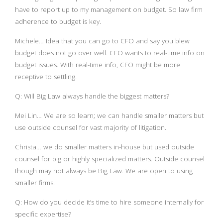
have to report up to my management on budget. So law firm
adherence to budget is key.
Michele… Idea that you can go to CFO and say you blew
budget does not go over well. CFO wants to real-time info on
budget issues. With real-time info, CFO might be more
receptive to settling.
Q: Will Big Law always handle the biggest matters?
Mei Lin… We are so learn; we can handle smaller matters but
use outside counsel for vast majority of litigation.
Christa… we do smaller matters in-house but used outside
counsel for big or highly specialized matters. Outside counsel
though may not always be Big Law. We are open to using
smaller firms.
Q: How do you decide it’s time to hire someone internally for
specific expertise?