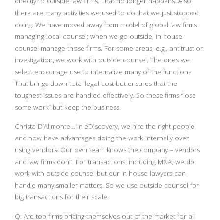
directly to outside law firms. That no longer happens. Also,
there are many activities we used to do that we just stopped
doing. We have moved away from model of global law firms
managing local counsel; when we go outside, in-house
counsel manage those firms. For some areas, e.g., antitrust or
investigation, we work with outside counsel. The ones we
select encourage use to internalize many of the functions.
That brings down total legal cost but ensures that the
toughest issues are handled effectively. So these firms “lose
some work” but keep the business.
Christa D’Alimonte… in eDiscovery, we hire the right people
and now have advantages doing the work internally over
using vendors. Our own team knows the company – vendors
and law firms don’t. For transactions, including M&A, we do
work with outside counsel but our in-house lawyers can
handle many smaller matters. So we use outside counsel for
big transactions for their scale.
Q: Are top firms pricing themselves out of the market for all