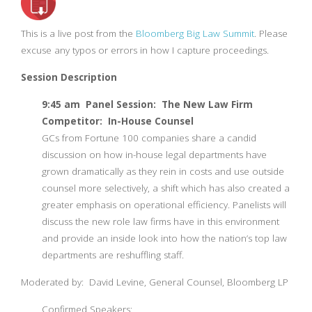
This is a live post from the
Bloomberg Big Law Summit
. Please
excuse any typos or errors in how I capture proceedings.
Session Description
9:45 am Panel Session: The New Law Firm
Competitor: In-House Counsel
GCs from Fortune 100 companies share a candid
discussion on how in-house legal departments have
grown dramatically as they rein in costs and use outside
counsel more selectively, a shift which has also created a
greater emphasis on operational efficiency. Panelists will
discuss the new role law firms have in this environment
and provide an inside look into how the nation’s top law
departments are reshuffling staff.
Moderated by: David Levine, General Counsel, Bloomberg LP
Confirmed Speakers: