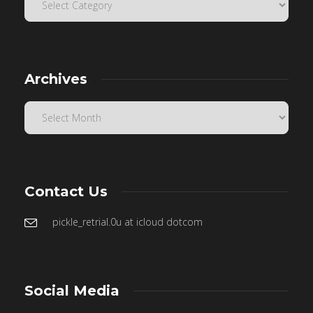
Archives
Contact Us
pickle_retrial.0u at icloud dotcom
Social Media