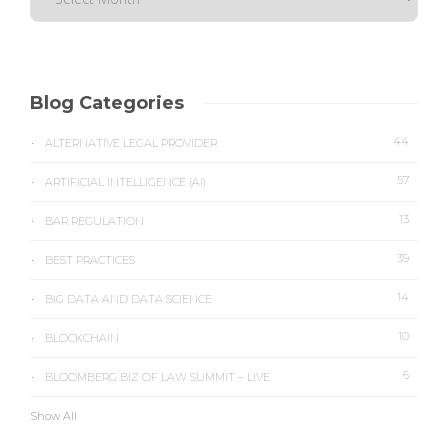
Blog Categories
44
ALTERNATIVE LEGAL PROVIDER
57
ARTIFICIAL INTELLIGENCE (AI)
13
BAR REGULATION
39
BEST PRACTICES
14
BIG DATA AND DATA SCIENCE
10
BLOCKCHAIN
6
BLOOMBERG BIZ OF LAW SUMMIT – LIVE
Show All