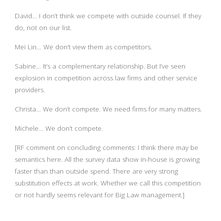
David… I don’t think we compete with outside counsel. If they
do, not on our list.
Mei Lin… We don’t view them as competitors.
Sabine… It’s a complementary relationship. But I’ve seen
explosion in competition across law firms and other service
providers.
Christa… We don’t compete. We need firms for many matters.
Michele… We don’t compete.
[RF comment on concluding comments: I think there may be
semantics here. All the survey data show in-house is growing
faster than than outside spend. There are very strong
substitution effects at work. Whether we call this competition
or not hardly seems relevant for Big Law management.]