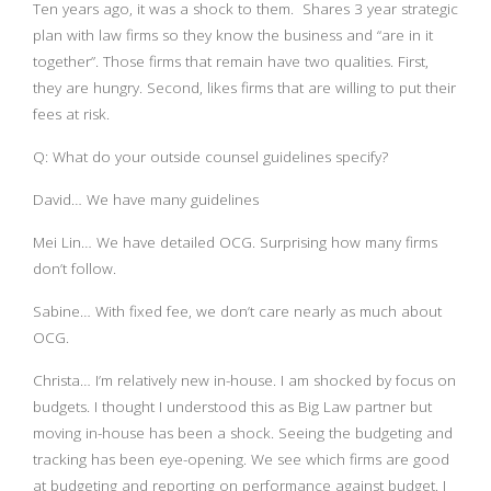
Ten years ago, it was a shock to them. Shares 3 year strategic
plan with law firms so they know the business and “are in it
together”. Those firms that remain have two qualities. First,
they are hungry. Second, likes firms that are willing to put their
fees at risk.
Q: What do your outside counsel guidelines specify?
David… We have many guidelines
Mei Lin… We have detailed OCG. Surprising how many firms
don’t follow.
Sabine… With fixed fee, we don’t care nearly as much about
OCG.
Christa… I’m relatively new in-house. I am shocked by focus on
budgets. I thought I understood this as Big Law partner but
moving in-house has been a shock. Seeing the budgeting and
tracking has been eye-opening. We see which firms are good
at budgeting and reporting on performance against budget. I