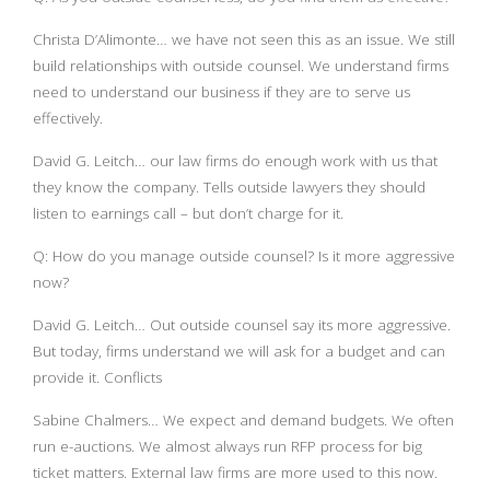
Christa D’Alimonte… we have not seen this as an issue. We still
build relationships with outside counsel. We understand firms
need to understand our business if they are to serve us
effectively.
David G. Leitch… our law firms do enough work with us that
they know the company. Tells outside lawyers they should
listen to earnings call – but don’t charge for it.
Q: How do you manage outside counsel? Is it more aggressive
now?
David G. Leitch… Out outside counsel say its more aggressive.
But today, firms understand we will ask for a budget and can
provide it. Conflicts
Sabine Chalmers… We expect and demand budgets. We often
run e-auctions. We almost always run RFP process for big
ticket matters. External law firms are more used to this now.