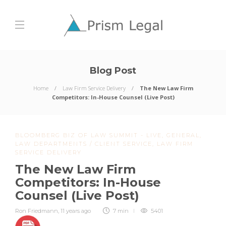
Blog Post
Home
Law Firm Service Delivery
The New Law Firm
Competitors: In-House Counsel (Live Post)
BLOOMBERG BIZ OF LAW SUMMIT - LIVE
,
GENERAL
,
LAW DEPARTMENTS / CLIENT SERVICE
,
LAW FIRM
SERVICE DELIVERY
The New Law Firm
Competitors: In-House
Counsel (Live Post)
Ron Friedmann
,
11 years ago
7 min
5401