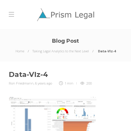
Blog Post
Home
Taking Legal Analytics to the Next Level
Data-VIz-4
Data-VIz-4
Ron Friedmann
,
6 years ago
1 min
200