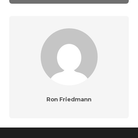
Ron Friedmann