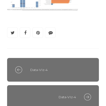
Data-VIz-4
Data-VIz-4