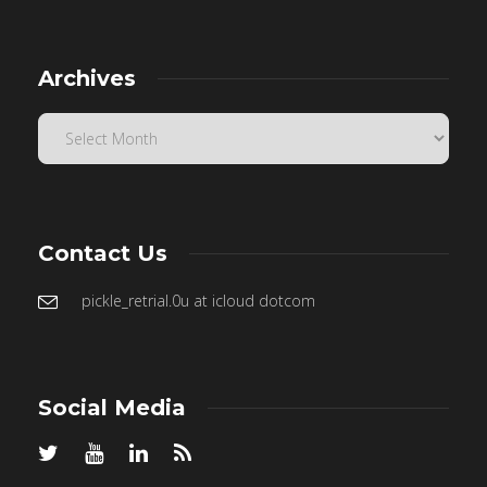
Archives
Contact Us
pickle_retrial.0u at icloud dotcom
Social Media