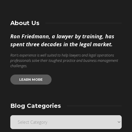
About Us
Ron Friedmann, a lawyer by training, has
spent three decades in the legal market.
Ron’s experience is well suited to help lawyers and legal operations
professionals solve their toughest practice and business management
challenges.
LEARN MORE
Blog Categories