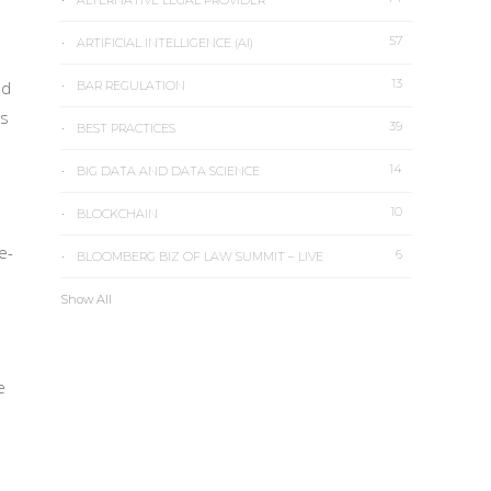
ALTERNATIVE LEGAL PROVIDER
57
ARTIFICIAL INTELLIGENCE (AI)
13
nd
BAR REGULATION
’s
39
BEST PRACTICES
14
BIG DATA AND DATA SCIENCE
10
BLOCKCHAIN
e-
6
BLOOMBERG BIZ OF LAW SUMMIT – LIVE
Show All
e