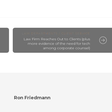
LAW DEPARTMENTS / CLIENT SERVICE
Law Firm Reaches Out to Clients (plus
more evidence of the need for tech
among corporate counsel)
Ron Friedmann