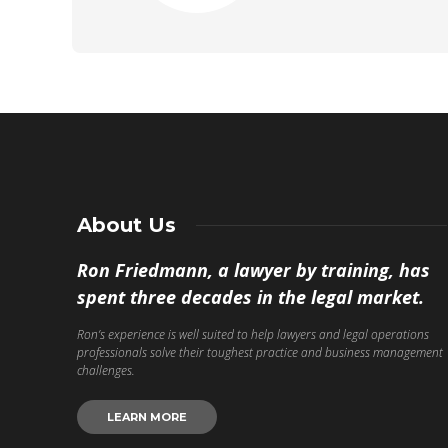
About Us
Ron Friedmann, a lawyer by training, has
spent three decades in the legal market.
Ron’s experience is well suited to help lawyers and legal operations
professionals solve their toughest practice and business management
challenges.
LEARN MORE