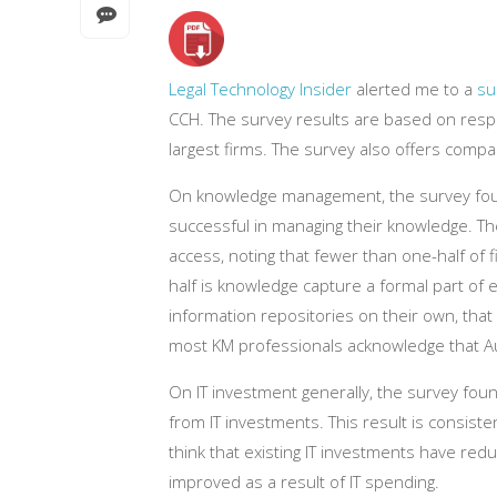
Legal Technology Insider
alerted me to a
su
CCH. The survey results are based on respo
largest firms. The survey also offers compa
On knowledge management, the survey foun
successful in managing their knowledge. T
access, noting that fewer than one-half of 
half is knowledge capture a formal part of 
information repositories on their own, that 
most KM professionals acknowledge that Au
On IT investment generally, the survey fou
from IT investments. This result is consist
think that existing IT investments have red
improved as a result of IT spending.