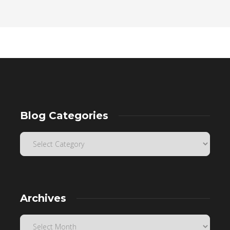
Blog Categories
Archives