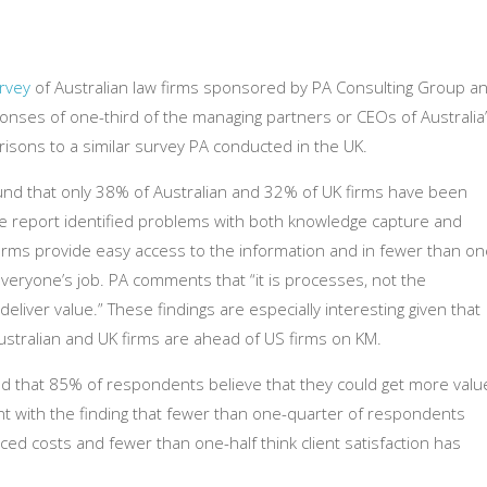
rvey
of Australian law firms sponsored by PA Consulting Group a
nses of one-third of the managing partners or CEOs of Australia
risons to a similar survey PA conducted in the UK.
d that only 38% of Australian and 32% of UK firms have been
he report identified problems with both knowledge capture and
firms provide easy access to the information and in fewer than on
everyone’s job. PA comments that “it is processes, not the
deliver value.” These findings are especially interesting given that
stralian and UK firms are ahead of US firms on KM.
nd that 85% of respondents believe that they could get more valu
ent with the finding that fewer than one-quarter of respondents
uced costs and fewer than one-half think client satisfaction has