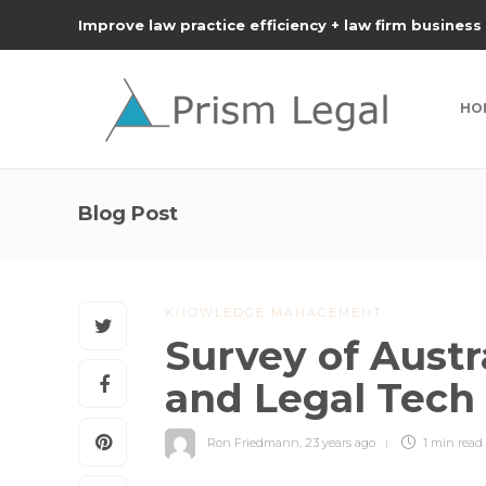
Improve law practice efficiency + law firm business
HO
Blog Post
KNOWLEDGE MANAGEMENT
Survey of Austr
and Legal Tech
Ron Friedmann
,
23 years ago
1 min
read