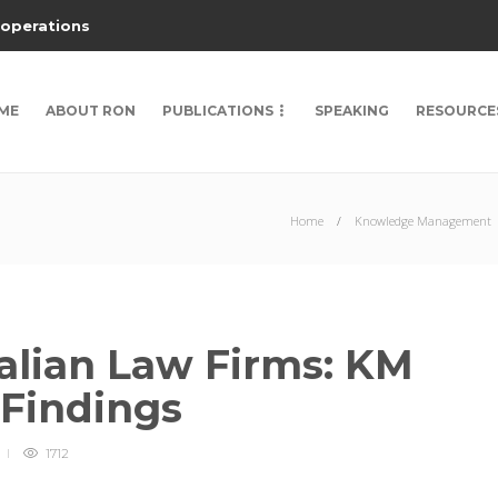
 operations
ME
ABOUT RON
PUBLICATIONS
SPEAKING
RESOURCE
Home
Knowledge Management
alian Law Firms: KM
 Findings
1712