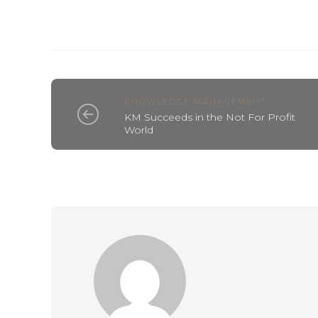
KNOWLEDGE MANAGEMENT
KM Succeeds in the Not For Profit
World