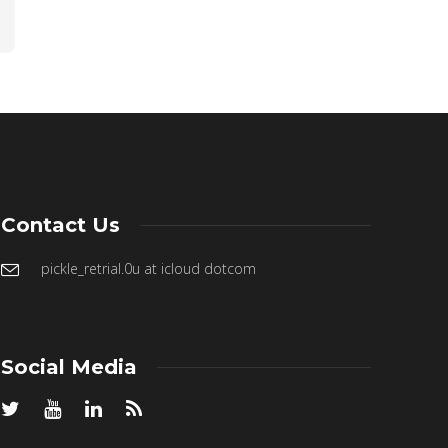
Contact Us
pickle_retrial.0u at icloud dotcom
Social Media