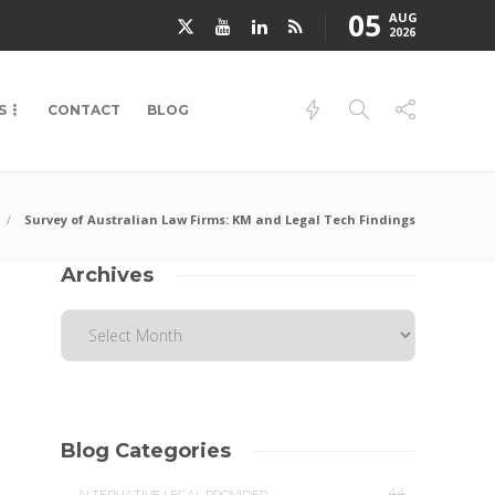
05
AUG
2026
S
CONTACT
BLOG
Survey of Australian Law Firms: KM and Legal Tech Findings
Archives
Blog Categories
44