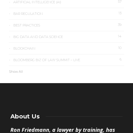
57
ARTIFICIAL INTELLIGENCE (AI)
13
BAR REGULATION
39
BEST PRACTICES
14
BIG DATA AND DATA SCIENCE
10
BLOCKCHAIN
6
BLOOMBERG BIZ OF LAW SUMMIT – LIVE
Show All
About Us
Ron Friedmann, a lawyer by training, has