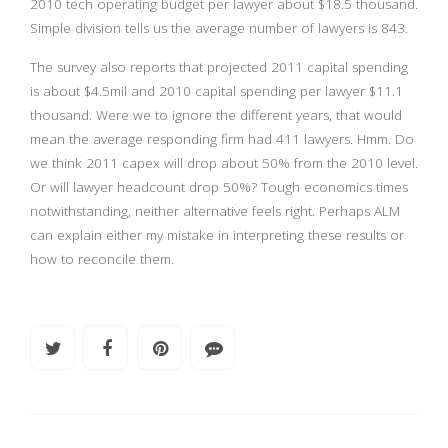
2010 tech operating budget per lawyer about $18.5 thousand.
Simple division tells us the average number of lawyers is 843.
The survey also reports that projected 2011 capital spending
is about $4.5mil and 2010 capital spending per lawyer $11.1
thousand. Were we to ignore the different years, that would
mean the average responding firm had 411 lawyers. Hmm. Do
we think 2011 capex will drop about 50% from the 2010 level.
Or will lawyer headcount drop 50%? Tough economics times
notwithstanding, neither alternative feels right. Perhaps ALM
can explain either my mistake in interpreting these results or
how to reconcile them.