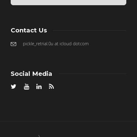
Contact Us
pickle_retrial.0u at icloud dotcom
Social Media