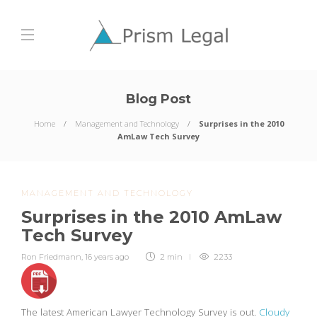
Blog Post
Home
Management and Technology
Surprises in the 2010
AmLaw Tech Survey
MANAGEMENT AND TECHNOLOGY
Surprises in the 2010 AmLaw
Tech Survey
Ron Friedmann
,
16 years ago
2 min
2233
The latest American Lawyer Technology Survey is out.
Cloudy