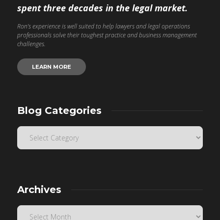
spent three decades in the legal market.
Ron’s experience is well suited to help lawyers and legal operations
professionals solve their toughest practice and business management
challenges.
LEARN MORE
Blog Categories
Archives