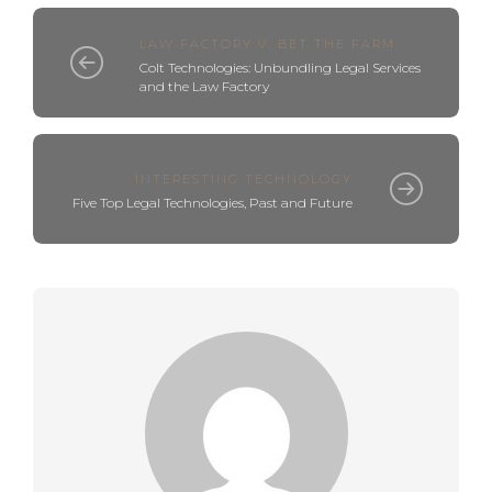
LAW FACTORY V. BET THE FARM
Colt Technologies: Unbundling Legal Services
and the Law Factory
INTERESTING TECHNOLOGY
Five Top Legal Technologies, Past and Future