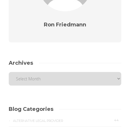
Ron Friedmann
Archives
Blog Categories
44
ALTERNATIVE LEGAL PROVIDER