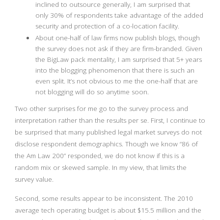
inclined to outsource generally, I am surprised that
only 30% of respondents take advantage of the added
security and protection of a co-location facility.
About one-half of law firms now publish blogs, though
the survey does not ask if they are firm-branded. Given
the BigLaw pack mentality, I am surprised that 5+ years
into the blogging phenomenon that there is such an
even split. It’s not obvious to me the one-half that are
not blogging will do so anytime soon.
Two other surprises for me go to the survey process and
interpretation rather than the results per se. First, I continue to
be surprised that many published legal market surveys do not
disclose respondent demographics. Though we know “86 of
the Am Law 200” responded, we do not know if this is a
random mix or skewed sample. In my view, that limits the
survey value.
Second, some results appear to be inconsistent. The 2010
average tech operating budget is about $15.5 million and the