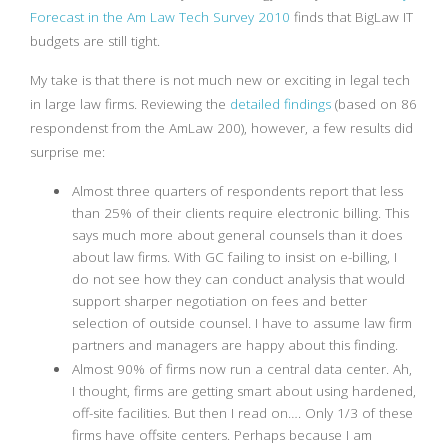
Forecast in the Am Law Tech Survey 2010
finds that BigLaw IT
budgets are still tight.
My take is that there is not much new or exciting in legal tech
in large law firms. Reviewing the
detailed findings
(based on 86
respondenst from the AmLaw 200), however, a few results did
surprise me:
Almost three quarters of respondents report that less
than 25% of their clients require electronic billing. This
says much more about general counsels than it does
about law firms. With GC failing to insist on e-billing, I
do not see how they can conduct analysis that would
support sharper negotiation on fees and better
selection of outside counsel. I have to assume law firm
partners and managers are happy about this finding.
Almost 90% of firms now run a central data center. Ah,
I thought, firms are getting smart about using hardened,
off-site facilities. But then I read on…. Only 1/3 of these
firms have offsite centers. Perhaps because I am