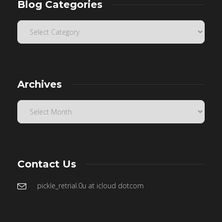
Blog Categories
Archives
Contact Us
pickle_retrial.0u at icloud dotcom