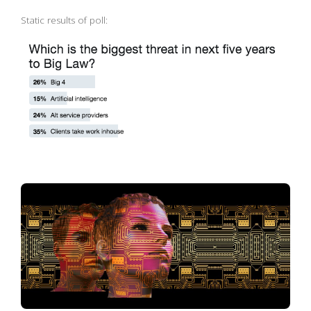
Static results of poll: