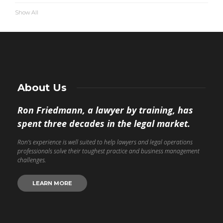
Show All
About Us
Ron Friedmann, a lawyer by training, has
spent three decades in the legal market.
Ron’s experience is well suited to help lawyers and legal operations
professionals solve their toughest practice and business management
challenges.
LEARN MORE