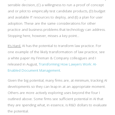
sensible decision, (C) a willingness to run a proof of concept
and or pilot to empirically test candidate products, (D) budget
and available IT resources to deploy, and (E) a plan for user
adoption. These are the same considerations for other
practice and business problems that technology can address.
Stopping here, however, misses a key point…
It’s Hard.
AI has the potential to transform law practice. For
one example of the likely transformation of law practice, see
a white paper my Fireman & Company colleagues and I
released in August,
Transforming How Lawyers Work: AI-
Enabled Document Management
.
Given the big potential, many firms are, at minimum, tracking AI
developments so they can leap-in at an appropriate moment.
Others are more actively exploring uses beyond the four I
outlined above. Some firms see sufficient potential in AI that
they are spending what, in essence, is R&D dollars to evaluate
the potential.