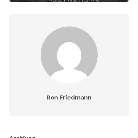
PERSUIT Platform for RFPs
Ron Friedmann