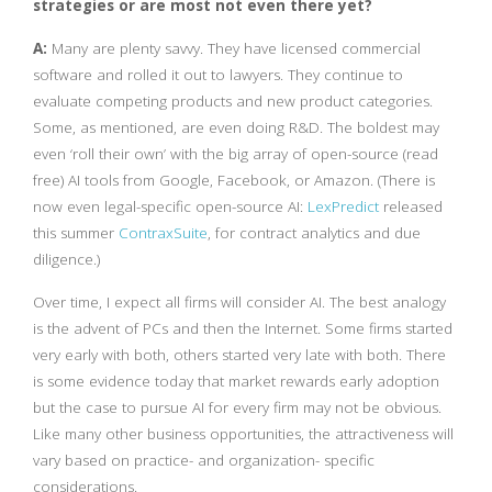
strategies or are most not even there yet?
A:
Many are plenty savvy. They have licensed commercial
software and rolled it out to lawyers. They continue to
evaluate competing products and new product categories.
Some, as mentioned, are even doing R&D. The boldest may
even ‘roll their own’ with the big array of open-source (read
free) AI tools from Google, Facebook, or Amazon. (There is
now even legal-specific open-source AI:
LexPredict
released
this summer
ContraxSuite
, for contract analytics and due
diligence.)
Over time, I expect all firms will consider AI. The best analogy
is the advent of PCs and then the Internet. Some firms started
very early with both, others started very late with both. There
is some evidence today that market rewards early adoption
but the case to pursue AI for every firm may not be obvious.
Like many other business opportunities, the attractiveness will
vary based on practice- and organization- specific
considerations.