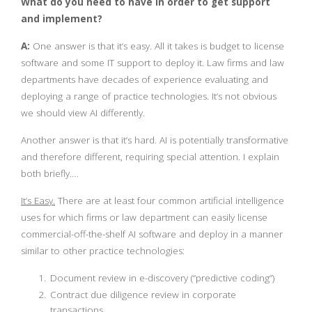
What do you need to have in order to get support
and implement?
A:
One answer is that it’s easy. All it takes is budget to license
software and some IT support to deploy it. Law firms and law
departments have decades of experience evaluating and
deploying a range of practice technologies. It’s not obvious
we should view AI differently.
Another answer is that it’s hard. AI is potentially transformative
and therefore different, requiring special attention. I explain
both briefly….
It’s Easy.
There are at least four common artificial intelligence
uses for which firms or law department can easily license
commercial-off-the-shelf AI software and deploy in a manner
similar to other practice technologies:
Document review in e-discovery (“predictive coding”)
Contract due diligence review in corporate
transactions