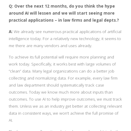
Q: Over the next 12 months, do you think the hype
around AI will lessen and we will start seeing more
practical applications – in law firms and legal depts.?
A:
We already see numerous practical applications of artificial
intelligence today. For a relatively new technology, it seems to
me there are many vendors and uses already.
To achieve its full potential will require more planning and
work today. Specifically, it works best with large volumes of
“clean” data. Many legal organizations can do a better job
collecting and normalizing data. For example, every law firm
and law department should systematically track case
outcomes. Today we know much more about inputs than
outcomes. To use AI to help improve outcomes, we must track
them. Unless we as an industry get better at collecting relevant
data in consistent ways, we won’t achieve the full promise of
AI.