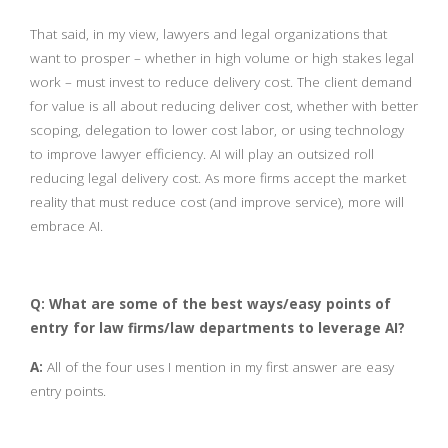
That said, in my view, lawyers and legal organizations that
want to prosper – whether in high volume or high stakes legal
work – must invest to reduce delivery cost. The client demand
for value is all about reducing deliver cost, whether with better
scoping, delegation to lower cost labor, or using technology
to improve lawyer efficiency. AI will play an outsized roll
reducing legal delivery cost. As more firms accept the market
reality that must reduce cost (and improve service), more will
embrace AI.
Q: What are some of the best ways/easy points of
entry for law firms/law departments to leverage AI?
A:
All of the four uses I mention in my first answer are easy
entry points.