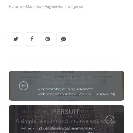
Humans + Machines = Augmented Intelligence
ARTIFICIAL INTELLIGENCE (AI)
,
KNOWLEDGE MANAGEMENT
Practical Magic: Using Advanced
Technologies to Achieve Results (Live #ArkKM)
INNOVATION AND CHANGE
MANAGEMENT
,
LAW DEPARTMENT
MANAGEMENT
,
LEGAL TECH START-
UPS
Rethinking How Clients Buy Legal Services –