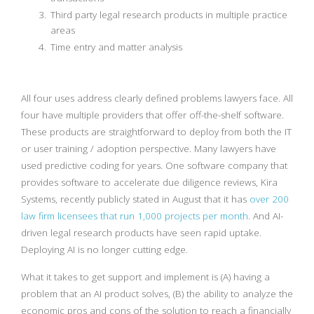
Third party legal research products in multiple practice
areas
Time entry and matter analysis
All four uses address clearly defined problems lawyers face. All
four have multiple providers that offer off-the-shelf software.
These products are straightforward to deploy from both the IT
or user training / adoption perspective. Many lawyers have
used predictive coding for years. One software company that
provides software to accelerate due diligence reviews, Kira
Systems, recently publicly stated in August that it has
over 200
law firm licensees that run 1,000 projects per month
. And AI-
driven legal research products have seen rapid uptake.
Deploying AI is no longer cutting edge.
What it takes to get support and implement is (A) having a
problem that an AI product solves, (B) the ability to analyze the
economic pros and cons of the solution to reach a financially