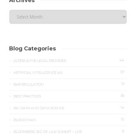
Archives
Blog Categories
44
ALTERNATIVE LEGAL PROVIDER
57
ARTIFICIAL INTELLIGENCE (AI)
13
BAR REGULATION
39
BEST PRACTICES
14
BIG DATA AND DATA SCIENCE
10
BLOCKCHAIN
6
BLOOMBERG BIZ OF LAW SUMMIT – LIVE