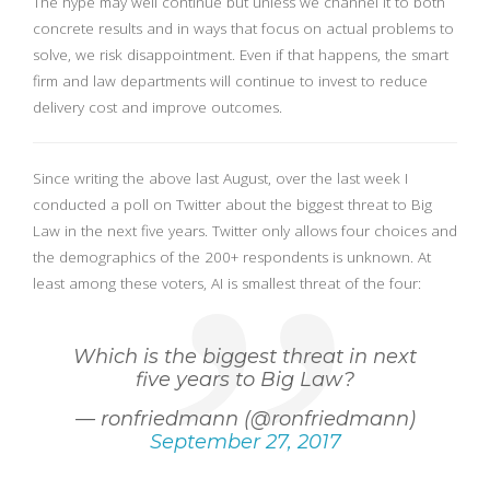
The hype may well continue but unless we channel it to both
concrete results and in ways that focus on actual problems to
solve, we risk disappointment. Even if that happens, the smart
firm and law departments will continue to invest to reduce
delivery cost and improve outcomes.
Since writing the above last August, over the last week I
conducted a poll on Twitter about the biggest threat to Big
Law in the next five years. Twitter only allows four choices and
the demographics of the 200+ respondents is unknown. At
least among these voters, AI is smallest threat of the four:
Which is the biggest threat in next
five years to Big Law?
— ronfriedmann (@ronfriedmann)
September 27, 2017