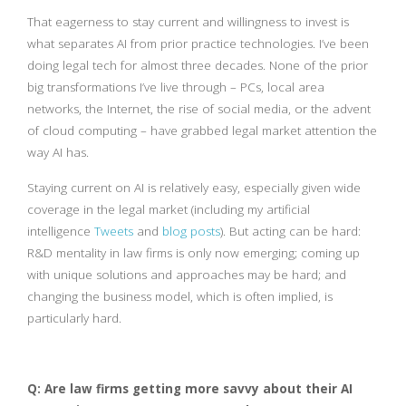
That eagerness to stay current and willingness to invest is
what separates AI from prior practice technologies. I’ve been
doing legal tech for almost three decades. None of the prior
big transformations I’ve live through – PCs, local area
networks, the Internet, the rise of social media, or the advent
of cloud computing – have grabbed legal market attention the
way AI has.
Staying current on AI is relatively easy, especially given wide
coverage in the legal market (including my artificial
intelligence
Tweets
and
blog posts
). But acting can be hard:
R&D mentality in law firms is only now emerging; coming up
with unique solutions and approaches may be hard; and
changing the business model, which is often implied, is
particularly hard.
Q: Are law firms getting more savvy about their AI