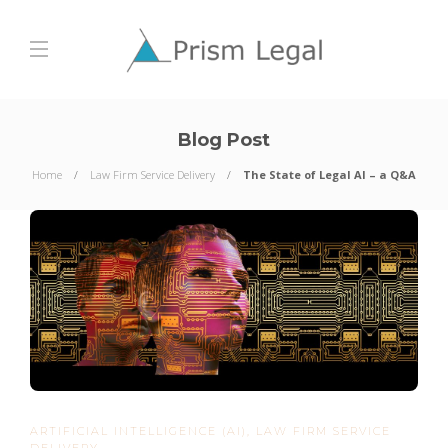
Blog Post
Home
Law Firm Service Delivery
The State of Legal AI – a Q&A
ARTIFICIAL INTELLIGENCE (AI)
,
LAW FIRM SERVICE