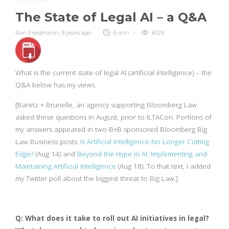
DELIVERY
The State of Legal AI – a Q&A
Ron Friedmann
,
9 years ago
6 min
8129
What is the current state of legal AI (artificial intelligence) – the
Q&A below has my views.
[Baretz + Brunelle, an agency supporting Bloomberg Law
asked these questions in August, prior to ILTACon. Portions of
my answers appeared in two B+B sponsored Bloomberg Big
Law Business posts:
Is Artificial Intelligence No Longer Cutting
Edge?
(Aug 14) and
Beyond the Hype in AI: Implementing and
Maintaining Artificial Intelligence
(Aug 18). To that text, I added
my Twitter poll about the biggest threat to Big Law.]
Q: What does it take to roll out AI initiatives in legal?