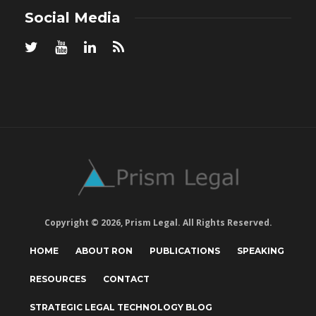
Social Media
Copyright © 2026, Prism Legal. All Rights Reserved.
HOME
ABOUT RON
PUBLICATIONS
SPEAKING
RESOURCES
CONTACT
STRATEGIC LEGAL TECHNOLOGY BLOG