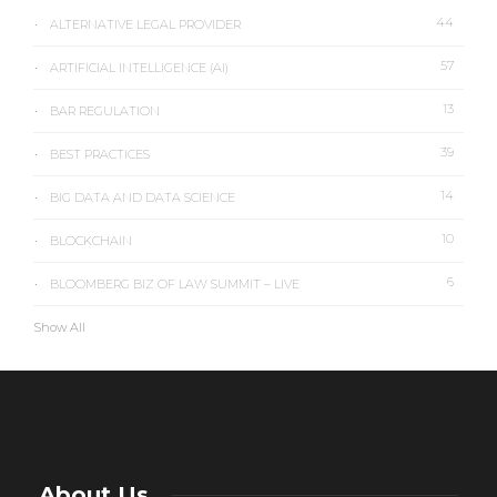
44
ALTERNATIVE LEGAL PROVIDER
57
ARTIFICIAL INTELLIGENCE (AI)
13
BAR REGULATION
39
BEST PRACTICES
14
BIG DATA AND DATA SCIENCE
10
BLOCKCHAIN
6
BLOOMBERG BIZ OF LAW SUMMIT – LIVE
Show All
About Us