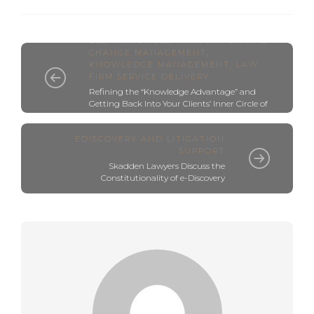
BEST PRACTICES
,
INNOVATION AND
CHANGE MANAGEMENT
,
KNOWLEDGE MANAGEMENT
,
LAW
FIRM SERVICE DELIVERY
Refining the “Knowledge Advantage” and
Getting Back Into Your Clients’ Inner Circle of
Trusted Advisors
EDISCOVERY AND LITIGATION
SUPPORT
Skadden Lawyers Discuss the
Constitutionality of e-Discovery