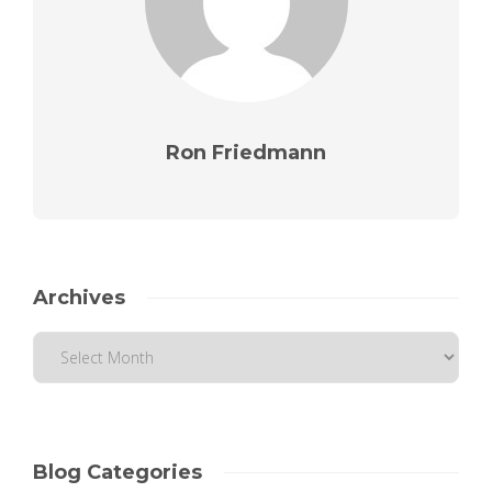
Ron Friedmann
Archives
Blog Categories