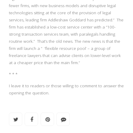
fewer firms, with new business models and disruptive legal
technologies sitting at the core of the provision of legal
services, leading firm Addleshaw Goddard has predicted.” The
firm has established a low-cost service center with a “100-
strong transaction services team, with paralegals handling
routine work.” That’s the old news. The new news is that the
firm will launch a ” ‘flexible resource pool’ – a group of
freelance lawyers that can advise clients on lower-level work
at a cheaper price than the main firm.”
* * *
I leave it to readers or those willing to comment to answer the
opening the question.