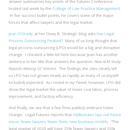
answer summarizes key points of the Futures Conference
hosted last week by the
College of Law Practice Management
.
In five succinct bullet points, he covers some of the major
forces that affect lawyers and the legal market.
Jean O’Grady
, at her Dewy B. Strategic blog asks
Has Legal
Process Outsourcing Peaked?
Many of us long thought that
legal process outsourcing (LPO) would be a big and disruptive
change. I cheated a little bit here because Jean has another
sentence in her title that answers the question:
New ALM Study
Reports Waning GC Interest
. The findings she cites clearly tell
us LPO has not grown nearly as rapidly as many of us (myself
included) expected. As I noted in my Tweet, however, LPO did
show the legal market the value of lower cost labor, process
improvement, and factory efficiency.
And finally, we see that a few firms publicly embrace faster
change. Legal Futures reports that
Addleshaws lays out future
vision: fewer lawyers, fewer firms, new business models
. “The
legal market of 2020 will have 25% fewer lawyers and 20%