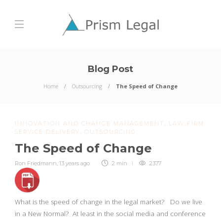
Blog Post
Home
Outsourcing
The Speed of Change
INNOVATION AND CHANGE MANAGEMENT
,
LAW FIRM
SERVICE DELIVERY
,
OUTSOURCING
The Speed of Change
Ron Friedmann
,
13 years ago
2 min
2377
What is the speed of change in the legal market? Do we live
in a New Normal? At least in the social media and conference