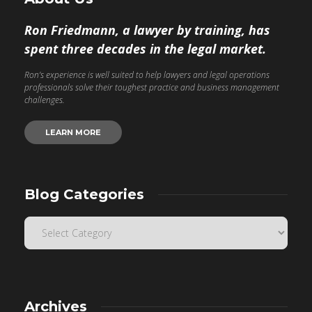
Ron Friedmann, a lawyer by training, has
spent three decades in the legal market.
Ron’s experience is well suited to help lawyers and legal operations
professionals solve their toughest practice and business management
challenges.
LEARN MORE
Blog Categories
Archives