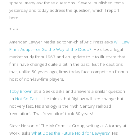
sphere, many ask those questions. Several published items
yesterday and today address the question, which I report
here.
* * *
American Lawyer Media editor-in-chief Aric Press asks
Will Law
Firms Adapt—or Go the Way of the Dodo?
He cites a legal
market study from 1963 and an update to it to illustrate that
firms have changed quite a bit in the past. But he cautions
that, unlike 50 years ago, firms today face competition from a
host of non-law-firm players.
Toby Brown
at 3 Geeks asks and answers a similar question
in
Not So Fast….
. He thinks that BigLaw will see change but
not very fast. His analogy is the 19th Century railroad
‘revolution’. That ‘revolution’ took 50 years!
Steve Nelson of The McCormick Group, writing at Attorney at
Work, asks
What Does the Future Hold for Lawyers?
His