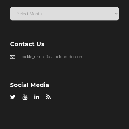
Contact Us
pickle_retrial.0u at icloud dotcom
Social Media