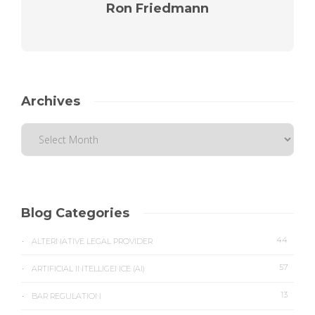
Ron Friedmann
Archives
Blog Categories
44
ALTERNATIVE LEGAL PROVIDER
57
ARTIFICIAL INTELLIGENCE (AI)
13
BAR REGULATION