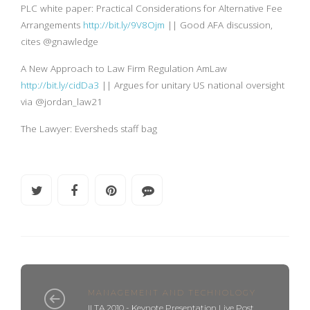
PLC white paper: Practical Considerations for Alternative Fee
Arrangements
http://bit.ly/9V8Ojm
|| Good AFA discussion,
cites @gnawledge
A New Approach to Law Firm Regulation AmLaw
http://bit.ly/cidDa3
|| Argues for unitary US national oversight
via @jordan_law21
The Lawyer: Eversheds staff bag
MANAGEMENT AND TECHNOLOGY
ILTA 2010 - Keynote Presentation Live Post