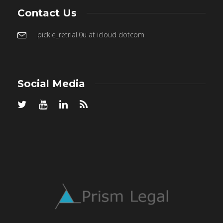
Contact Us
pickle_retrial.0u at icloud dotcom
Social Media