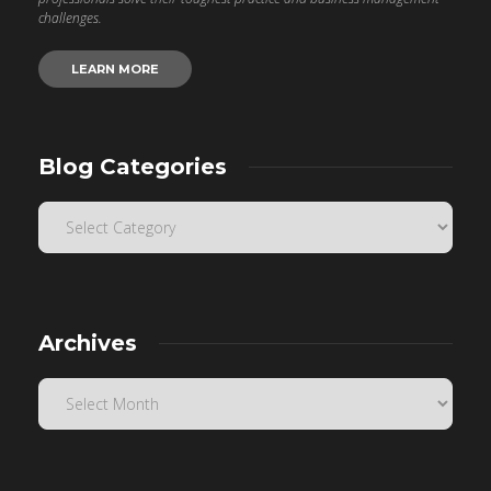
challenges.
LEARN MORE
Blog Categories
Archives