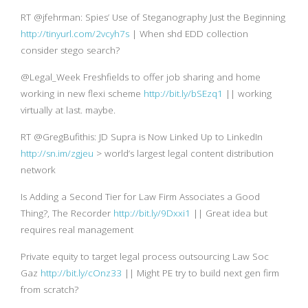
RT @jfehrman: Spies’ Use of Steganography Just the Beginning
http://tinyurl.com/2vcyh7s
| When shd EDD collection
consider stego search?
@Legal_Week Freshfields to offer job sharing and home
working in new flexi scheme
http://bit.ly/bSEzq1
|| working
virtually at last. maybe.
RT @GregBufithis: JD Supra is Now Linked Up to LinkedIn
http://sn.im/zgjeu
> world’s largest legal content distribution
network
Is Adding a Second Tier for Law Firm Associates a Good
Thing?, The Recorder
http://bit.ly/9Dxxi1
|| Great idea but
requires real management
Private equity to target legal process outsourcing Law Soc
Gaz
http://bit.ly/cOnz33
|| Might PE try to build next gen firm
from scratch?