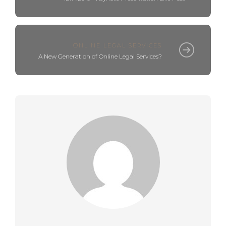
ONLINE LEGAL SERVICES
A New Generation of Online Legal Services?