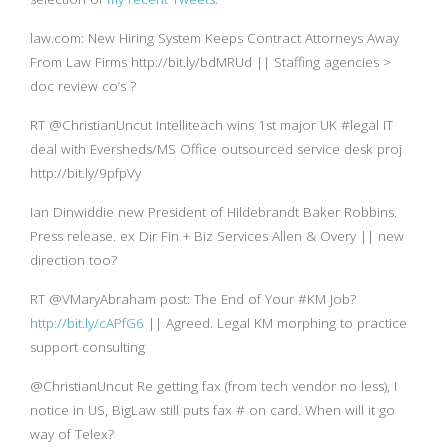
law.com: New Hiring System Keeps Contract Attorneys Away
From Law Firms http://bit.ly/bdMRUd || Staffing agencies >
doc review co’s ?
RT @ChristianUncut Intelliteach wins 1st major UK #legal IT
deal with Eversheds/MS Office outsourced service desk proj
http://bit.ly/9pfpVy
Ian Dinwiddie new President of Hildebrandt Baker Robbins.
Press release. ex Dir Fin + Biz Services Allen & Overy || new
direction too?
RT @VMaryAbraham post: The End of Your #KM Job?
http://bit.ly/cAPfG6
|| Agreed. Legal KM morphing to practice
support consulting
@ChristianUncut Re getting fax (from tech vendor no less), I
notice in US, BigLaw still puts fax # on card. When will it go
way of Telex?