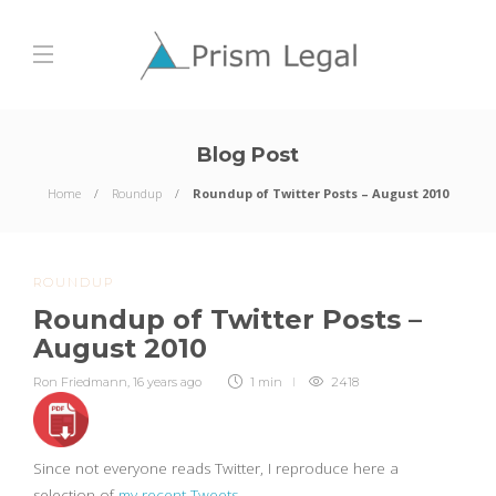
Blog Post
Home
Roundup
Roundup of Twitter Posts – August 2010
ROUNDUP
Roundup of Twitter Posts –
August 2010
Ron Friedmann
,
16 years ago
1 min
2418
Since not everyone reads Twitter, I reproduce here a
selection of
my recent Tweets
.