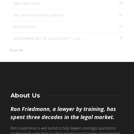
39
BEST PRACTICES
14
BIG DATA AND DATA SCIENCE
10
BLOCKCHAIN
6
BLOOMBERG BIZ OF LAW SUMMIT – LIVE
Show All
About Us
Ron Friedmann, a lawyer by training, has
spent three decades in the legal market.
Ron’s experience is well suited to help lawyers and legal operations
professionals solve their toughest practice and business management