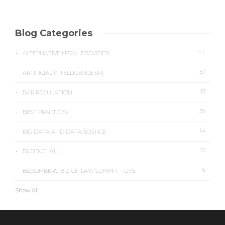
Blog Categories
44
ALTERNATIVE LEGAL PROVIDER
57
ARTIFICIAL INTELLIGENCE (AI)
13
BAR REGULATION
39
BEST PRACTICES
14
BIG DATA AND DATA SCIENCE
10
BLOCKCHAIN
6
BLOOMBERG BIZ OF LAW SUMMIT – LIVE
Show All