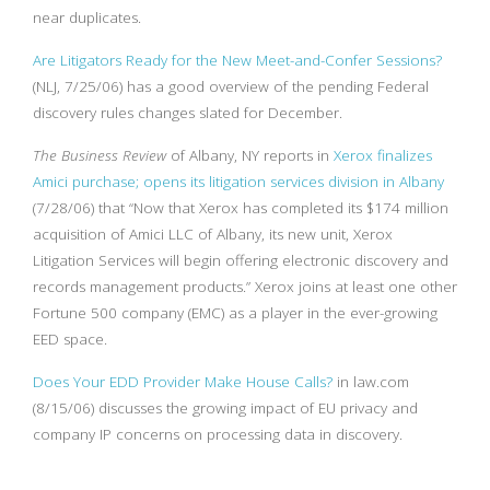
near duplicates.
Are Litigators Ready for the New Meet-and-Confer Sessions?
(NLJ, 7/25/06) has a good overview of the pending Federal
discovery rules changes slated for December.
The Business Review
of Albany, NY reports in
Xerox finalizes
Amici purchase; opens its litigation services division in Albany
(7/28/06) that “Now that Xerox has completed its $174 million
acquisition of Amici LLC of Albany, its new unit, Xerox
Litigation Services will begin offering electronic discovery and
records management products.” Xerox joins at least one other
Fortune 500 company (EMC) as a player in the ever-growing
EED space.
Does Your EDD Provider Make House Calls?
in law.com
(8/15/06) discusses the growing impact of EU privacy and
company IP concerns on processing data in discovery.