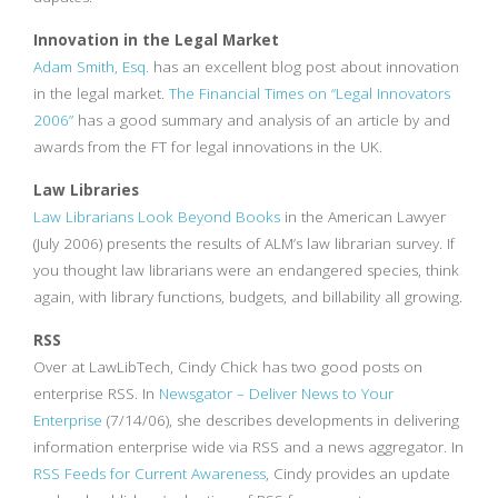
Innovation in the Legal Market
Adam Smith, Esq.
has an excellent blog post about innovation
in the legal market.
The Financial Times on “Legal Innovators
2006”
has a good summary and analysis of an article by and
awards from the FT for legal innovations in the UK.
Law Libraries
Law Librarians Look Beyond Books
in the American Lawyer
(July 2006) presents the results of ALM’s law librarian survey. If
you thought law librarians were an endangered species, think
again, with library functions, budgets, and billability all growing.
RSS
Over at LawLibTech, Cindy Chick has two good posts on
enterprise RSS. In
Newsgator – Deliver News to Your
Enterprise
(7/14/06), she describes developments in delivering
information enterprise wide via RSS and a news aggregator. In
RSS Feeds for Current Awareness
, Cindy provides an update