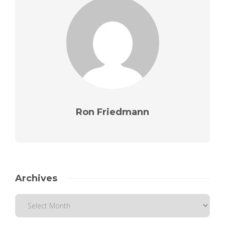
Ron Friedmann
Archives