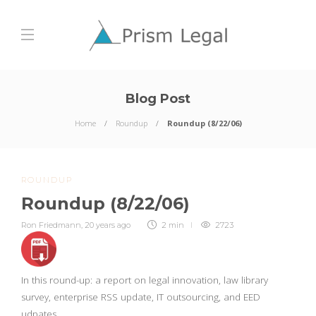
Blog Post
Home
Roundup
Roundup (8/22/06)
ROUNDUP
Roundup (8/22/06)
Ron Friedmann
,
20 years ago
2 min
2723
In this round-up: a report on legal innovation, law library
survey, enterprise RSS update, IT outsourcing, and EED
udpates.