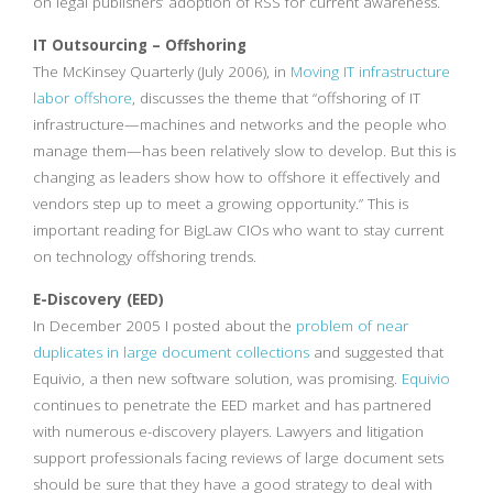
on legal publishers’ adoption of RSS for current awareness.
IT Outsourcing – Offshoring
The McKinsey Quarterly (July 2006), in
Moving IT infrastructure
labor offshore
, discusses the theme that “offshoring of IT
infrastructure—machines and networks and the people who
manage them—has been relatively slow to develop. But this is
changing as leaders show how to offshore it effectively and
vendors step up to meet a growing opportunity.” This is
important reading for BigLaw CIOs who want to stay current
on technology offshoring trends.
E-Discovery (EED)
In December 2005 I posted about the
problem of near
duplicates in large document collections
and suggested that
Equivio, a then new software solution, was promising.
Equivio
continues to penetrate the EED market and has partnered
with numerous e-discovery players. Lawyers and litigation
support professionals facing reviews of large document sets
should be sure that they have a good strategy to deal with