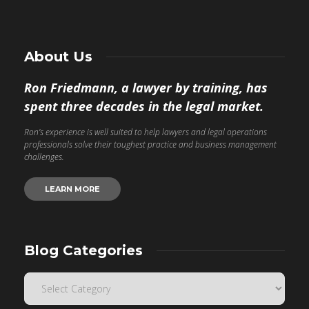
About Us
Ron Friedmann, a lawyer by training, has
spent three decades in the legal market.
Ron’s experience is well suited to help lawyers and legal operations
professionals solve their toughest practice and business management
challenges.
LEARN MORE
Blog Categories