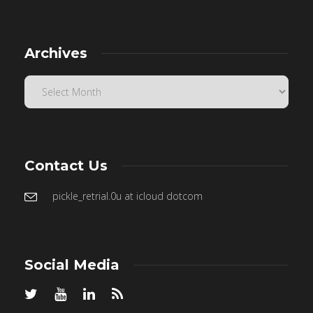
Archives
Contact Us
pickle_retrial.0u at icloud dotcom
Social Media