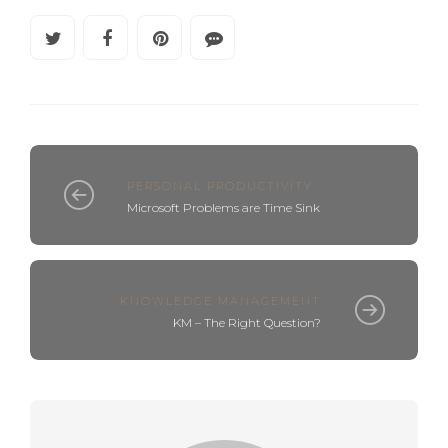
PERSONAL PRODUCTIVITY
Microsoft Problems are Time Sink
KNOWLEDGE MANAGEMENT
KM – The Right Question?