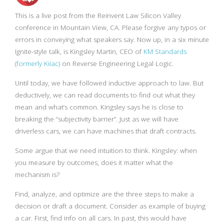
This is a live post from the Reinvent Law Silicon Valley
conference in Mountain View, CA. Please forgive any typos or
errors in conveying what speakers say. Now up, in a six minute
Ignite-style talk, is Kingsley Martin, CEO of
KM Standards
(formerly Kiiac)
on Reverse Engineering Legal Logic.
Until today, we have followed inductive approach to law. But
deductively, we can read documents to find out what they
mean and what’s common. Kingsley says he is close to
breaking the “subjectivity barrier”. Just as we will have
driverless cars, we can have machines that draft contracts.
Some argue that we need intuition to think. Kingsley: when
you measure by outcomes, does it matter what the
mechanism is?
Find, analyze, and optimize are the three steps to make a
decision or draft a document. Consider as example of buying
a car. First, find info on all cars. In past, this would have