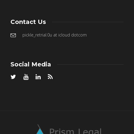
Contact Us
pickle_retrial.0u at icloud dotcom
Social Media