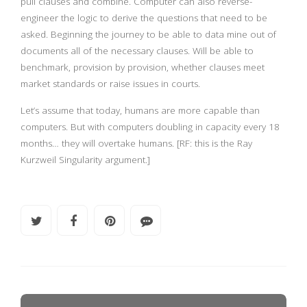
pull clauses and combine. Computer can also reverse-
engineer the logic to derive the questions that need to be
asked. Beginning the journey to be able to data mine out of
documents all of the necessary clauses. Will be able to
benchmark, provision by provision, whether clauses meet
market standards or raise issues in courts.
Let’s assume that today, humans are more capable than
computers. But with computers doubling in capacity every 18
months… they will overtake humans. [RF: this is the Ray
Kurzweil Singularity argument.]