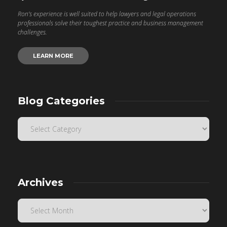
Ron’s experience is well suited to help lawyers and legal operations
professionals solve their toughest practice and business management
challenges.
LEARN MORE
Blog Categories
Archives