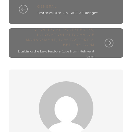
GENERAL
Statistics Dust-Up - ACC v Fulbright
COOL LEGAL CONFERENCES
,
INNOVATION AND CHANGE
MANAGEMENT
,
LAW FACTORY V.
BET THE FARM
Building the Law Factory (Live from ReInvent
Law)