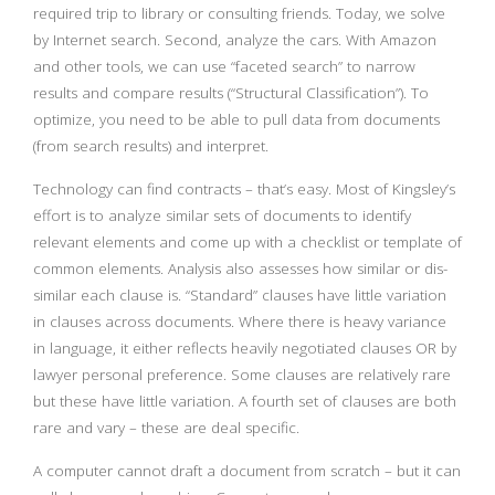
required trip to library or consulting friends. Today, we solve
by Internet search. Second, analyze the cars. With Amazon
and other tools, we can use “faceted search” to narrow
results and compare results (“Structural Classification”). To
optimize, you need to be able to pull data from documents
(from search results) and interpret.
Technology can find contracts – that’s easy. Most of Kingsley’s
effort is to analyze similar sets of documents to identify
relevant elements and come up with a checklist or template of
common elements. Analysis also assesses how similar or dis-
similar each clause is. “Standard” clauses have little variation
in clauses across documents. Where there is heavy variance
in language, it either reflects heavily negotiated clauses OR by
lawyer personal preference. Some clauses are relatively rare
but these have little variation. A fourth set of clauses are both
rare and vary – these are deal specific.
A computer cannot draft a document from scratch – but it can