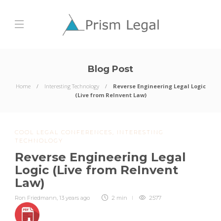
Blog Post
Home
Interesting Technology
Reverse Engineering Legal Logic
(Live from ReInvent Law)
COOL LEGAL CONFERENCES
,
INTERESTING
TECHNOLOGY
Reverse Engineering Legal
Logic (Live from ReInvent
Law)
Ron Friedmann
,
13 years ago
2 min
2577