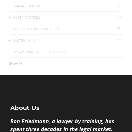
13
BAR REGULATION
39
BEST PRACTICES
14
BIG DATA AND DATA SCIENCE
10
BLOCKCHAIN
6
BLOOMBERG BIZ OF LAW SUMMIT – LIVE
Show All
About Us
Ron Friedmann, a lawyer by training, has
spent three decades in the legal market.