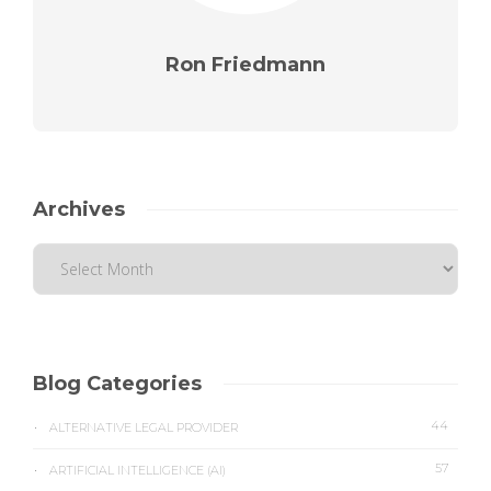
Ron Friedmann
Archives
Blog Categories
44
ALTERNATIVE LEGAL PROVIDER
57
ARTIFICIAL INTELLIGENCE (AI)