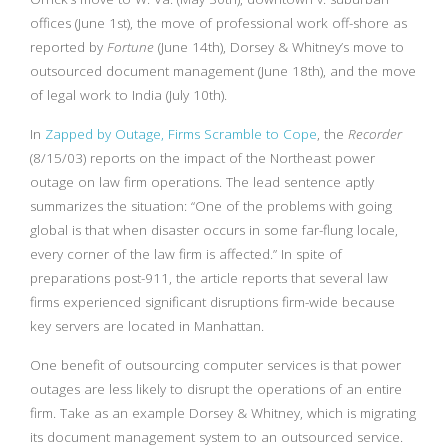
offices (June 1st), the move of professional work off-shore as
reported by
Fortune
(June 14th), Dorsey & Whitney’s move to
outsourced document management (June 18th), and the move
of legal work to India (July 10th).
In
Zapped by Outage, Firms Scramble to Cope
, the
Recorder
(8/15/03) reports on the impact of the Northeast power
outage on law firm operations. The lead sentence aptly
summarizes the situation: “One of the problems with going
global is that when disaster occurs in some far-flung locale,
every corner of the law firm is affected.” In spite of
preparations post-911, the article reports that several law
firms experienced significant disruptions firm-wide because
key servers are located in Manhattan.
One benefit of outsourcing computer services is that power
outages are less likely to disrupt the operations of an entire
firm. Take as an example Dorsey & Whitney, which is migrating
its document management system to an outsourced service.