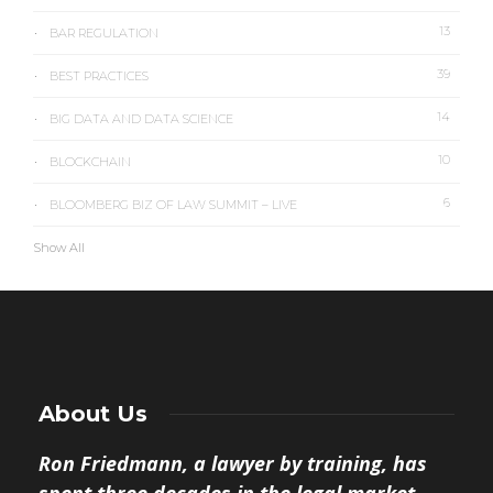
13
BAR REGULATION
39
BEST PRACTICES
14
BIG DATA AND DATA SCIENCE
10
BLOCKCHAIN
6
BLOOMBERG BIZ OF LAW SUMMIT – LIVE
Show All
About Us
Ron Friedmann, a lawyer by training, has