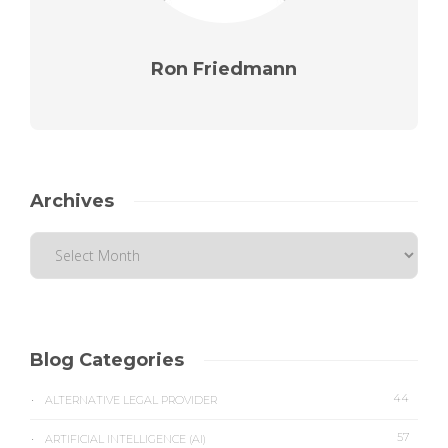
Ron Friedmann
Archives
Blog Categories
44
ALTERNATIVE LEGAL PROVIDER
57
ARTIFICIAL INTELLIGENCE (AI)