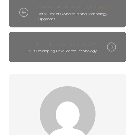
MANAGEMENT AND TECHNOLOGY
Total Cost of Ownership and Technology
Upgrades
INTERESTING TECHNOLOGY
IBM is Developing New Search Technology