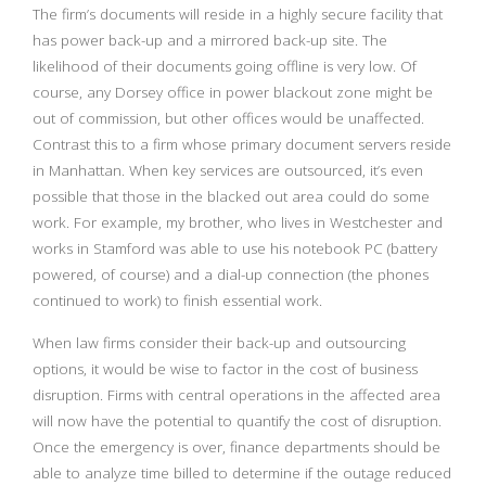
The firm’s documents will reside in a highly secure facility that
has power back-up and a mirrored back-up site. The
likelihood of their documents going offline is very low. Of
course, any Dorsey office in power blackout zone might be
out of commission, but other offices would be unaffected.
Contrast this to a firm whose primary document servers reside
in Manhattan. When key services are outsourced, it’s even
possible that those in the blacked out area could do some
work. For example, my brother, who lives in Westchester and
works in Stamford was able to use his notebook PC (battery
powered, of course) and a dial-up connection (the phones
continued to work) to finish essential work.
When law firms consider their back-up and outsourcing
options, it would be wise to factor in the cost of business
disruption. Firms with central operations in the affected area
will now have the potential to quantify the cost of disruption.
Once the emergency is over, finance departments should be
able to analyze time billed to determine if the outage reduced