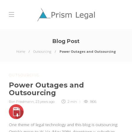
Blog Post
Home
Outsourcing
Power Outages and Outsourcing
OUTSOURCING
Power Outages and
Outsourcing
Ron Friedmann
,
23 years ago
2 min
1806
One theme of legal technology and this blog is outsourcing:
Orrick’s move to W. Va. (May 30th), downtown v. suburban