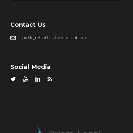
Contact Us
pickle_retrial.0u at icloud dotcom
Social Media