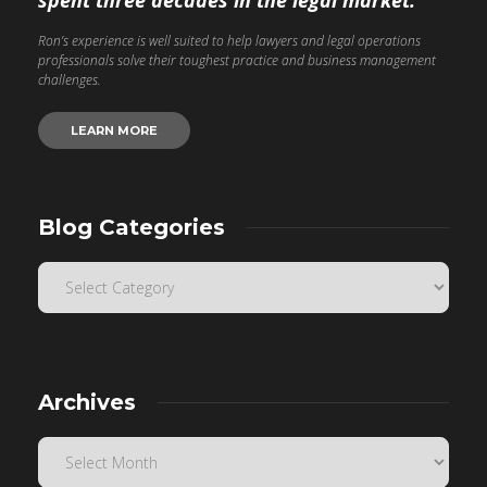
spent three decades in the legal market.
Ron’s experience is well suited to help lawyers and legal operations
professionals solve their toughest practice and business management
challenges.
LEARN MORE
Blog Categories
Archives