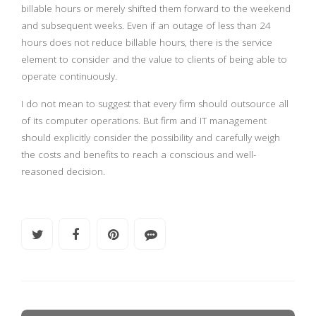
billable hours or merely shifted them forward to the weekend
and subsequent weeks. Even if an outage of less than 24
hours does not reduce billable hours, there is the service
element to consider and the value to clients of being able to
operate continuously.
I do not mean to suggest that every firm should outsource all
of its computer operations. But firm and IT management
should explicitly consider the possibility and carefully weigh
the costs and benefits to reach a conscious and well-
reasoned decision.