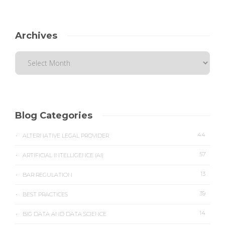
Archives
Blog Categories
44
ALTERNATIVE LEGAL PROVIDER
57
ARTIFICIAL INTELLIGENCE (AI)
13
BAR REGULATION
39
BEST PRACTICES
14
BIG DATA AND DATA SCIENCE