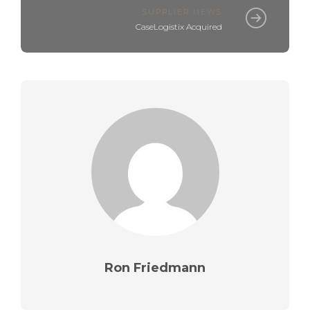
SUPPLIER NEWS
CaseLogistix Acquired
Ron Friedmann