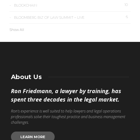
10
BLOCKCHAIN
6
BLOOMBERG BIZ OF LAW SUMMIT – LIVE
Show All
About Us
Ron Friedmann, a lawyer by training, has
spent three decades in the legal market.
Ron’s experience is well suited to help lawyers and legal operations
professionals solve their toughest practice and business management
challenges.
LEARN MORE