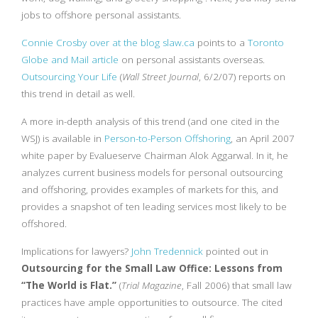
jobs to offshore personal assistants.
Connie Crosby over at the blog slaw.ca
points to a
Toronto
Globe and Mail article
on personal assistants overseas.
Outsourcing Your Life
(
Wall Street Journal
, 6/2/07) reports on
this trend in detail as well.
A more in-depth analysis of this trend (and one cited in the
WSJ) is available in
Person-to-Person Offshoring
, an April 2007
white paper by Evalueserve Chairman Alok Aggarwal. In it, he
analyzes current business models for personal outsourcing
and offshoring, provides examples of markets for this, and
provides a snapshot of ten leading services most likely to be
offshored.
Implications for lawyers?
John Tredennick
pointed out in
Outsourcing for the Small Law Office: Lessons from
“The World is Flat.”
(
Trial Magazine
, Fall 2006) that small law
practices have ample opportunities to outsource. The cited