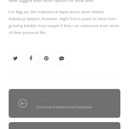
items suggest even more options for small firms.
For BigLaw, the institutional implications seem limited.
Individual lawyers, however, might find it easier to meet ever-
growing billable hour targets if they can outsource even more
of their personal life!
EXTRANETS
Extranets Extolled and Explained