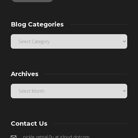
Blog Categories
Archives
Contact Us
pickle_retrial.0u at icloud dotcom