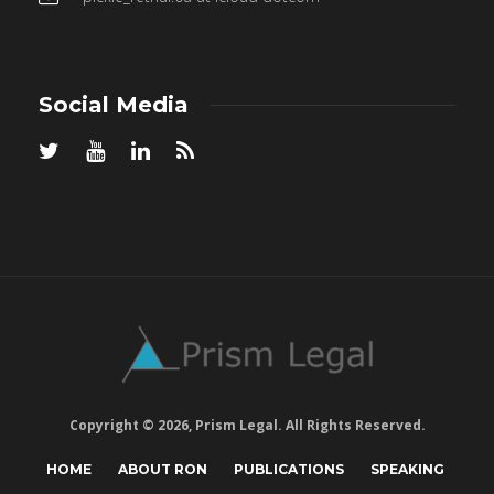
Social Media
Copyright © 2026, Prism Legal. All Rights Reserved.
HOME
ABOUT RON
PUBLICATIONS
SPEAKING