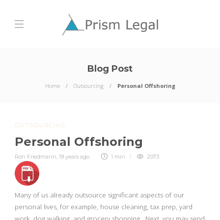
Blog Post
Home
Outsourcing
Personal Offshoring
OUTSOURCING
Personal Offshoring
Ron Friedmann
,
19 years ago
1 min
2073
Many of us already outsource significant aspects of our
personal lives, for example, house cleaning, tax prep, yard
work, dog walking, and grocery shopping . Next, you may send