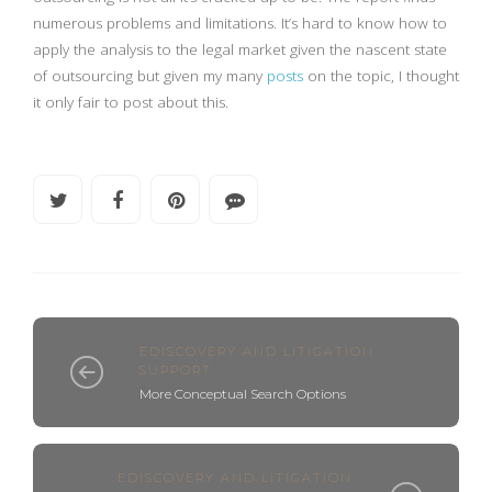
numerous problems and limitations. It’s hard to know how to
apply the analysis to the legal market given the nascent state
of outsourcing but given my many
posts
on the topic, I thought
it only fair to post about this.
EDISCOVERY AND LITIGATION
SUPPORT
More Conceptual Search Options
EDISCOVERY AND LITIGATION