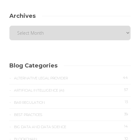
Archives
Blog Categories
44
ALTERNATIVE LEGAL PROVIDER
57
ARTIFICIAL INTELLIGENCE (AI)
13
BAR REGULATION
39
BEST PRACTICES
14
BIG DATA AND DATA SCIENCE
10
BLOCKCHAIN