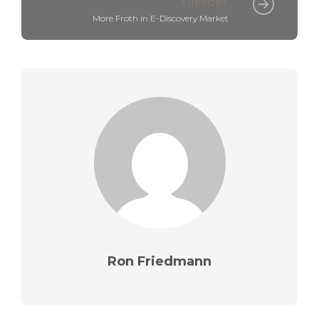
SUPPORT
More Froth in E-Discovery Market
Ron Friedmann