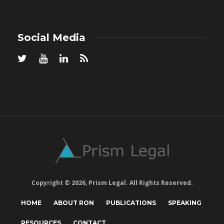
Social Media
Copyright © 2026, Prism Legal. All Rights Reserved.
HOME
ABOUT RON
PUBLICATIONS
SPEAKING
RESOURCES
CONTACT