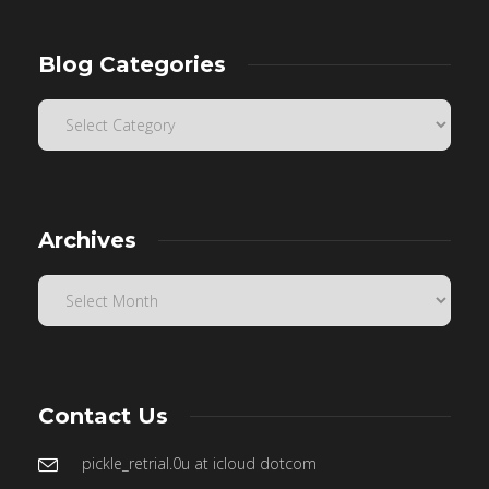
Blog Categories
Archives
Contact Us
pickle_retrial.0u at icloud dotcom