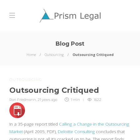
Blog Post
Home
Outsourcing
Outsourcing Critiqued
OUTSOURCING
Outsourcing Critiqued
Ron Friedmann
,
21 years ago
1 min
1622
In a 35-page report titled
Calling a Change in the Outsourcing
Market
(April 2005, PDF),
Deloitte Consulting
concludes that
outsourcing is not all it’s cracked up to be. The report finds