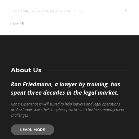
6
BLOOMBERG BIZ OF LAW SUMMIT – LIVE
Show All
About Us
Ron Friedmann, a lawyer by training, has
spent three decades in the legal market.
Ron’s experience is well suited to help lawyers and legal operations
professionals solve their toughest practice and business management
challenges.
LEARN MORE