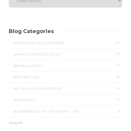
Blog Categories
44
ALTERNATIVE LEGAL PROVIDER
57
ARTIFICIAL INTELLIGENCE (AI)
13
BAR REGULATION
39
BEST PRACTICES
14
BIG DATA AND DATA SCIENCE
10
BLOCKCHAIN
6
BLOOMBERG BIZ OF LAW SUMMIT – LIVE
Show All