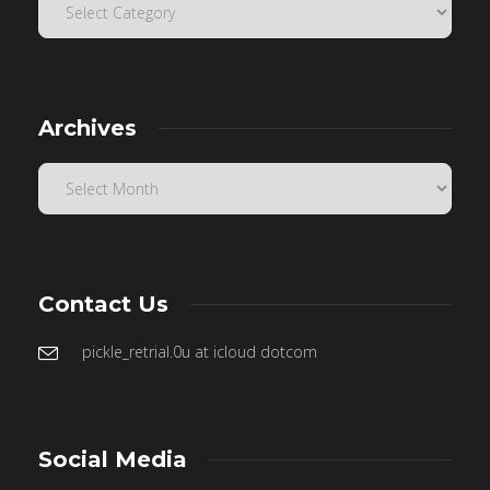
Archives
Contact Us
pickle_retrial.0u at icloud dotcom
Social Media