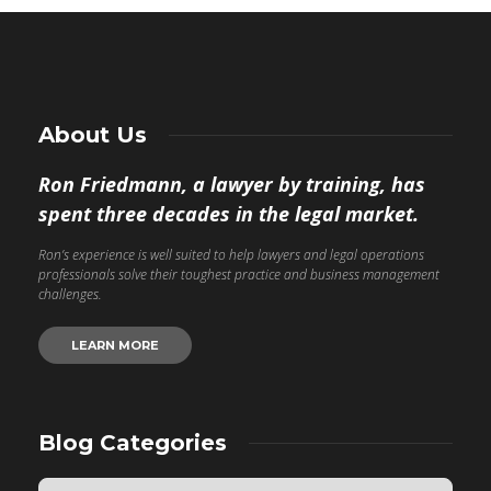
About Us
Ron Friedmann, a lawyer by training, has
spent three decades in the legal market.
Ron’s experience is well suited to help lawyers and legal operations
professionals solve their toughest practice and business management
challenges.
LEARN MORE
Blog Categories