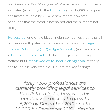
York Times
and
Wall Street Journal
. Market researcher Forrester
estimated (according to the
Economist
) that 12,000 legal jobs
had moved to India by 2004. A new report, however,
concludes that the trend is not so hot and the numbers not
so big.
Evalueserve
, one of the bigger Indian companies that helps US
companies with patent work, released a new study,
Legal
Process Outsourcing (LPO) – Hype Vs. Reality
(and reported on
in
Economic Times – India
). It does not specify its survey
method but I
interviewed co-founder Alok Aggarwal
recently
and found him very credible. I’ll quote the key findings:
“only 1,300 professionals are
currently providing legal services to
the US from India; however, this
number is expected to grow to
5,200 by December 2010 and to
16,000 by December 2015…. despite