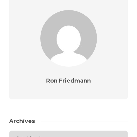
Ron Friedmann
Archives