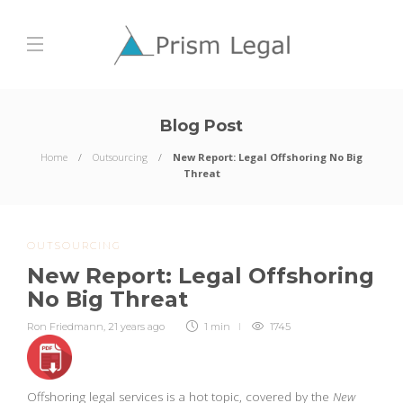
Blog Post
Home
Outsourcing
New Report: Legal Offshoring No Big
Threat
OUTSOURCING
New Report: Legal Offshoring
No Big Threat
Ron Friedmann
,
21 years ago
1 min
1745
Offshoring legal services is a hot topic, covered by the
New