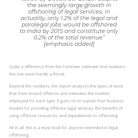
the seemingly large growth in
offshoring of legal services, in
actuality, only 1.2% of the legal and
paralegal jobs would be offshored
to India by 2015 and constitute only
0.2% of the total revenue”
[emphasis added]
Quite a difference from the Forrester estimate! And numbers
this low seem hardly a threat.
Beyond the numbers, the report analyzes the types of work
that have moved offshore and estimates the number
employed for each type. It goes on to explain four business
models for providing offshore legal services, the benefits of
using offshore resources, and impediments to offshoring.
All in all, this is a must read for anyone interested in legal
offshoring.