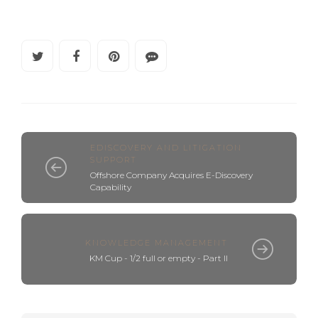
EDISCOVERY AND LITIGATION
SUPPORT
Offshore Company Acquires E-Discovery
Capability
KNOWLEDGE MANAGEMENT
KM Cup - 1/2 full or empty - Part II