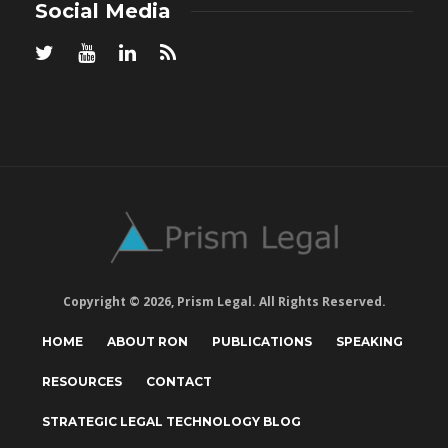
Social Media
Copyright © 2026, Prism Legal. All Rights Reserved.
HOME
ABOUT RON
PUBLICATIONS
SPEAKING
RESOURCES
CONTACT
STRATEGIC LEGAL TECHNOLOGY BLOG