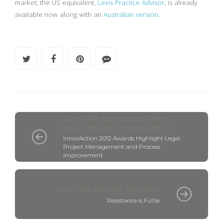
market; the US equivalent,
Lexis Practice Advisor
, is already
available now along with an
Australian version
.
LAW FIRM SERVICE DELIVERY
,
LEGAL PROJECT MANAGEMENT
InnovAction 2012 Awards Highlight Legal
Project Management and Process
Improvement
LAW FIRM SERVICE DELIVERY
Resistance is Futile