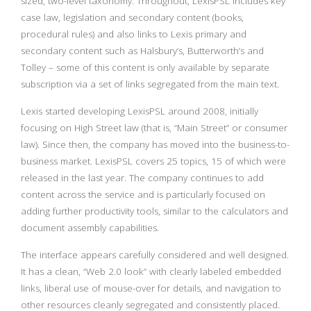
sized, two-level taxonomy. Throughout, LexisPSL includes key
case law, legislation and secondary content (books,
procedural rules) and also links to Lexis primary and
secondary content such as Halsbury’s, Butterworth’s and
Tolley – some of this content is only available by separate
subscription via a set of links segregated from the main text.
Lexis started developing LexisPSL around 2008, initially
focusing on High Street law (that is, “Main Street” or consumer
law). Since then, the company has moved into the business-to-
business market. LexisPSL covers 25 topics, 15 of which were
released in the last year. The company continues to add
content across the service and is particularly focused on
adding further productivity tools, similar to the calculators and
document assembly capabilities.
The interface appears carefully considered and well designed.
It has a clean, “Web 2.0 look” with clearly labeled embedded
links, liberal use of mouse-over for details, and navigation to
other resources cleanly segregated and consistently placed.