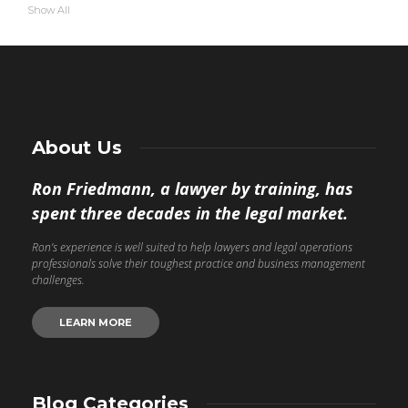
Show All
About Us
Ron Friedmann, a lawyer by training, has
spent three decades in the legal market.
Ron’s experience is well suited to help lawyers and legal operations
professionals solve their toughest practice and business management
challenges.
LEARN MORE
Blog Categories