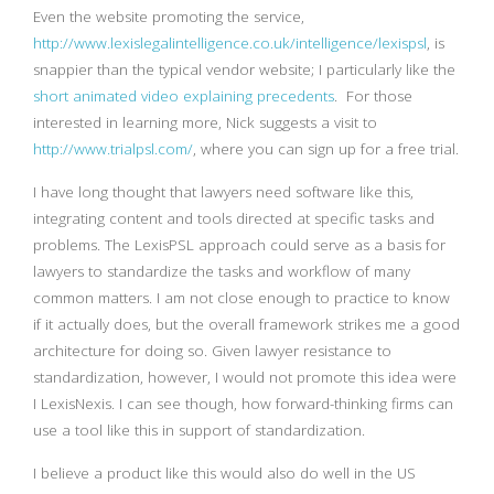
Even the website promoting the service,
http://www.lexislegalintelligence.co.uk/intelligence/lexispsl
, is
snappier than the typical vendor website; I particularly like the
short animated video explaining precedents
. For those
interested in learning more, Nick suggests a visit to
http://www.trialpsl.com/
, where you can sign up for a free trial.
I have long thought that lawyers need software like this,
integrating content and tools directed at specific tasks and
problems. The LexisPSL approach could serve as a basis for
lawyers to standardize the tasks and workflow of many
common matters. I am not close enough to practice to know
if it actually does, but the overall framework strikes me a good
architecture for doing so. Given lawyer resistance to
standardization, however, I would not promote this idea were
I LexisNexis. I can see though, how forward-thinking firms can
use a tool like this in support of standardization.
I believe a product like this would also do well in the US