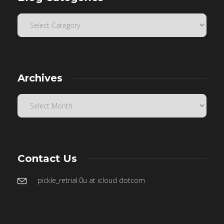
Archives
Contact Us
pickle_retrial.0u at icloud dotcom