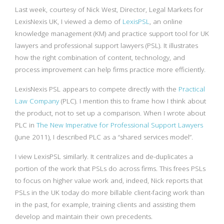
Last week, courtesy of Nick West, Director, Legal Markets for
LexisNexis UK, I viewed a demo of
LexisPSL
, an online
knowledge management (KM) and practice support tool for UK
lawyers and professional support lawyers (PSL). It illustrates
how the right combination of content, technology, and
process improvement can help firms practice more efficiently.
LexisNexis PSL appears to compete directly with the
Practical
Law Company
(PLC). I mention this to frame how I think about
the product, not to set up a comparison. When I wrote about
PLC in
The New Imperative for Professional Support Lawyers
(June 2011), I described PLC as a “shared services model”.
I view LexisPSL similarly. It centralizes and de-duplicates a
portion of the work that PSLs do across firms. This frees PSLs
to focus on higher value work and, indeed, Nick reports that
PSLs in the UK today do more billable client-facing work than
in the past, for example, training clients and assisting them
develop and maintain their own precedents.