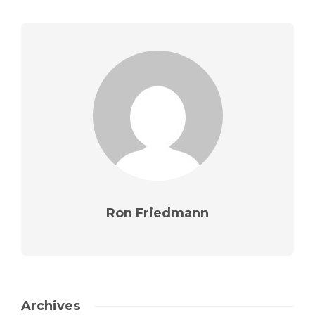
Ron Friedmann
Archives