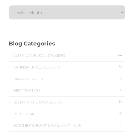
Blog Categories
44
ALTERNATIVE LEGAL PROVIDER
57
ARTIFICIAL INTELLIGENCE (AI)
13
BAR REGULATION
39
BEST PRACTICES
14
BIG DATA AND DATA SCIENCE
10
BLOCKCHAIN
6
BLOOMBERG BIZ OF LAW SUMMIT – LIVE