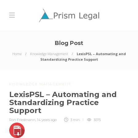
Blog Post
Home
Knowledge Management
LexisPSL – Automating and
Standardizing Practice Support
KNOWLEDGE MANAGEMENT
LexisPSL – Automating and
Standardizing Practice
Support
Ron Friedmann
,
14 years ago
3 min
3075