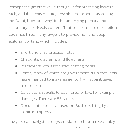
Perhaps the greatest value though, is for practicing lawyers.
Nick, and the LexisPSL site, describe the product as adding
the “what, how, and why” to the underlying primary and
secondary LexisNexis content. That seems an apt description.
Lexis has hired many lawyers to provide rich and deep
editorial content, which includes:
Short and crisp practice notes
Checklists, diagrams, and flowcharts.
Precedents with associated drafting notes
Forms, many of which are government PDFs that Lexis
has enhanced to make easier to fill-in, submit, save,
and re-use)
Calculators specific to each area of law, for example,
damages. There are 55 so far.
Document assembly based on Business Integrity’s
Contract Express
Lawyers can navigate the system via search or a reasonably-