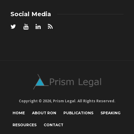
Social Media
Copyright © 2026, Prism Legal. All Rights Reserved.
HOME
ABOUT RON
PUBLICATIONS
SPEAKING
RESOURCES
CONTACT