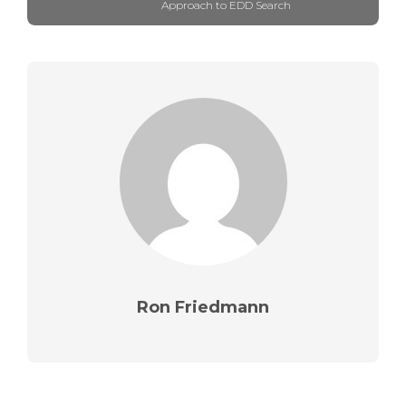
Approach to EDD Search
Ron Friedmann