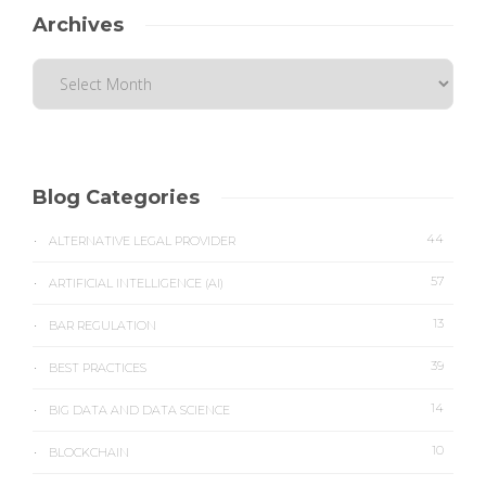
Archives
Blog Categories
44
ALTERNATIVE LEGAL PROVIDER
57
ARTIFICIAL INTELLIGENCE (AI)
13
BAR REGULATION
39
BEST PRACTICES
14
BIG DATA AND DATA SCIENCE
10
BLOCKCHAIN