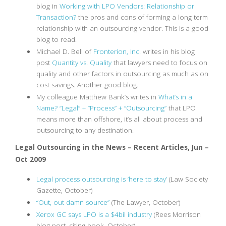
blog in
Working with LPO Vendors: Relationship or
Transaction?
the pros and cons of forming a long term
relationship with an outsourcing vendor. This is a good
blog to read.
Michael D. Bell of
Fronterion, Inc.
writes in his blog
post
Quantity vs. Quality
that lawyers need to focus on
quality and other factors in outsourcing as much as on
cost savings. Another good blog.
My colleague Matthew Bank’s writes in
What’s in a
Name? “Legal” + “Process” + “Outsourcing”
that LPO
means more than offshore, it’s all about process and
outsourcing to any destination.
Legal Outsourcing in the News – Recent Articles, Jun –
Oct 2009
Legal process outsourcing is ‘here to stay’
(Law Society
Gazette, October)
“Out, out damn source”
(The Lawyer, October)
Xerox GC says LPO is a $4bil industry
(Rees Morrison
blog post, citing book, October)