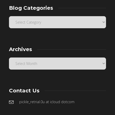
Blog Categories
Archives
Contact Us
pickle_retrial.0u at icloud dotcom