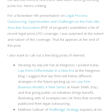
posts too. Here’s a listing.
For a November 9th presentation on
Legal Process
Outsourcing: Opportunities and Challenges to the Palo Alto
Area Bar Association
(PDF of program) I assembled a list of
recent legal press LPO coverage. I was surprised at the extent
and nature of the coverage. That list appears at the end of
this post.
I also want to call out a few blog posts of interest:
Wearing my day job hat at Integreon, I posted today
Law Firms Differentiate in a New Era
at the Integreon
blog. I suggest that law firms will follow different
strategies in the future (picking up on
Law Firm
Business Models: A New Series
at Adam Smith, Esq.)
and that going public on initiatives brings benefit,
illustrating with of examples two UK firms that recently
publicized their legal outsourcing.
Matthew Sullivan of
RedBridge Strategy
explains at his