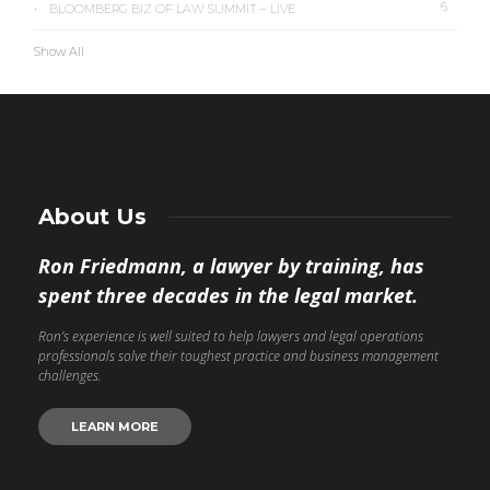
6
BLOOMBERG BIZ OF LAW SUMMIT – LIVE
Show All
About Us
Ron Friedmann, a lawyer by training, has
spent three decades in the legal market.
Ron’s experience is well suited to help lawyers and legal operations
professionals solve their toughest practice and business management
challenges.
LEARN MORE