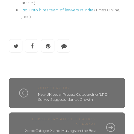
article )
Rio Tinto hires team of lawyers in India
(Times Online,
June)
OUTSOURCING
New UK Legal Process Outsourcing (LPO)
Survey Suggests Market Growth
EDISCOVERY AND LITIGATION
SUPPORT
Xerox CategoriX and Musings on the Best