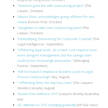
“Simmons goes live with outsourcing project”
(The
Lawyer, October)
Gibson Dunn acknowledges going offshore for doc
review
(Denver Post, October)
“Slaughters in talks over outsourcing plans”
(The
Lawyer, October)
“Demystifying Outsourcing for Corporate Counsel”
(The
Legal Intelligencer, September)
“Offshoring legal work.. at a lower cost requires even
more stringent management, but the savings seen
could prove increasingly persuasive..”
(Managing
Partner, September)
“Will Increased Compliance Burdens Lead to Legal
Process Outsourcing?”
(NLJ, August)
“ Offshoring firms: the day has come”
(The Lawyers
Weekly (Canada), August)
“Aussie firms embrace LPO”
(Lawyers Weekly (Australia),
July)
GC attitudes to LPO changing gradually
(Int’l Bar Assoc