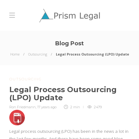
Blog Post
Home
Outsourcing
Legal Process Outsourcing (LPO) Update
OUTSOURCING
Legal Process Outsourcing
(LPO) Update
Ron Friedmann
,
17 years ago
2 min
2479
Legal process outsourcing (LPO) has been in the news a lot in
the last few months. And there have been some good blog